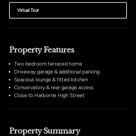
Virtual Tour
Property Features
Two bedroom terraced home
Driveway, garage & additional parking
Spacious lounge & fitted kitchen
Conservatory & rear garage access
Close to Harborne High Street
Property Summary