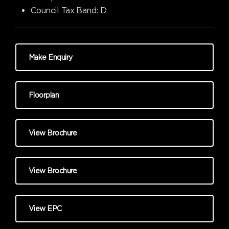
Council Tax Band:
D
Make Enquiry
Floorplan
View Brochure
View Brochure
View EPC