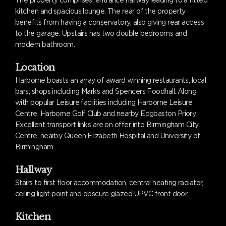
kitchen and spacious lounge. The rear of the property
benefits from having a conservatory, also giving rear access
to the garage. Upstairs has two double bedrooms and
modern bathroom.
Location
Harborne boasts an array of award winning restaurants, local
bars, shops including Marks and Spencers Foodhall. Along
with popular Leisure facilities including Harborne Leisure
Centre, Harborne Golf Club and nearby Edgbaston Priory.
Excellent transport links are on offer into Birmingham City
Centre, nearby Queen Elizabeth Hospital and University of
Birmingham.
Hallway
Stairs to first floor accommodation, central heating radiator,
ceiling light point and obscure glazed UPVC front door.
Kitchen