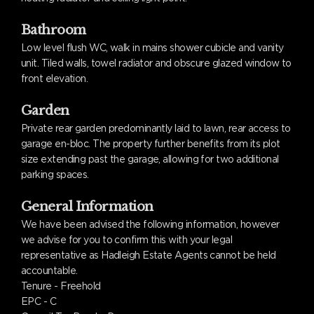
Bathroom
Low level flush WC, walk in mains shower cubicle and vanity
unit. Tiled walls, towel radiator and obscure glazed window to
front elevation.
Garden
Private rear garden predominantly laid to lawn, rear access to
garage en-bloc. The property further benefits from its plot
size extending past the garage, allowing for two additional
parking spaces.
General Information
We have been advised the following information, however
we advise for you to confirm this with your legal
representative as Hadleigh Estate Agents cannot be held
accountable.
Tenure - Freehold
EPC - C