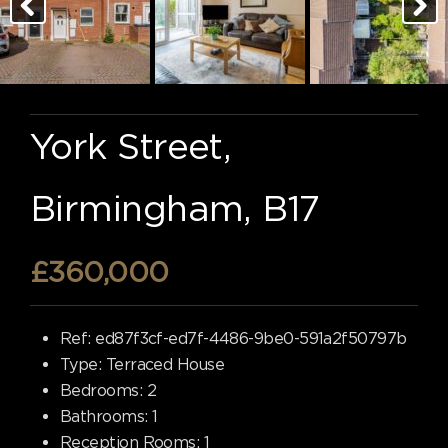
York Street,
Birmingham, B17
£360,000
Ref:
ed87f3cf-ed7f-4486-9be0-591a2f50797b
Type:
Terraced House
Bedrooms:
2
Bathrooms:
1
Reception Rooms:
1