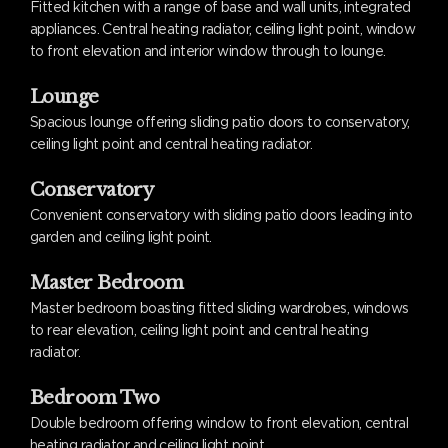
Fitted kitchen with a range of base and wall units, integrated
appliances. Central heating radiator, ceiling light point, window
to front elevation and interior window through to lounge.
Lounge
Spacious lounge offering sliding patio doors to conservatory,
ceiling light point and central heating radiator.
Conservatory
Convenient conservatory with sliding patio doors leading into
garden and ceiling light point.
Master Bedroom
Master bedroom boasting fitted sliding wardrobes, windows
to rear elevation, ceiling light point and central heating
radiator.
Bedroom Two
Double bedroom offering window to front elevation, central
heating radiator and ceiling light point.