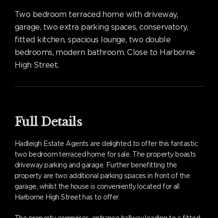
Two bedroom terraced home with driveway,
garage, two extra parking spaces, conservatory,
fitted kitchen, spacious lounge, two double
bedrooms, modern bathroom. Close to Harborne
High Street.
Full Details
Hadleigh Estate Agents are delighted to offer this fantastic
two bedroom terraced home for sale. The property boasts
driveway parking and garage. Further benefitting the
property are two additional parking spaces in front of the
garage, whilst the house is conveniently located for all
Harborne High Street has to offer.
The property comprises, entrance hallway leading to a fitted