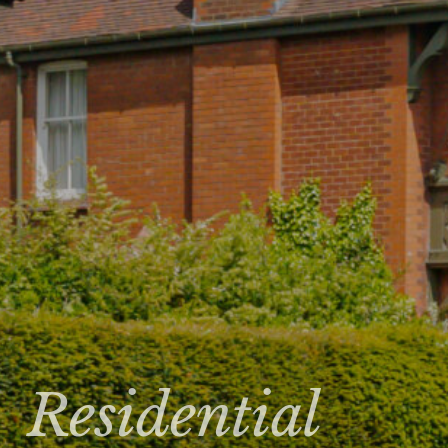
Residential