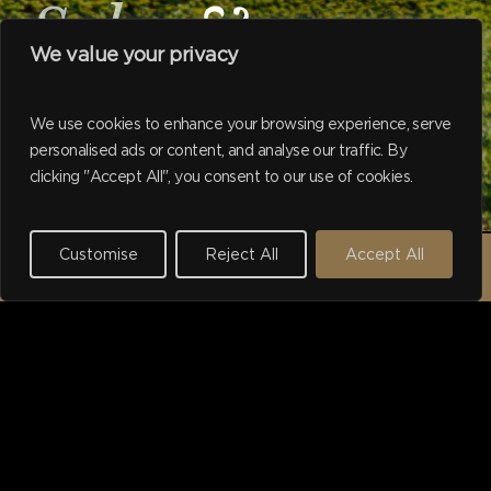
Sales
&
We value your privacy
Valuers
We use cookies to enhance your browsing experience, serve
personalised ads or content, and analyse our traffic. By
Navigate to the next se
clicking "Accept All", you consent to our use of cookies.
Working with Harborne households
since 1975.
Customise
Reject All
Accept All
REQUEST A VALUATION →
I purchased a property
using Hadleigh's last year.