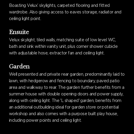
Boasting Velux’ skylights, carpeted flooring and fitted
wardrobe. Also giving access to eaves storage, radiator and
ceiling light point.
Ensuite
Velux skylight, tiled walls, matching suite of low level WC,
bath and sink within vanity unit, plus corner shower cubicle
with adjustable hose, extractor fan and ceiling light.
Garden
Well presented and private rear garden, predominantly laid to
lawn, with hedgerow and fencing to boundary, paved patio
area and walkway to rear. The garden further benefits from a
summer house with double opening doors and power supply,
along with ceiling light. The 'L shaped' garden, benefits from
an additional outbuilding ideal for garden store or potential
workshop and also comes with a purpose built play house,
including power points and ceiling light.