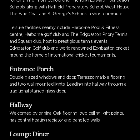
for Girls, The Priory School and The King Edward Foundation
Schools, along with Hallfield Preparatory School, West House,
The Blue Coat and St George's Schools a short commute.
Leisure facilities nearby include Harborne Pool & Fitness
centre, Harborne golf club and The Edgbaston Priory Tennis
and Squash club, host to prestigious tennis events,
Edgbaston Golf club and world renowned Edgbaston cricket
ground the home of international cricket tournaments.
Entrance Porch
Double glazed windows and door, Terrazzo marble flooring
and two wall mounted lights. Leading into hallway through a
traditional stained glass door.
Hallway
Welcomed by original Oak flooring, two ceiling light points,
gas central heating radiator and panelled walls.
Lounge Diner