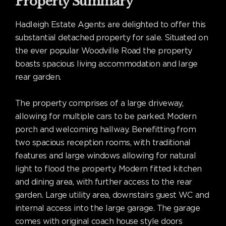
Property Summary
Hadleigh Estate Agents are delighted to offer this
substantial detached property for sale. Situated on
the ever popular Woodville Road the property
boasts spacious living accommodation and large
rear garden.
The property comprises of a large driveway,
allowing for multiple cars to be parked. Modern
porch and welcoming hallway. Benefitting from
two spacious reception rooms, with traditional
features and large windows allowing for natural
light to flood the property. Modern fitted kitchen
and dining area, with further access to the rear
garden. Large utility area, downstairs guest WC and
internal access into the large garage. The garage
comes with original coach house style doors