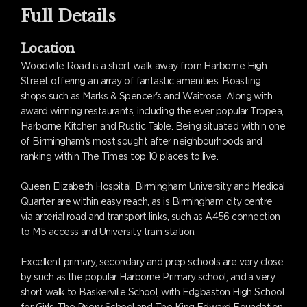
Full Details
Location
Woodville Road is a short walk away from Harborne High
Street offering an array of fantastic amenities. Boasting
shops such as Marks & Spencer's and Waitrose. Along with
award winning restaurants, including the ever popular Tropea,
Harborne Kitchen and Rustic Table. Being situated within one
of Birmingham's most sought after neighbourhoods and
ranking within The Times top 10 places to live.
Queen Elizabeth Hospital, Birmingham University and Medical
Quarter are within easy reach, as is Birmingham city centre
via arterial road and transport links, such as A456 connection
to M5 access and University train station.
Excellent primary, secondary and prep schools are very close
by such as the popular Harborne Primary school, and a very
short walk to Baskerville School, with Edgbaston High School