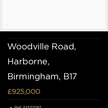
Woodville Road,
Harborne,
Birmingham, B17
£925,000
Ref:
34537097