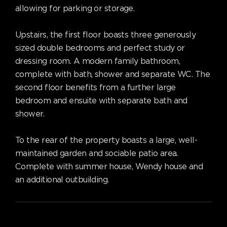
allowing for parking or storage.
Upstairs, the first floor boasts three generously
sized double bedrooms and perfect study or
dressing room. A modern family bathroom,
complete with bath, shower and separate WC. The
second floor benefits from a further large
bedroom and ensuite with separate bath and
shower.
To the rear of the property boasts a large, well-
maintained garden and sociable patio area.
Complete with summer house, Wendy house and
an additional outbuilding.