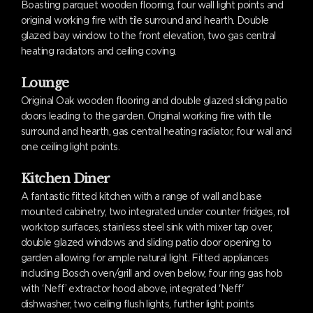
Boasting parquet wooden flooring, four wall light points and
original working fire with tile surround and hearth. Double
glazed bay window to the front elevation, two gas central
heating radiators and ceiling coving.
Lounge
Original Oak wooden flooring and double glazed sliding patio
doors leading to the garden. Original working fire with tile
surround and hearth, gas central heating radiator, four wall and
one ceiling light points.
Kitchen Diner
A fantastic fitted kitchen with a range of wall and base
mounted cabinetry, two integrated under counter fridges, roll
worktop surfaces, stainless steel sink with mixer tap over,
double glazed windows and sliding patio door opening to
garden allowing for ample natural light. Fitted appliances
including Bosch oven/grill and oven below, four ring gas hob
with ‘Neff’ extractor hood above, integrated 'Neff'
dishwasher, two ceiling flush lights, further light points