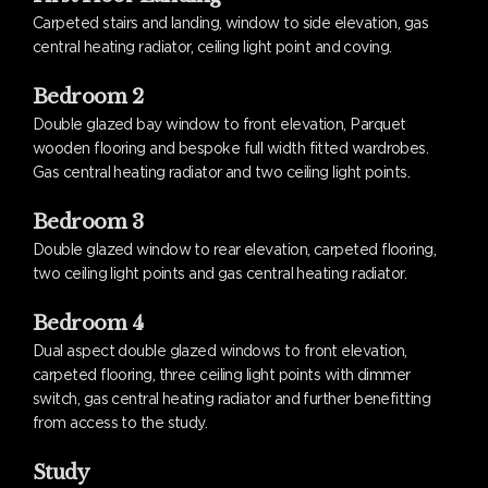
Carpeted stairs and landing, window to side elevation, gas
central heating radiator, ceiling light point and coving.
Bedroom 2
Double glazed bay window to front elevation, Parquet
wooden flooring and bespoke full width fitted wardrobes.
Gas central heating radiator and two ceiling light points.
Bedroom 3
Double glazed window to rear elevation, carpeted flooring,
two ceiling light points and gas central heating radiator.
Bedroom 4
Dual aspect double glazed windows to front elevation,
carpeted flooring, three ceiling light points with dimmer
switch, gas central heating radiator and further benefitting
from access to the study.
Study