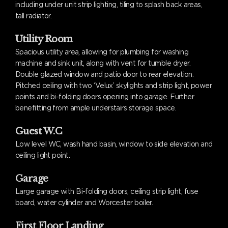
including under unit strip lighting, tiling to splash back areas,
tall radiator.
Utility Room
Spacious utility area, allowing for plumbing for washing
machine and sink unit, along with vent for tumble dryer.
Double glazed window and patio door to rear elevation.
Pitched ceiling with two ‘Velux’ skylights and strip light, power
points and bi-folding doors opening into garage. Further
benefitting from ample understairs storage space.
Guest W.C
Low level WC, wash hand basin, window to side elevation and
ceiling light point.
Garage
Large garage with Bi-folding doors, ceiling strip light, fuse
board, water cylinder and Worcester boiler.
First Floor Landing