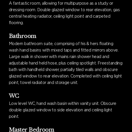
A fantastic room, allowing for multipurpose as a study or
dressing room. Double glazed window to rear elevation, gas
central heating radiator, ceiling light point and carpeted
flooring.
Bathroom
Modern bathroom suite, comprising of his & hers floating
wash hand basins with mixed taps and fitted mirrors above.
Large walk in shower with mains rain shower head and
adjustable hand held hose, plus ceiling spotlight. Freestanding
bath with handheld shower, partially tiled walls and obscure
glazed window to rear elevation. Completed with ceiling light
point, towel radiator and storage unit.
WC
Low level WC, hand wash basin within vanity unit. Obscure
double glazed window to side elevation and ceiling light
point.
Master Bedroom