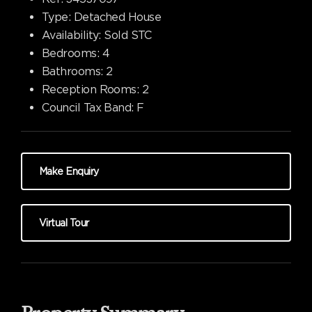
Type:
Detached House
Availability:
Sold STC
Bedrooms:
4
Bathrooms:
2
Reception Rooms:
2
Council Tax Band:
F
Make Enquiry
Virtual Tour