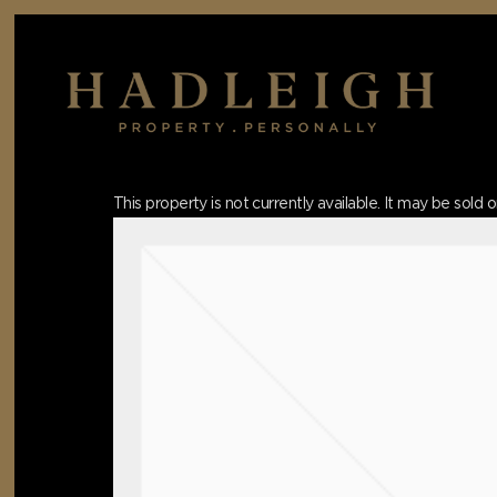
Skip
to
main
content
Hit enter to search or ESC to close
This property is not currently available. It may be sol