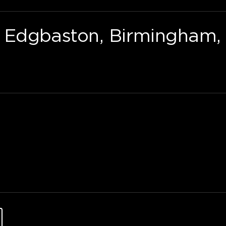
Edgbaston, Birmingham, 