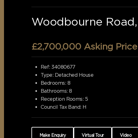
Woodbourne Road, 
£2,700,000
Asking Price
Ref:
34080677
Type:
Detached House
Bedrooms:
8
Bathrooms:
8
Reception Rooms:
5
Council Tax Band:
H
Make Enquiry
Virtual Tour
Video