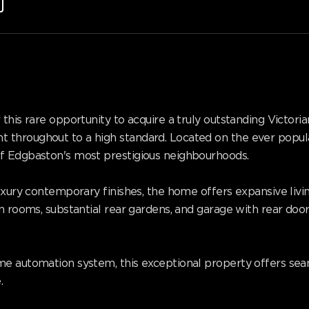
this rare opportunity to acquire a truly outstanding Victori
 throughout to a high standard. Located on the ever popul
f Edgbaston's most prestigious neighbourhoods.
luxury contemporary finishes, the home offers expansive liv
n rooms, substantial rear gardens, and garage with rear doo
e automation system, this exceptional property offers seamle
.