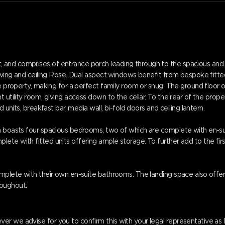
 and comprises of entrance porch leading through to the spacious and 
coving and ceiling Rose. Dual aspect windows benefit from bespoke fitted 
the property, making for a perfect family room or snug. The ground flo
 utility room, giving access down to the cellar. To the rear of the prope
 units, breakfast bar, media wall, bi-fold doors and ceiling lantern.
on boasts four spacious bedrooms, two of which are complete with en-s
e with fitted units offering ample storage. To further add to the first 
omplete with their own en-suite bathrooms. The landing space also offe
oughout.
er we advise for you to confirm this with your legal representative a