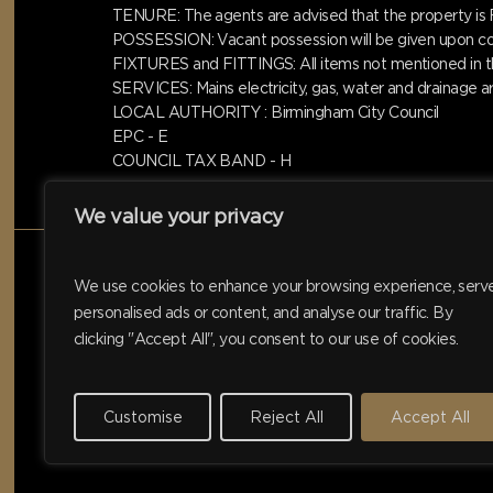
TENURE: The agents are advised that the property 
POSSESSION: Vacant possession will be given upon com
FIXTURES and FITTINGS: All items not mentioned in the
SERVICES: Mains electricity, gas, water and drainage 
LOCAL AUTHORITY : Birmingham City Council
EPC - E
COUNCIL TAX BAND - H
We value your privacy
We use cookies to enhance your browsing experience, serv
personalised ads or content, and analyse our traffic. By
clicking "Accept All", you consent to our use of cookies.
Customise
Reject All
Accept All