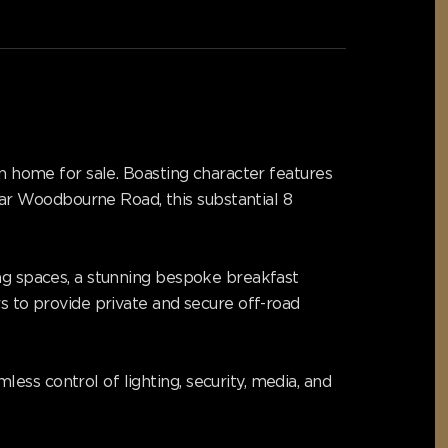
an home for sale. Boasting character features
ar Woodbourne Road, this substantial 8
ing spaces, a stunning bespoke breakfast
rs to provide private and secure off-road
ss control of lighting, security, media, and