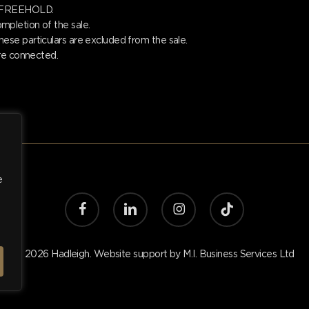
is FREEHOLD.
pletion of the sale.
se particulars are excluded from the sale.
are connected.
e
facebook
linkedin
instagram
tiktok
© 2026 Hadleigh. Website support by
M.I. Business Services Ltd