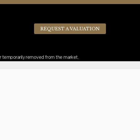
REQUEST A VALUATION
d or temporarily removed from the market.