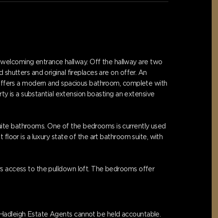
welcoming entrance hallway. Off the hallway are two
shutters and original fireplaces are on offer. An
or offers a modern and spacious bathroom, complete with
rty is a substantial extension boasting an extensive
uite bathrooms. One of the bedrooms is currently used
floor is a luxury state of the art bathroom suite, with
rs access to the pulldown loft. The bedrooms offer
s Hadleigh Estate Agents cannot be held accountable.