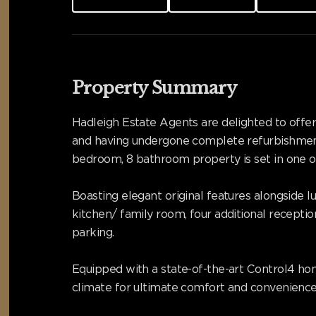
Property Summary
Hadleigh Estate Agents are delighted to offer 
and having undergone complete refurbishment
bedroom, 8 bathroom property is set in one o
Boasting elegant original features alongside 
kitchen/ family room, four additional receptio
parking.
Equipped with a state-of-the-art Control4 hom
climate for ultimate comfort and convenience