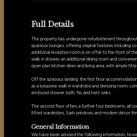
Full Details
The property has undergone refurbishment throughout,
spacious lounges, offering original features including 
additional reception room is on offer to the front of 
walk in shower, an additional dining room and convenient
open plan kitchen diner and living area, with ample fitted
Off the spacious landing, the first floor accommodati
as a bespoke walk in wardrobe and dressing room, complet
enclosed shower, bath, 'his and hers' sinks.
The second floor offers a further four bedrooms, all c
fitted wardrobes, Sash windows and modern décor thr
General Information
We have been advised the following information, howev