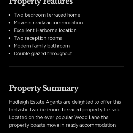
Property Features
Two bedroom terraced home
Move-in ready accommodation
Excellent Harborne location
Two reception rooms
Modern family bathroom
Double glazed throughout
Property Summary
Hadleigh Estate Agents are delighted to offer this
fantastic two bedroom terraced property for sale.
Located on the ever popular Wood Lane the
property boasts move in ready accommodation.