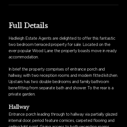
Full Details
Hadleigh Estate Agents are delighted to offer this fantastic
two bedroom terraced property for sale. Located on the
ever popular Wood Lane the property boasts move in ready
accommodation.
In brief the property comprises of entrance porch and
hallway, with two reception rooms and modern fitted kitchen.
Upstairs has two double bedrooms and family bathroom
benefitting from separate bath and shower. To the rear is a
private garden.
Hallway
Entrance porch leading through to hallway via partially glazed
internal door, period feature cornices, carpeted flooring and
ceiling light point. Giving access to both reception rooms.