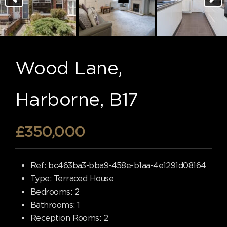
Wood Lane,
Harborne, B17
£350,000
Ref:
bc463ba3-bba9-458e-b1aa-4e1291d08164
Type:
Terraced House
Bedrooms:
2
Bathrooms:
1
Reception Rooms:
2