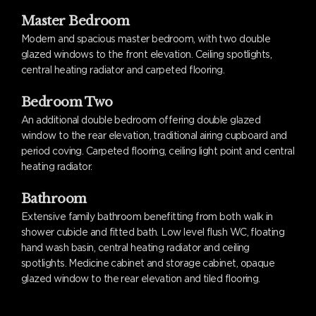
Master Bedroom
Modern and spacious master bedroom, with two double
glazed windows to the front elevation. Ceiling spotlights,
central heating radiator and carpeted flooring.
Bedroom Two
An additional double bedroom offering double glazed
window to the rear elevation, traditional airing cupboard and
period coving. Carpeted flooring, ceiling light point and central
heating radiator.
Bathroom
Extensive family bathroom benefitting from both walk in
shower cubicle and fitted bath. Low level flush WC, floating
hand wash basin, central heating radiator and ceiling
spotlights. Medicine cabinet and storage cabinet, opaque
glazed window to the rear elevation and tiled flooring.