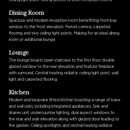
Dining Room
Spacious and modern reception room benefitting from bay
window to the front elevation. Period cornice, carpeted
flooring and two ceiling light points. Making for an ideal dining
room or additional lounge.
Lounge
The lounge boasts open staircase to the first floor, double
glazed window to the rear elevation and feature fireplace
with surround. Central heating radiator, ceiling light point, wall
light and carpeted flooring.
Kitchen
Modern and bespoke fitted kitchen boasting a range of base
and wall units, including integrated appliances. Sink and
drainer unit, undercounter lighting, dual aspect windows to
the rear and side elevation along with glazed door leading to
the garden. Ceiling spotlights and central heating radiator.