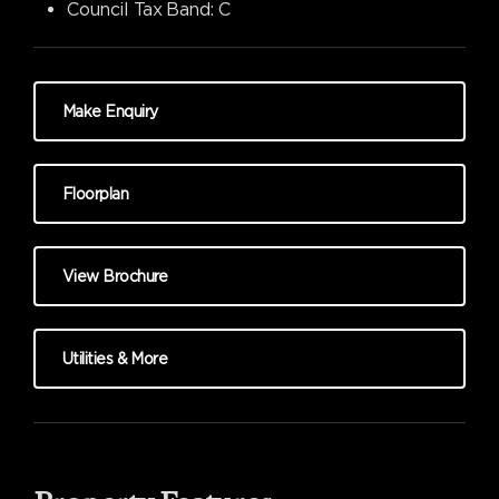
Council Tax Band:
C
Make Enquiry
Floorplan
View Brochure
Utilities & More