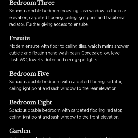
Bedroom Three
Spacious double bedroom boasting sash window to the rear
elevation, carpeted flooring, ceiling light point and traditional
radiator. Further giving access to ensuite.
Ensuite
Modern ensuite with floor to ceiling tiles, walk in mains shower
cubicle and floating hand wash basin. Concealed low level
flush WC, towel radiator and ceiling spotlights.
Bedroom Five
Spacious double bedroom with carpeted flooring, radiator,
ceiling light point and sash window to the rear elevation.
Bedroom Eight
Spacious double bedroom with carpeted flooring, radiator,
ceiling light point and sash window to the front elevation.
Garden