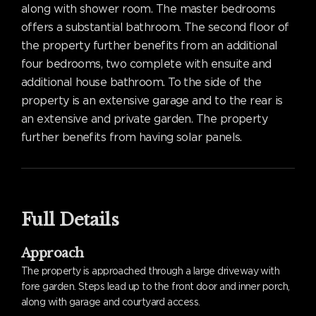
along with shower room. The master bedrooms
offers a substantial bathroom. The second floor of
the property further benefits from an additional
four bedrooms, two complete with ensuite and
additional house bathroom. To the side of the
property is an extensive garage and to the rear is
an extensive and private garden. The property
further benefits from having solar panels.
Full Details
Approach
The property is approached through a large driveway with
fore garden. Steps lead up to the front door and inner porch,
along with garage and courtyard access.