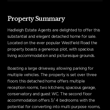
Property Summary
Hadleigh Estate Agents are delighted to offer this
substantial and elegant detached home for sale.
Located on the ever popular Westfield Road the
property boasts a generous plot, with spacious
living accommodation and picturesque grounds.
Boasting a large driveway, allowing parking for
multiple vehicles. The property is set over three
floors this detached home offers multiple
reception rooms, two kitchens, spacious garage,
conservatory and guest WC. The second floor
accommodation offers 3/ 4 bedrooms with the
potential for converting into multi purpose rooms,