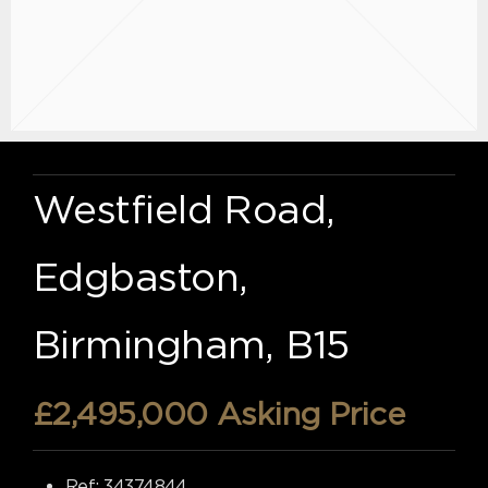
Westfield Road,
Edgbaston,
Birmingham, B15
£2,495,000
Asking Price
Ref:
34374844