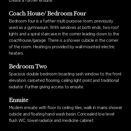
create a further ensuite.
Coach House/ Bedroom Four
Bedroom four is a further multi purpose room, previously
used as a gymnasium. With windows at both ends, two roof
lights and a spiral staircase in the corner leading down to the
coachhouse/garage. There is a shower cubicle in the corner
of the room. Heating is provided by wall mounted electric
heaters.
Bedroom Two
Spacious double bedroom boasting sash window to the front
elevation, carpeted flooring, ceiling light point and traditional
radiator. Further giving access to ensuite.
Ensuite
Modern ensuite with floor to ceiling tiles, walk in mains shower
cubicle and floating hand wash basin. Concealed low level
flush WC, towel radiator and medicine cabinet.