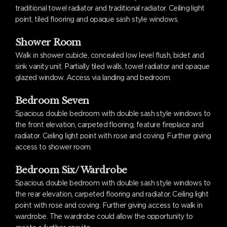
traditional towel radiator and traditional radiator. Ceiling light
point, tiled flooring and opaque sash style windows.
Shower Room
Walk in shower cubicle, concealed low level flush, bidet and
sink vanity unit. Partially tiled walls, towel radiator and opaque
glazed window. Access via landing and bedroom.
Bedroom Seven
Spacious double bedroom with double sash style windows to
the front elevation, carpeted flooring, feature fireplace and
radiator. Ceiling light point with rose and coving. Further giving
access to shower room.
Bedroom Six/ Wardrobe
Spacious double bedroom with double sash style windows to
the rear elevation, carpeted flooring and radiator. Ceiling light
point with rose and coving. Further giving access to walk in
wardrobe. The wardrobe could allow the opportunity to