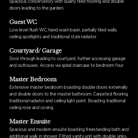
Spacious conservatory with quarry tiled flooring and double
doors leading to the garden.
Guest WC
Low level flush WC, hand wash basin, partially tiled walls,
ceiling spotlights and traditional style radiator.
Courtyard/ Garage
Door through leading to courtyard, further accessing garage
and outhouses. Access via spiral staircase to bedroom four.
Master Bedroom
Extensive master bedroom boasting double doors externally
and double doors to the master bathroom. Carpeted flooring,
traditional radiator and ceiling light point. Boasting traditional
ceiling rose and coving.
Master Ensuite
Spacious and modern ensuite boasting freestanding bath and
additional walk in shower. Fitted vanity unit with double sinks,