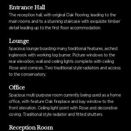
Entrance Hall
The reception hall, with original Oak flooring, leading to the
main rooms and to a stunning staircase with exquisite timber
detail leading up to the first floor accommodation.
Lounge
Spacious lounge boasting many traditional features, arched
inglenook with working log burner. Picture windows to the
rear elevation, wall and ceiling lights complete with ceiling
Rose and cornices. Two traditional style radiators and access
to the conservatory.
Office
Spacious multi purpose room currently being used as a home
office, with feature Oak fireplace and bay window to the
front elevation. Ceiling light point with Rose and decorative
coving. Traditional style radiator and fitted shutters.
Reception Room