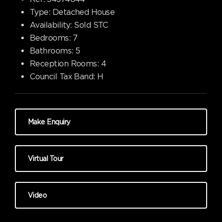
Type:
Detached House
Availability:
Sold STC
Bedrooms:
7
Bathrooms:
5
Reception Rooms:
4
Council Tax Band:
H
Make Enquiry
Virtual Tour
Video