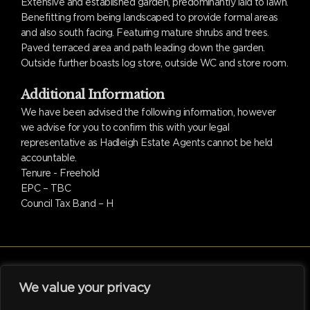
Extensive and established garden, predominantly laid to lawn.
Benefitting from being landscaped to provide formal areas
and also south facing. Featuring mature shrubs and trees.
Paved terraced area and path leading down the garden.
Outside further boasts log store, outside WC and store room.
Additional Information
We have been advised the following information, however
we advise for you to confirm this with your legal
representative as Hadleigh Estate Agents cannot be held
accountable.
Tenure - Freehold
EPC – TBC
Council Tax Band – H
We value your privacy
facebook
linkedin
instagram
tiktok