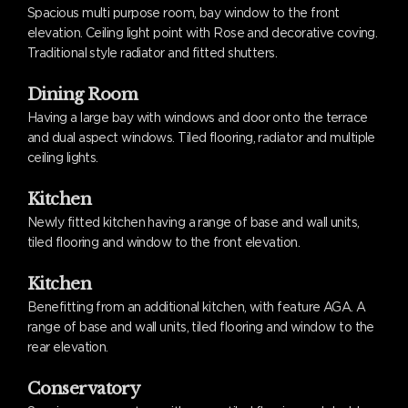
Spacious multi purpose room, bay window to the front
elevation. Ceiling light point with Rose and decorative coving.
Traditional style radiator and fitted shutters.
Dining Room
Having a large bay with windows and door onto the terrace
and dual aspect windows. Tiled flooring, radiator and multiple
ceiling lights.
Kitchen
Newly fitted kitchen having a range of base and wall units,
tiled flooring and window to the front elevation.
Kitchen
Benefitting from an additional kitchen, with feature AGA. A
range of base and wall units, tiled flooring and window to the
rear elevation.
Conservatory