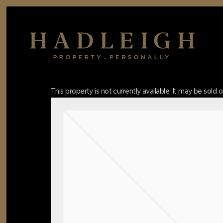
Skip
to
main
content
Hit enter to search or ESC to close
This property is not currently available. It may be sol