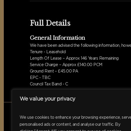
Full Details
General Information
We have been advised the following information, howev
Tenure - Leasehold
Length Of Lease – Approx 146 Years Remaining
Service Charge – Approx £140.00 PCM
Ground Rent – £45.00 PA
EPC - TBC
Council Tax Band - C
We value your privacy
We use cookies to enhance your browsing experience, serv
personalised ads or content, and analyse our traffic. By