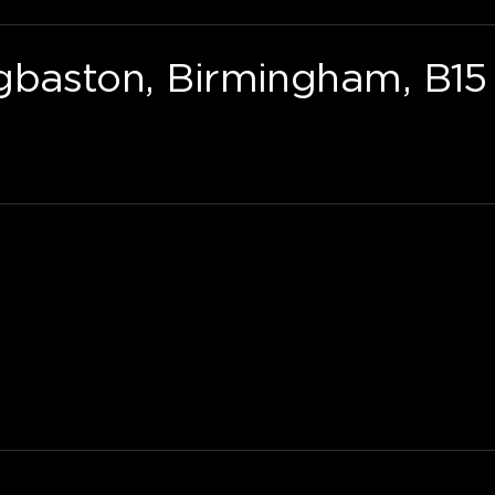
gbaston, Birmingham, B15