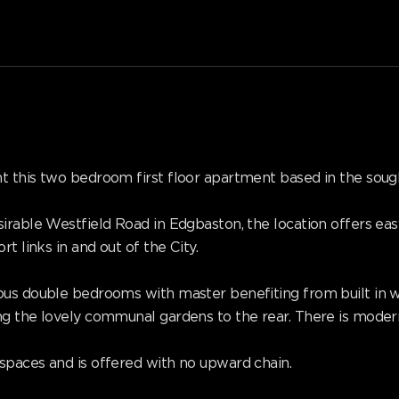
t this two bedroom first floor apartment based in the so
irable Westfield Road in Edgbaston, the location offers ea
t links in and out of the City.
ous double bedrooms with master benefiting from built in w
ng the lovely communal gardens to the rear. There is mode
spaces and is offered with no upward chain.