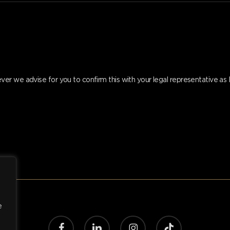
er we advise for you to confirm this with your legal representative a
e
facebook
linkedin
instagram
tiktok