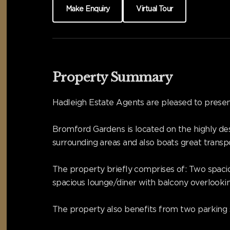
Make Enquiry
Virtual Tour
Property Summary
Hadleigh Estate Agents are pleased to presen
Bromford Gardens is located on the highly des
surrounding areas and also boats great transpor
The property briefly comprises of: Two spaci
spacious lounge/diner with balcony overlooki
The property also benefits from two parking 