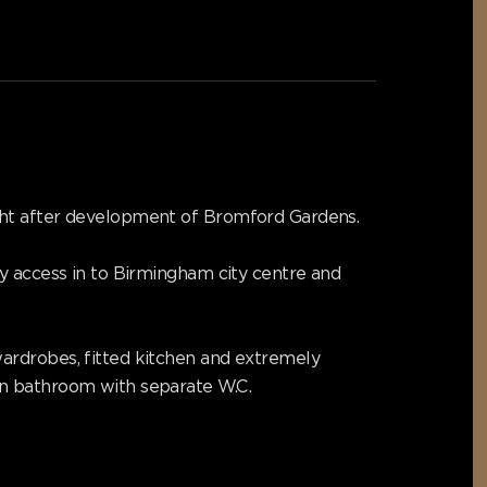
ught after development of Bromford Gardens.
sy access in to Birmingham city centre and
ardrobes, fitted kitchen and extremely
rn bathroom with separate W.C.