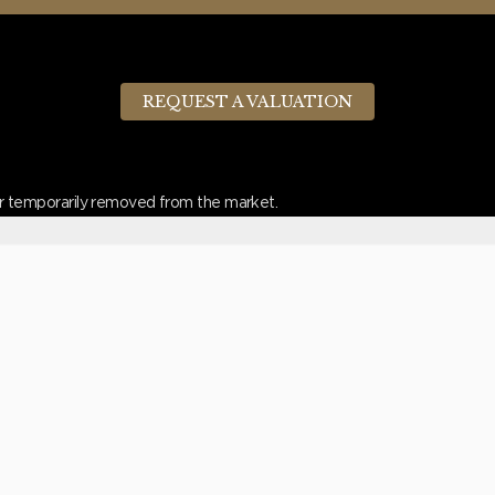
REQUEST A VALUATION
d or temporarily removed from the market.