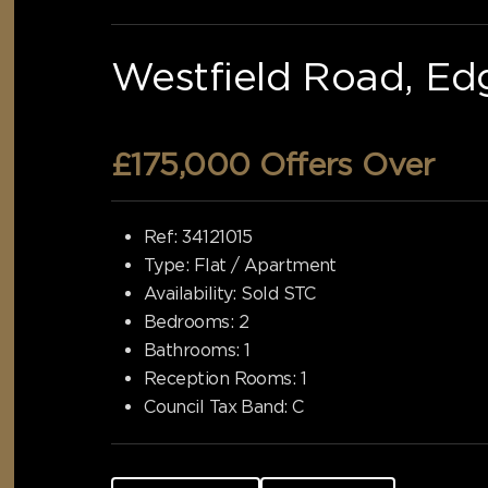
Westfield Road, Ed
£175,000
Offers Over
Ref:
34121015
Type:
Flat / Apartment
Availability:
Sold STC
Bedrooms:
2
Bathrooms:
1
Reception Rooms:
1
Council Tax Band:
C