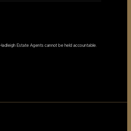
s Hadleigh Estate Agents cannot be held accountable.