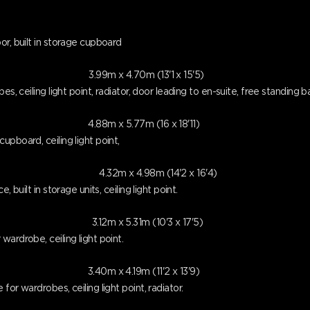
or, built in storage cupboard
3.99m x 4.70m (13'1 x 15'5)
es, ceiling light point, radiator, door leading to en-suite, free standing 
4.88m x 5.77m (16 x 18'11)
pboard, ceiling light point,
4.32m x 4.98m (14'2 x 16'4)
 built in storage units, ceiling light point.
3.12m x 5.31m (10'3 x 17'5)
ardrobe, ceiling light point.
3.40m x 4.19m (11'2 x 13'9)
or wardrobes, ceiling light point, radiator.