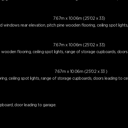
7.67m x 10.06m (25'02 x 33)
 windows rear elevation, pitch pine wooden flooring, ceiling spot lights,
7.67m x 10.06m (25'02 x 33)
wooden flooring, ceiling spot lights, range of storage cupboards, doors l
7.67m x 10.06m (25'02 x 33 )
ng, ceiling spot lights, range of storage cupboards, doors leading to cell
pboard, door leading to garage.