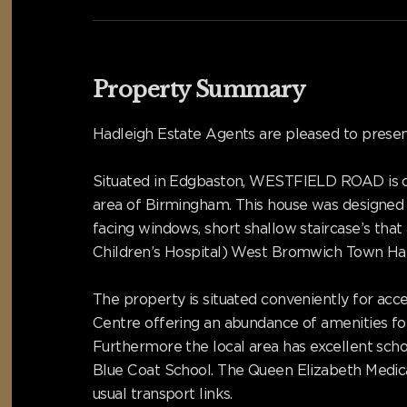
Property Summary
Hadleigh Estate Agents are pleased to pres
Situated in Edgbaston, WESTFIELD ROAD is on
area of Birmingham. This house was designed 
facing windows, short shallow staircase’s th
Children’s Hospital) West Bromwich Town Hall,
The property is situated conveniently for acce
Centre offering an abundance of amenities for 
Furthermore the local area has excellent scho
Blue Coat School. The Queen Elizabeth Medica
usual transport links.