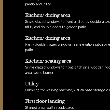
pantry and utility
Kitchen/ dining area
Single glazed windows to front and partly double glazed
utility and double doors to garden patio.
Kitchen/ dining area
Partly double glazed windows rear elevation, pitch pine 
patio.
Kitchen/ seating area
Single glazed windows to front, pitch pine wooden floori
area, wood burner.
Utility
Plumbing for washing machine, wall an base storage cu
First floor landing
Stained glass, built in cupboards