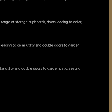
 range of storage cupboards, doors leading to cellar,
eading to cellar, utility and double doors to garden
ar, utility and double doors to garden patio, seating