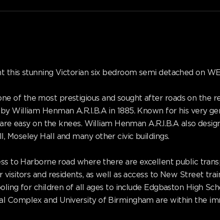
ent this stunning Victorian six bedroom semi detached on
e of the most prestigious and sought after roads on the 
by William Henman A.R.I.B.A in 1885. Known for his very ge
at are easy on the knees. William Henman A.R.I.B.A also des
 Moseley Hall and many other civic buildings.
ss to Harborne road where there are excellent public transpo
visitors and residents, as well as access to New Street train
oling for children of all ages to include Edgbaston High Sc
l Complex and University of Birmingham are within the imm