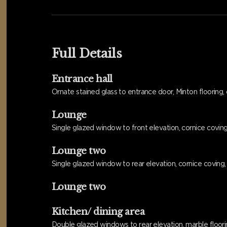
Full Details
Entrance hall
Ornate stained glass to entrance door, Minton flooring, c
Lounge
Single glazed window to front elevation, cornice coving, r
Lounge two
Single glazed window to rear elevation, cornice coving, fe
Lounge two
Kitchen/ dining area
Double glazed windows to rear elevation, marble flooring,