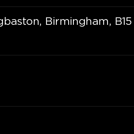
gbaston, Birmingham, B15