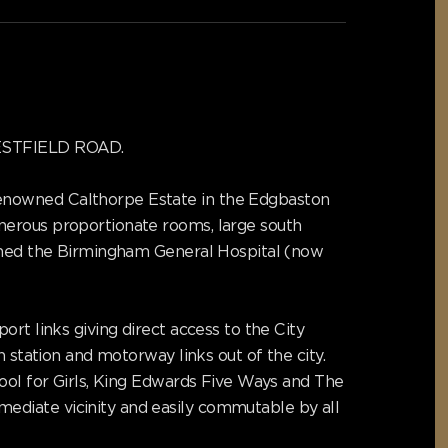
 WESTFIELD ROAD.
renowned Calthorpe Estate in the Edgbaston
nerous proportionate rooms, large south
igned the Birmingham General Hospital (now
rt links giving direct access to the City
 station and motorway links out of the city.
hool for Girls, King Edwards Five Ways and The
ediate vicinity and easily commutable by all