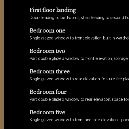
First floor landing
Doors leading to bedrooms, stairs leading to second flo
Bedroom one
Single glazed window to front elevation, built in wardrob
Bedroom two
Part double glazed window to front elevation, storage cu
Bedroom three
Single glazed window to rear elevation, feature fire place,
Bedroom four
Part double glazed window to rear elevation, space for w
Bedroom five
Single glazed window to front and side elevation, space f