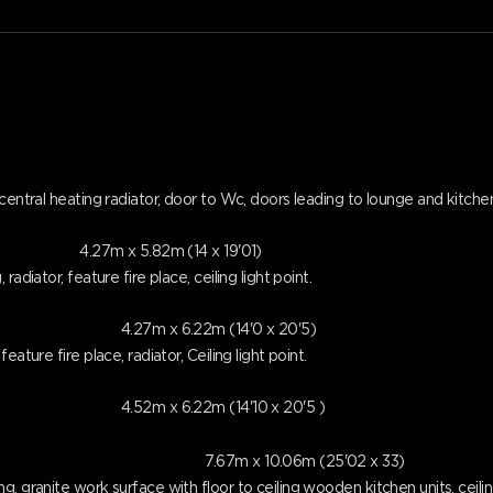
entral heating radiator, door to Wc, doors leading to lounge and kitchen, s
4.27m x 5.82m (14 x 19'01)
adiator, feature fire place, ceiling light point.
4.27m x 6.22m (14'0 x 20'5)
ature fire place, radiator, Ceiling light point.
4.52m x 6.22m (14'10 x 20'5 )
7.67m x 10.06m (25'02 x 33)
 granite work surface with floor to ceiling wooden kitchen units, ceiling 