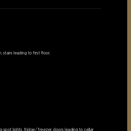
tairs leading to first floor,
spot lights, fridge/ freezer, doors leading to cellar