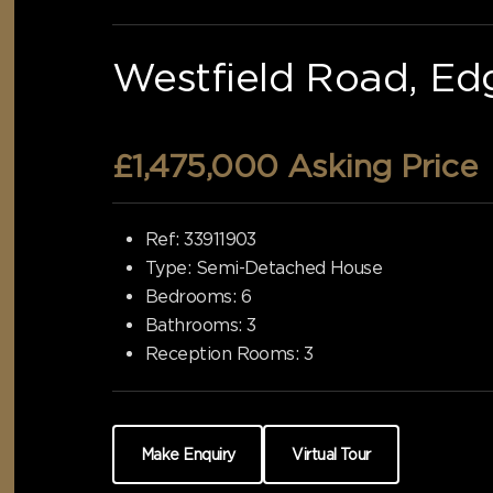
Westfield Road, Ed
£1,475,000
Asking Price
Ref:
33911903
Type:
Semi-Detached House
Bedrooms:
6
Bathrooms:
3
Reception Rooms:
3
Make Enquiry
Virtual Tour