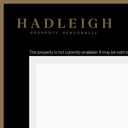
Skip
to
main
content
Hit enter to search or ESC to close
This property is not currently available. It may be sol