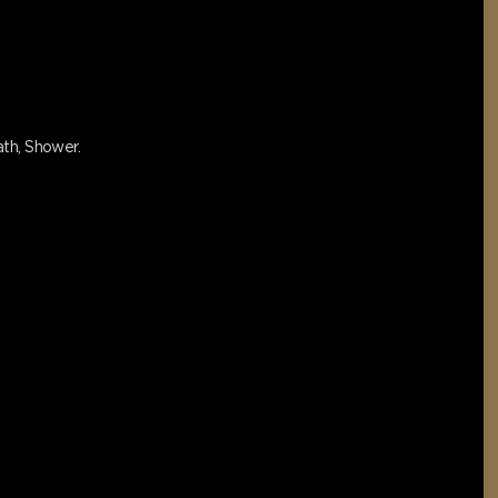
bath, Shower.