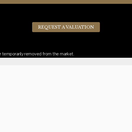
REQUEST A VALUATION
d or temporarily removed from the market.