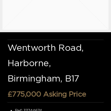
Wentworth Road,
Harborne,
Birmingham, B17
£775,000
Asking Price
Ref:
33744674