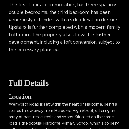
The first floor accommodation, has three spacious
double bedrooms, the third bedroom has been
generously extended with a side elevation dormer.
Upstairs is further completed with a modern family
bathroom. The property also allows for further
development, including a loft conversion, subject to
the necessary planning.
Full Details
Location
Wenworth Road is set within the heart of Harborne, being a
stones throw away from Harborne High Street, offering an
array of bars, restaurants and shops. Situated on the same
road is the popular Harborne Primary School, whilst also being