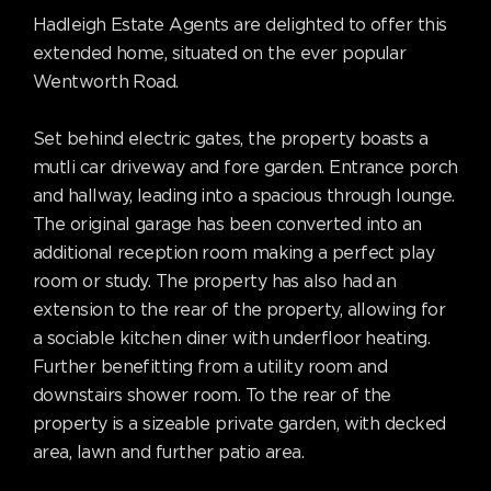
Hadleigh Estate Agents are delighted to offer this
extended home, situated on the ever popular
Wentworth Road.
Set behind electric gates, the property boasts a
mutli car driveway and fore garden. Entrance porch
and hallway, leading into a spacious through lounge.
The original garage has been converted into an
additional reception room making a perfect play
room or study. The property has also had an
extension to the rear of the property, allowing for
a sociable kitchen diner with underfloor heating.
Further benefitting from a utility room and
downstairs shower room. To the rear of the
property is a sizeable private garden, with decked
area, lawn and further patio area.