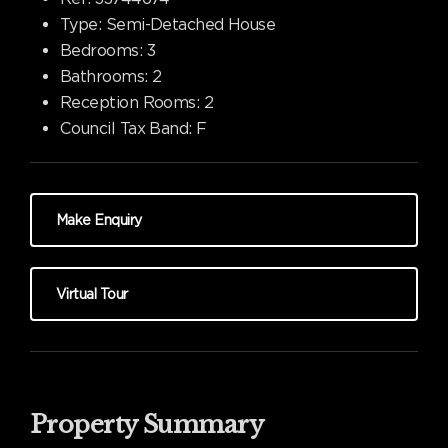
Type:
Semi-Detached House
Bedrooms:
3
Bathrooms:
2
Reception Rooms:
2
Council Tax Band:
F
Make Enquiry
Virtual Tour
Property Summary