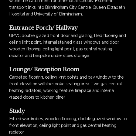
within the catchment for other local schools. Excellent
transport links into Birmingham City Centre, Queen Elizabeth
Hospital and University of Birmingham.
Entrance Porch/ Hallway
UPVC double glazed front door and glazing, tiled flooring and
ceiling light point. Internal stained glass windows and door,
wooden flooring, ceiling light point, gas central heating
radiator and bespoke under stairs storage.
Lounge/ Reception Room
Carpeted flooring, ceiling light points and bay window to the
front elevation with bespoke seating area. Two gas central
heating radiators, working feature fireplace and internal
glazed doors to kitchen diner.
Study
Fitted wardrobes, wooden flooring, double glazed window to
front elevation, ceiling light point and gas central heating
radiator.