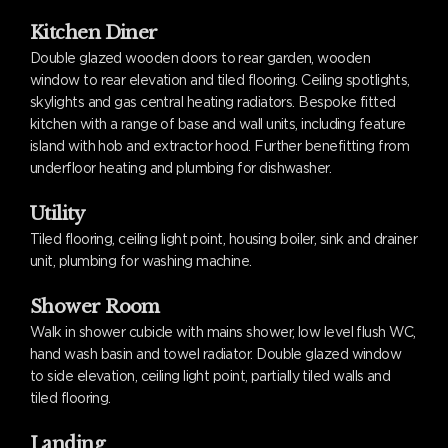
Kitchen Diner
Double glazed wooden doors to rear garden, wooden
window to rear elevation and tiled flooring. Ceiling spotlights,
skylights and gas central heating radiators. Bespoke fitted
kitchen with a range of base and wall units, including feature
island with hob and extractor hood. Further benefitting from
underfloor heating and plumbing for dishwasher.
Utility
Tiled flooring, ceiling light point, housing boiler, sink and drainer
unit, plumbing for washing machine.
Shower Room
Walk in shower cubicle with mains shower, low level flush WC,
hand wash basin and towel radiator. Double glazed window
to side elevation, ceiling light point, partially tiled walls and
tiled flooring.
Landing