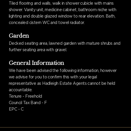
Tiled flooring and walls, walk in shower cubicle with mains
shower. Vanity unit, medicine cabinet, bathroom niche with
lighting and double glazed window to rear elevation. Bath,
concealed cistern WC and towel radiator.
Garden
Decked seating area, lawned garden with mature shrubs and
further seating area with gravel.
General Information
We have been advised the following information, however
we advise for you to confirm this with your legal
representative as Hadleigh Estate Agents cannot be held
accountable.
Tenure - Freehold
Council Tax Band - F
EPC - C