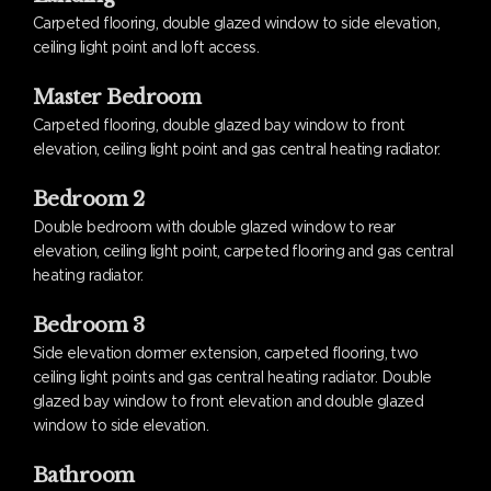
Carpeted flooring, double glazed window to side elevation,
ceiling light point and loft access.
Master Bedroom
Carpeted flooring, double glazed bay window to front
elevation, ceiling light point and gas central heating radiator.
Bedroom 2
Double bedroom with double glazed window to rear
elevation, ceiling light point, carpeted flooring and gas central
heating radiator.
Bedroom 3
Side elevation dormer extension, carpeted flooring, two
ceiling light points and gas central heating radiator. Double
glazed bay window to front elevation and double glazed
window to side elevation.
Bathroom