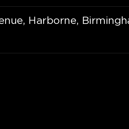
nue, Harborne, Birmingh