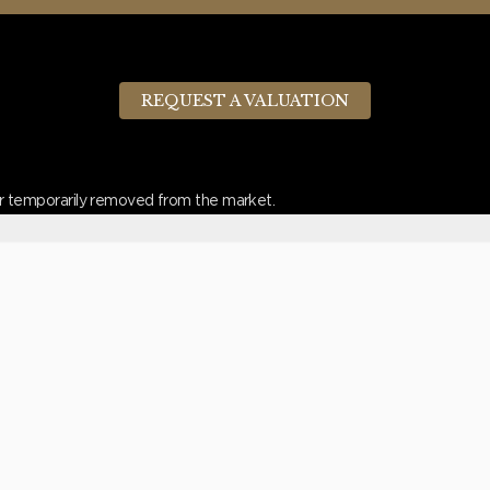
REQUEST A VALUATION
d or temporarily removed from the market.