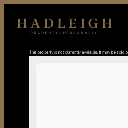
Skip
to
main
content
Hit enter to search or ESC to close
This property is not currently available. It may be sol