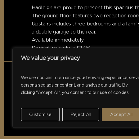
Hadleigh are proud to present this spacious t
The ground floor features two reception room
Upstairs includes three bedrooms and a famil
a double garage to the rear.
Available immediately
Deposit payable is £2,451
We value your privacy
We use cookies to enhance your browsing experience, serv
personalised ads or content, and analyse our traffic. By
clicking "Accept All", you consent to our use of cookies.
Customise
Reject All
Accept All