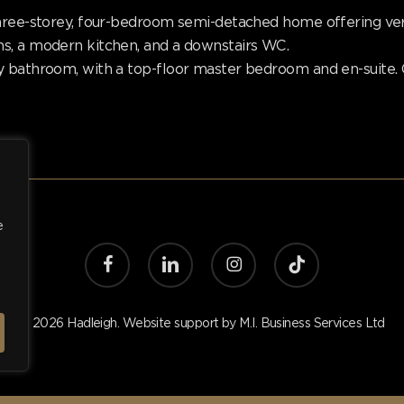
hree-storey, four-bedroom semi-detached home offering versa
s, a modern kitchen, and a downstairs WC.
y bathroom, with a top-floor master bedroom and en-suite. 
e
facebook
linkedin
instagram
tiktok
© 2026 Hadleigh. Website support by
M.I. Business Services Ltd