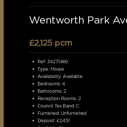
Wentworth Park Ave
£2,125 pcm
Ref:
34271460
Type:
House
Availability:
Available
Bedrooms:
4
Bathrooms:
2
Reception Rooms:
2
Council Tax Band:
C
Furnished:
Unfurnished
Deposit:
£2,451