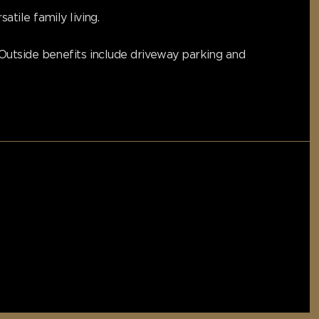
tile family living.
Outside benefits include driveway parking and