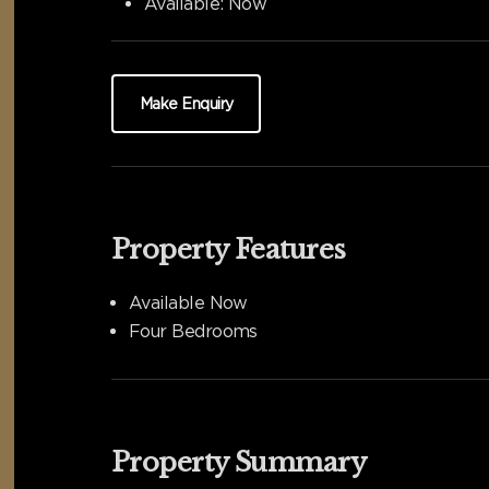
Available:
Now
Make Enquiry
Property Features
Available Now
Four Bedrooms
Property Summary