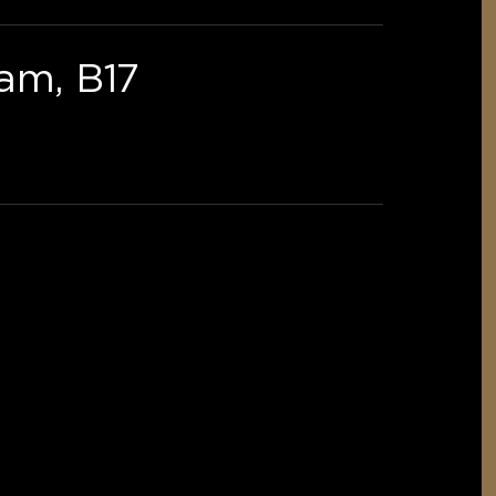
am, B17