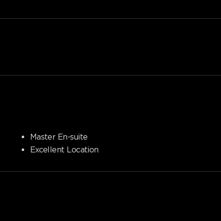
Master En-suite
Excellent Location