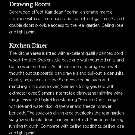
Drawing Room
Dark wood effect Karndean flooring, an ornate marble
fireplace with cast iron insert and coal effect gas fire. Glazed
double doors provide access to the rear garden. Ceiling rose
and light point.
Kitchen Diner
The kitchen area is fitted with excellent quality painted solid
wood-fronted Shaker style base and wall mounted units and
Corian work-surfaces. An abundance of storage with well
thought out cupboards, pan drawers and pull-out larder units.
Quality appliances include Siemens electric oven and
matching microwave oven, Siemens 5 ring gas hob with
extractor over, Siemens integrated dishwasher, slimline wine
fridge, Fisher & Paykel freestanding "French Door" fridge
with ice and water door dispenser and freezer drawer
beneath. The spacious dining area overlooks the rear garden
via glazed double doors and wood-effect Karndean flooring
running through. Complete with ceiling spotlights, ceiling rose
and light point.