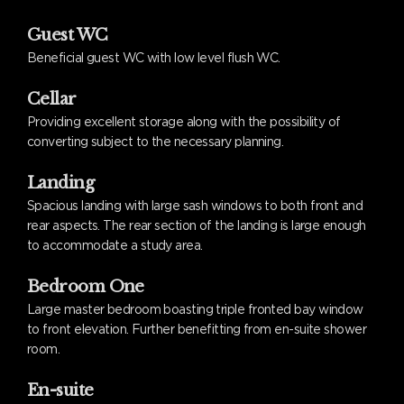
Guest WC
Beneficial guest WC with low level flush WC.
Cellar
Providing excellent storage along with the possibility of
converting subject to the necessary planning.
Landing
Spacious landing with large sash windows to both front and
rear aspects. The rear section of the landing is large enough
to accommodate a study area.
Bedroom One
Large master bedroom boasting triple fronted bay window
to front elevation. Further benefitting from en-suite shower
room.
En-suite