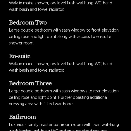
Walk in mains shower, low level flush wall hung WC, hand
wash basin and towel radiator.
Bedroom Two
Large double bedroom with sash window to front elevation,
ceiling rose and light point along with access to en-suite
shower room.
En-suite
Walk in mains shower, low level flush wall hung WC, hand
wash basin and towel radiator.
Bedroom Three
Large double bedroom with sash windows to rear elevation,
ceiling rose and light point. Further boasting additional
dressing area with fitted wardrobes.
Bathroom
Luxurious family master bathroom room with twin wall-hung