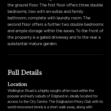
the ground floor. The first floor offers three double
bedrooms, two with en-suites and family
bathroom, complete with laundry room. The
second floor offers a further two double bedrooms
and ample storage within the eaves. To the front of
the property is a gated driveway and to the rear a
substantial mature garden.
Full Details
Location
Wellington Road is a highly sought-after road within the
popular and leafy suburb of Edgbaston, ideally located for
access to the City Centre. The Edgbaston Priory Club with its
world renowned tennis is a short walk away, along with