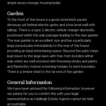
ample eaves storage, housing boiler.
Garden
To the front of the house is a good-sized brick paved
driveway set behind electric gates and a low level wall with
railings. There is a type 2 electric vehicle charger discreetly
positioned within the side passage leading to the rear garden.
The rear garden is an excellent size and has a particularly
large paved patio immediately to the rear of the house
providing an ideal entertaining space. Beyond the patio steps
lead down to the large lawn with free-form borders either
side which are well-stocked with flowering shrubs and plants
and flanked by mature screening hedges to each boundary.
There is a timber shed to the far end of the garden.
General Information
We have been advised the following information, however
we advise for you to confirm this with your legal
representative as Hadleigh Estate Agents cannot be held
accountable.