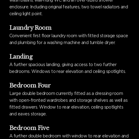
wash basins, wall-hung WC and an over-sized shower
enclosure. Including original features, two towel radiators and
ceiling light point.
Laundry Room
Convenient first floor laundry room with fitted storage space
and plumbing for a washing machine and tumble dryer.
Landing
A further spacious landing, giving access to two further
bedrooms. Windows to rear elevation and ceiling spotlights.
Bedroom Four
Large double bedroom currently fitted as a dressing room
with open-fronted wardrobes and storage shelves as well as
fitted drawers. Window to rear elevation, ceiling spotlights
and eaves storage.
Bedroom Five
A further double bedroom with window to rear elevation and