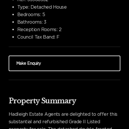
Type:
Detached House
Bedrooms:
5
Bathrooms:
3
Reception Rooms:
2
Council Tax Band:
F
Make Enquiry
Property Summary
Hadleigh Estate Agents are delighted to offer this
substantial and refurbished Grade II Listed