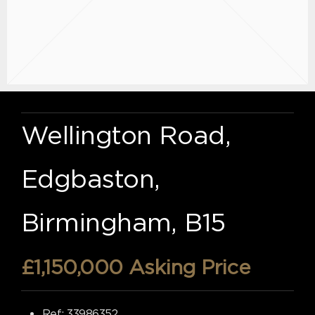
Wellington Road,
Edgbaston,
Birmingham, B15
£1,150,000
Asking Price
Ref:
33986352