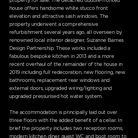
property for sale. The detached double-fronted
house offers handsome white stucco front
elevation and attractive sash windows. The
property underwent a comprehensive
refurbishment several years ago, all overseen by
renowned local interior designer, Suzanne Barnes
Design Partnership. These works included a
fabulous bespoke kitchen in 2013 and a more
recent overhaul of the remainder of the house in
2019 including full redecoration, new flooring, new
bathrooms, replacement rear windows and
external doors, upgraded wiring/lighting and
upgraded pressurised hot water system.
The accommodation is principally laid out over
three floors with the added benefit of a cellar. In
brief the property includes two reception rooms,
modern kitchen diner, guest WC and boot room to