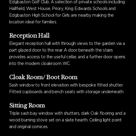
Edgbaston Golf Club. A selection of private schools including
Hallfield, West House, Priory, King Edwards Schools and
Edgbaston High School for Girls are nearby making the
location ideal for families.
Reception Hall
Elegant reception hall with through views to the garden via a
part glazed door to the rear. A door beneath the stairs
provides access to the useful cellar, and a further door opens
into the modern cloakroom WC.
Cloak Room/ Boot Room
Sash window to front elevation with bespoke fitted shutter.
Fitted cupboards and bench seats with storage underneath.
Sitting Room
Triple sash bay window with shutters, dark Oak flooring and a
wood burning stove set on a slate hearth. Ceiling light point
and original cornices.