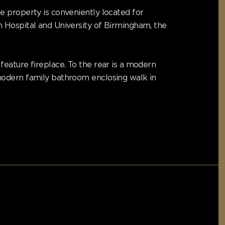
e property is conveniently located for
h Hospital and University of Birmingham, the
eature fireplace. To the rear is a modern
modern family bathroom enclosing walk in