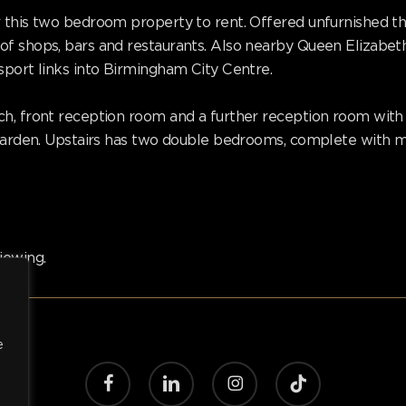
 this two bedroom property to rent. Offered unfurnished th
of shops, bars and restaurants. Also nearby Queen Elizabet
sport links into Birmingham City Centre.
h, front reception room and a further reception room with f
r garden. Upstairs has two double bedrooms, complete with 
iewing.
e
facebook
linkedin
instagram
tiktok