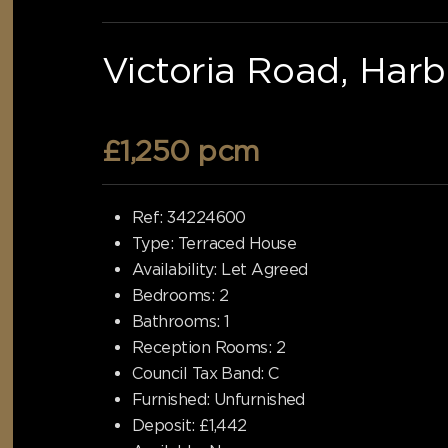
Victoria Road, Har
£1,250 pcm
Ref:
34224600
Type:
Terraced House
Availability:
Let Agreed
Bedrooms:
2
Bathrooms:
1
Reception Rooms:
2
Council Tax Band:
C
Furnished:
Unfurnished
Deposit:
£1,442