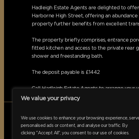
Hadleigh Estate Agents are delighted to offer
Harborne High Street, offering an abundance 
property further benefits from excellent tran
The property briefly comprises, entrance porc
fitted kitchen and access to the private rea
shower and freestanding bath.
The deposit payable is £1442
Call Hadleigh Estate Agents to arrange your v
We value your privacy
We use cookies to enhance your browsing experience, serv
personalised ads or content, and analyse our traffic. By
clicking "Accept All", you consent to our use of cookies.