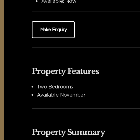
Available:
Now
Make Enquiry
Property Features
Two Bedrooms
Available November
Property Summary