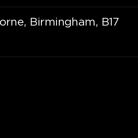
borne, Birmingham, B17