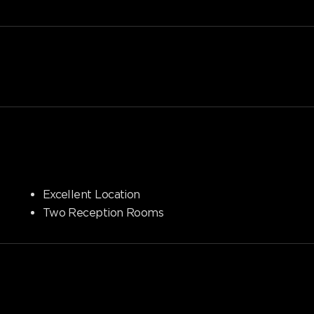
Excellent Location
Two Reception Rooms