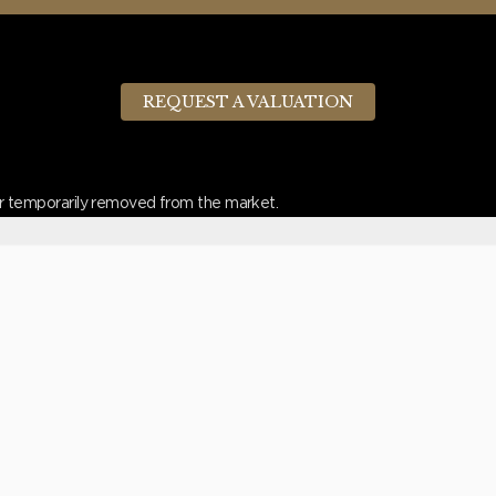
REQUEST A VALUATION
d or temporarily removed from the market.