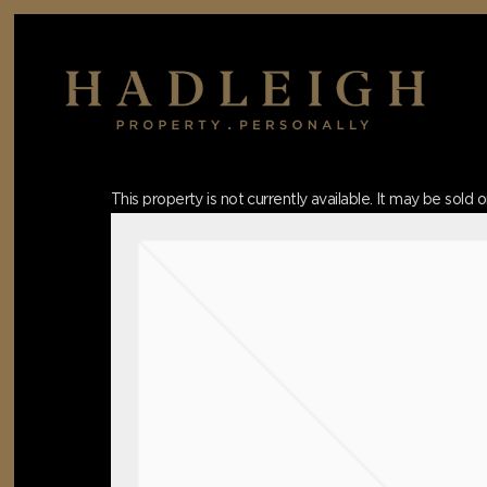
Skip
to
main
content
Hit enter to search or ESC to close
This property is not currently available. It may be sol