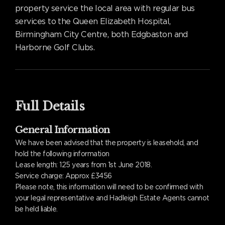
property service the local area with regular bus
services to the Queen Elizabeth Hospital,
Birmingham City Centre, both Edgbaston and
Harborne Golf Clubs.
Full Details
General Information
We have been advised that the property is leasehold, and
hold the following information
Lease length: 125 years from 1st June 2018.
Service charge: Approx £3456
Please note, this information will need to be confirmed with
your legal representative and Hadleigh Estate Agents cannot
be held liable.