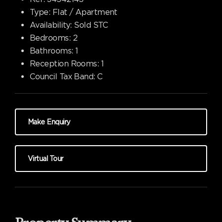
Type:
Flat / Apartment
Availability:
Sold STC
Bedrooms:
2
Bathrooms:
1
Reception Rooms:
1
Council Tax Band:
C
Make Enquiry
Virtual Tour