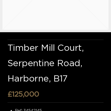
Timber Mill Court,
Serpentine Road,
Harborne, B17
£125,000
Ref:
34542145