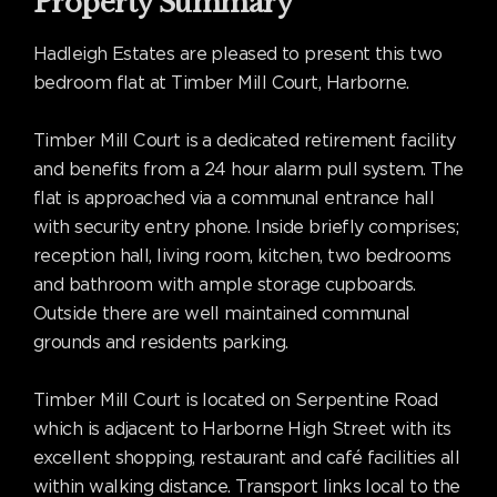
Property Summary
Hadleigh Estates are pleased to present this two
bedroom flat at Timber Mill Court, Harborne.
Timber Mill Court is a dedicated retirement facility
and benefits from a 24 hour alarm pull system. The
flat is approached via a communal entrance hall
with security entry phone. Inside briefly comprises;
reception hall, living room, kitchen, two bedrooms
and bathroom with ample storage cupboards.
Outside there are well maintained communal
grounds and residents parking.
Timber Mill Court is located on Serpentine Road
which is adjacent to Harborne High Street with its
excellent shopping, restaurant and café facilities all
within walking distance. Transport links local to the