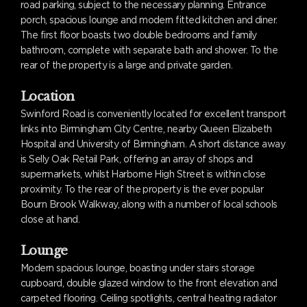
road parking, subject to the necessary planning. Entrance
porch, spacious lounge and modern fitted kitchen and diner.
The first floor boasts two double bedrooms and family
bathroom, complete with separate bath and shower. To the
rear of the property is a large and private garden.
Location
Swinford Road is conveniently located for excellent transport
links into Birmingham City Centre, nearby Queen Elizabeth
Hospital and University of Birmingham. A short distance away
is Selly Oak Retail Park, offering an array of shops and
supermarkets, whilst Harborne High Street is within close
proximity. To the rear of the property is the ever popular
Bourn Brook Walkway, along with a number of local schools
close at hand.
Lounge
Modern spacious lounge, boasting under stairs storage
cupboard, double glazed window to the front elevation and
carpeted flooring. Ceiling spotlights, central heating radiator