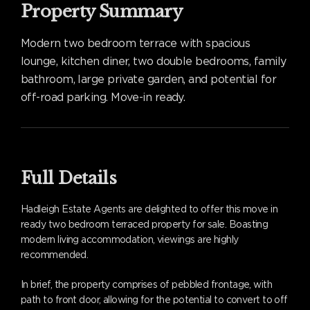
Property Summary
Modern two bedroom terrace with spacious
lounge, kitchen diner, two double bedrooms, family
bathroom, large private garden, and potential for
off-road parking. Move-in ready.
Full Details
Hadleigh Estate Agents are delighted to offer this move in
ready two bedroom terraced property for sale. Boasting
modern living accommodation, viewings are highly
recommended.
In brief, the property comprises of pebbled frontage, with
path to front door, allowing for the potential to convert to off