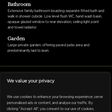
Bathroom
Extensive family bathroom boasting separate fitted bath and
walk in shower cubicle. Low level flush WC, hand wash basin,
opaque glazed window to rear elevation, ceiling light point
and towel radiator.
Garden
Large private garden, offering paved patio area and
predominantly laid to lawn.
We value your privacy
facebook
linkedin
instagram
tiktok
We use cookies to enhance your browsing experience, serve
personalised ads or content, and analyse our traffic. By
clicking "Accept All", you consent to our use of cookies.
© 2026 Hadleigh. Website support by
M.I. Business Services