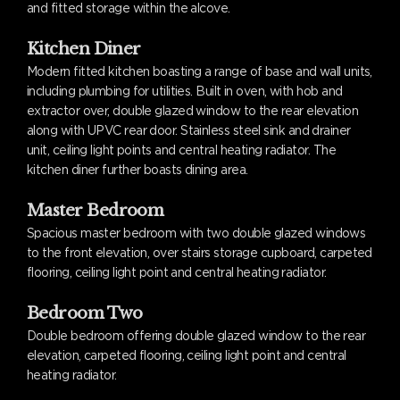
and fitted storage within the alcove.
Kitchen Diner
Modern fitted kitchen boasting a range of base and wall units,
including plumbing for utilities. Built in oven, with hob and
extractor over, double glazed window to the rear elevation
along with UPVC rear door. Stainless steel sink and drainer
unit, ceiling light points and central heating radiator. The
kitchen diner further boasts dining area.
Master Bedroom
Spacious master bedroom with two double glazed windows
to the front elevation, over stairs storage cupboard, carpeted
flooring, ceiling light point and central heating radiator.
Bedroom Two
Double bedroom offering double glazed window to the rear
elevation, carpeted flooring, ceiling light point and central
heating radiator.