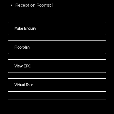
Reception Rooms:
1
Make Enquiry
Floorplan
View EPC
Virtual Tour