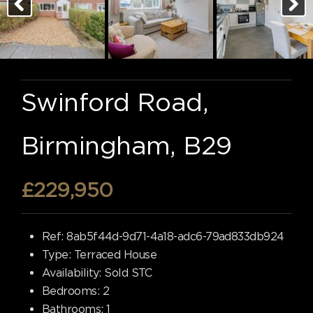
Swinford Road,
Birmingham, B29
£229,950
Ref:
8ab5f44d-9d71-4a18-adc6-79ad833db924
Type:
Terraced House
Availability:
Sold STC
Bedrooms:
2
Bathrooms:
1