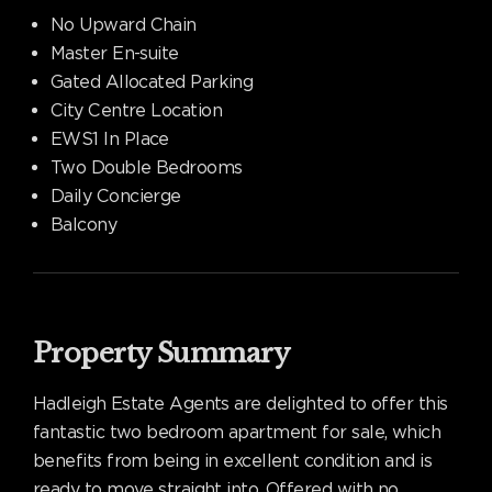
No Upward Chain
Master En-suite
Gated Allocated Parking
City Centre Location
EWS1 In Place
Two Double Bedrooms
Daily Concierge
Balcony
Property Summary
Hadleigh Estate Agents are delighted to offer this
fantastic two bedroom apartment for sale, which
benefits from being in excellent condition and is
ready to move straight into. Offered with no