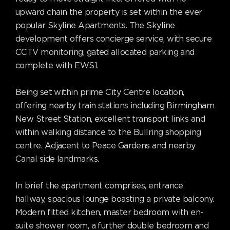
upward chain the property is set within the ever
popular Skyline Apartments. The Skyline
development offers concierge service, with secure
CCTV monitoring, gated allocated parking and
complete with EWS1.
Being set within prime City Centre location,
offering nearby train stations including Birmingham
New Street Station, excellent transport links and
within walking distance to the Bullring shopping
centre. Adjacent to Peace Gardens and nearby
Canal side landmarks.
In brief the apartment comprises, entrance
hallway, spacious lounge boasting a private balcony.
Modern fitted kitchen, master bedroom with en-
suite shower room, a further double bedroom and