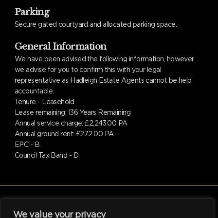
Parking
Secure gated courtyard and allocated parking space.
General Information
We have been advised the following information, however
we advise for you to confirm this with your legal
representative as Hadleigh Estate Agents cannot be held
accountable.
Tenure - Leasehold
Lease remaining: 136 Years Remaining
Annual service charge: £2,243.00 PA
Annual ground rent: £272.00 PA
EPC - B
Council Tax Band - D
We value your privacy