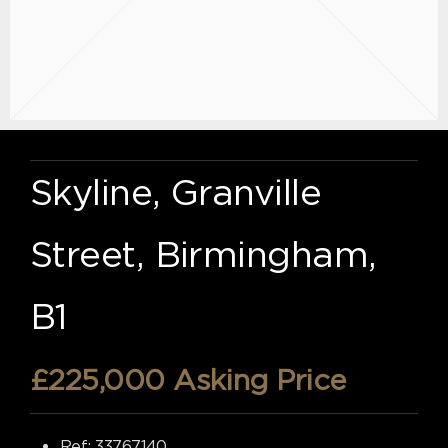
Skyline, Granville
Street, Birmingham,
B1
£225,000
Asking Price
Ref:
33767140