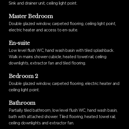
Sink and drainer unit, ceiling light point.
Master Bedroom
Double glazed window, carpeted flooring, ceiling light point,
electric heater and access to en-suite.
En-suite
Low level flush WC, hand wash basin with tiled splashback.
Walk in mains shower cubicle, heated towel rail, ceiling
downlights, extractor fan and tiled flooring.
Bedroom 2
Double glazed window, carpeted flooring, electric heater and
ceiling light point.
Bathroom
Partially tiled bathroom, low level flush WC, hand wash basin,
bath with attached shower. Tiled flooring, heated towel rail,
ceiling downlights and extractor fan.