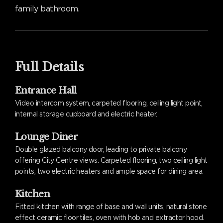
family bathroom.
Full Details
Entrance Hall
Video intercom system, carpeted flooring, ceiling light point,
internal storage cupboard and electric heater.
Lounge Diner
Double glazed balcony door, leading to private balcony
offering City Centre views. Carpeted flooring, two ceiling light
points, two electric heaters and ample space for dining area.
Kitchen
Fitted kitchen with range of base and wall units, natural stone
effect ceramic floor tiles, oven with hob and extractor hood.