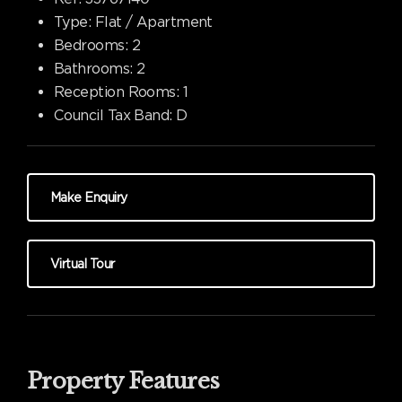
Type:
Flat / Apartment
Bedrooms:
2
Bathrooms:
2
Reception Rooms:
1
Council Tax Band:
D
Make Enquiry
Virtual Tour
Property Features