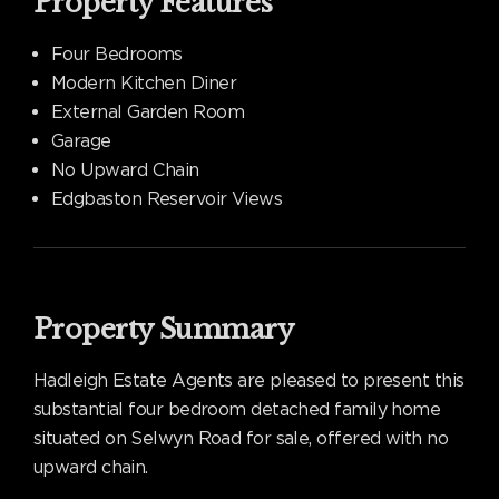
Property Features
Four Bedrooms
Modern Kitchen Diner
External Garden Room
Garage
No Upward Chain
Edgbaston Reservoir Views
Property Summary
Hadleigh Estate Agents are pleased to present this
substantial four bedroom detached family home
situated on Selwyn Road for sale, offered with no
upward chain.