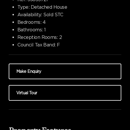
Type:
Detached House
Availability:
Sold STC
Bedrooms:
4
Bathrooms:
1
Reception Rooms:
2
Council Tax Band:
F
Make Enquiry
Virtual Tour