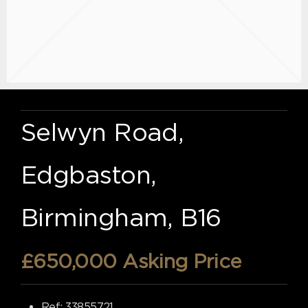
Selwyn Road,
Edgbaston,
Birmingham, B16
£650,000
Asking Price
Ref:
33855721