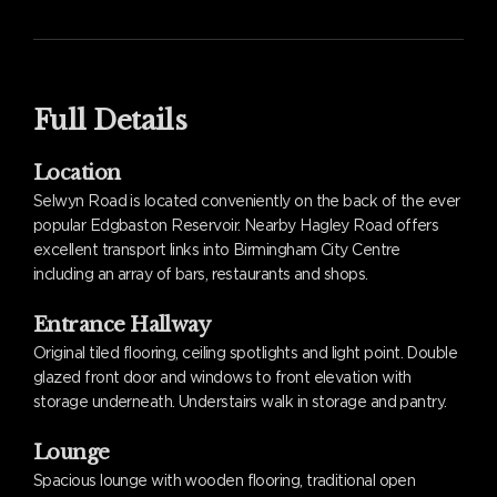
Full Details
Location
Selwyn Road is located conveniently on the back of the ever
popular Edgbaston Reservoir. Nearby Hagley Road offers
excellent transport links into Birmingham City Centre
including an array of bars, restaurants and shops.
Entrance Hallway
Original tiled flooring, ceiling spotlights and light point. Double
glazed front door and windows to front elevation with
storage underneath. Understairs walk in storage and pantry.
Lounge
Spacious lounge with wooden flooring, traditional open