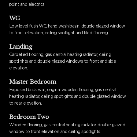
point and electrics.
WC
Low level flush WC, hand wash basin, double glazed window
to front elevation, ceiling spotlight and tiled flooring.
Landing
Carpeted flooring, gas central heating radiator, ceiling
spotlights and double glazed windows to front and side
elevation.
Master Bedroom
Exposed brick wall, original wooden flooring, gas central
heating radiator, ceiling spotlights and double glazed window
to rear elevation.
Bedroom Two
Wooden flooring, gas central heating radiator, double glazed
window to front elevation and ceiling spotlights.