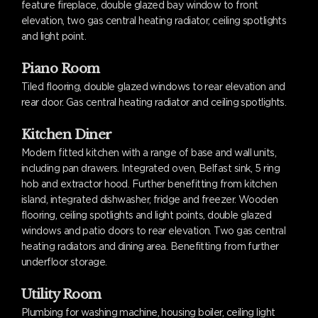
feature fireplace, double glazed bay window to front
elevation, two gas central heating radiator, ceiling spotlights
and light point.
Piano Room
Tiled flooring, double glazed windows to rear elevation and
rear door. Gas central heating radiator and ceiling spotlights.
Kitchen Diner
Modern fitted kitchen with a range of base and wall units,
including pan drawers. Integrated oven, Belfast sink, 5 ring
hob and extractor hood. Further benefitting from kitchen
island, integrated dishwasher, fridge and freezer. Wooden
flooring, ceiling spotlights and light points, double glazed
windows and patio doors to rear elevation. Two gas central
heating radiators and dining area. Benefitting from further
underfloor storage.
Utility Room
Plumbing for washing machine, housing boiler, ceiling light