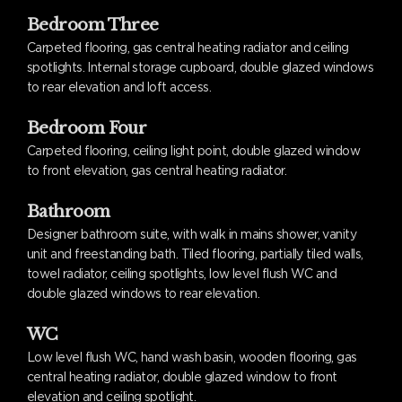
Bedroom Three
Carpeted flooring, gas central heating radiator and ceiling
spotlights. Internal storage cupboard, double glazed windows
to rear elevation and loft access.
Bedroom Four
Carpeted flooring, ceiling light point, double glazed window
to front elevation, gas central heating radiator.
Bathroom
Designer bathroom suite, with walk in mains shower, vanity
unit and freestanding bath. Tiled flooring, partially tiled walls,
towel radiator, ceiling spotlights, low level flush WC and
double glazed windows to rear elevation.
WC
Low level flush WC, hand wash basin, wooden flooring, gas
central heating radiator, double glazed window to front
elevation and ceiling spotlight.