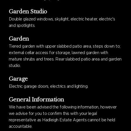
Garden Studio
Double glazed windows, skylight, electric heater, electric's
and spotlights.
Garden
Tiered garden with upper slabbed patio area, steps down to;
external cellar access for storage, lawned garden with
mature shrubs and trees. Rear slabbed patio area and garden
studio.
Garage
Electric garage doors, electrics and lighting.
General Information
We have been advised the following information, however
we advise for you to confirm this with your legal
representative as Hadleigh Estate Agents cannot be held
accountable.