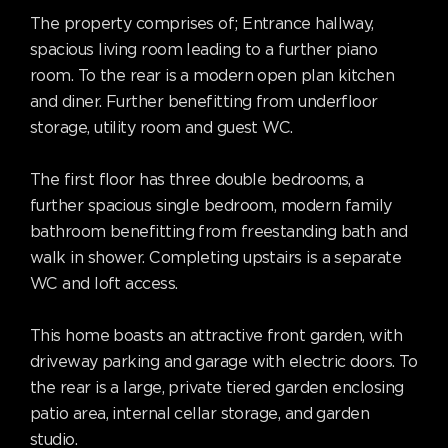
The property comprises of; Entrance hallway,
spacious living room leading to a further piano
room. To the rear is a modern open plan kitchen
and diner. Further benefitting from underfloor
storage, utility room and guest WC.
The first floor has three double bedrooms, a
further spacious single bedroom, modern family
bathroom benefitting from freestanding bath and
walk in shower. Completing upstairs is a separate
WC and loft access.
This home boasts an attractive front garden, with
driveway parking and garage with electric doors. To
the rear is a large, private tiered garden enclosing
patio area, internal cellar storage, and garden
studio.