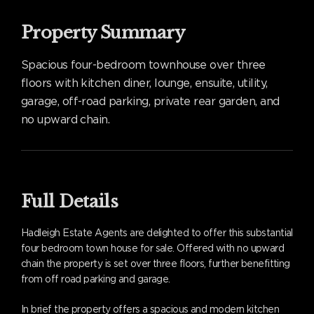
Property Summary
Spacious four-bedroom townhouse over three
floors with kitchen diner, lounge, ensuite, utility,
garage, off-road parking, private rear garden, and
no upward chain.
Full Details
Hadleigh Estate Agents are delighted to offer this substantial
four bedroom town house for sale. Offered with no upward
chain the property is set over three floors, further benefitting
from off road parking and garage.
In brief the property offers a spacious and modern kitchen