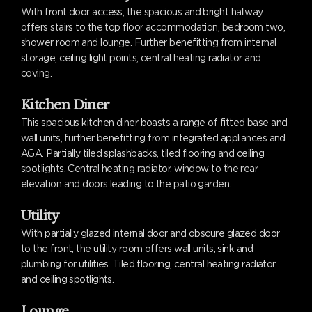
With front door access, the spacious and bright hallway
offers stairs to the top floor accommodation, bedroom two,
shower room and lounge. Further benefitting from internal
storage, ceiling light points, central heating radiator and
coving.
Kitchen Diner
This spacious kitchen diner boasts a range of fitted base and
wall units, further benefitting from integrated appliances and
AGA. Partially tiled splashbacks, tiled flooring and ceiling
spotlights. Central heating radiator, window to the rear
elevation and doors leading to the patio garden.
Utility
With partially glazed internal door and obscure glazed door
to the front, the utility room offers wall units, sink and
plumbing for utilities. Tiled flooring, central heating radiator
and ceiling spotlights.
Lounge