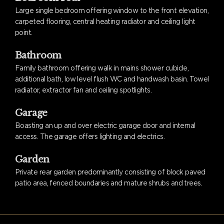
Large single bedroom offering window to the front elevation,
carpeted flooring, central heating radiator and ceiling light
point.
Bathroom
Family bathroom offering walk in mains shower cubicle,
additional bath, low level flush WC and handwash basin. Towel
radiator, extractor fan and ceiling spotlights.
Garage
Boasting an up and over electric garage door and internal
access. The garage offers lighting and electrics.
Garden
Private rear garden predominantly consisting of block paved
patio area, fenced boundaries and mature shrubs and trees.