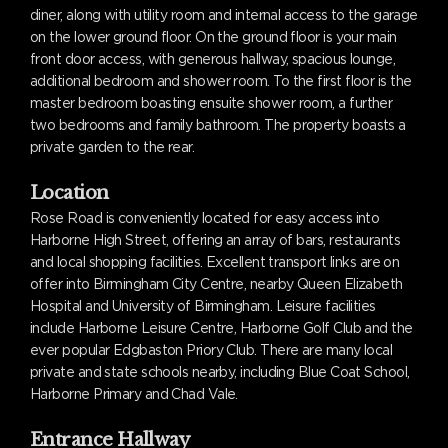
diner, along with utility room and internal access to the garage
on the lower ground floor. On the ground floor is your main
front door access, with generous hallway, spacious lounge,
additional bedroom and shower room. To the first floor is the
master bedroom boasting ensuite shower room, a further
two bedrooms and family bathroom. The property boasts a
private garden to the rear.
Location
Rose Road is conveniently located for easy access into
Harborne High Street, offering an array of bars, restaurants
and local shopping facilities. Excellent transport links are on
offer into Birmingham City Centre, nearby Queen Elizabeth
Hospital and University of Birmingham. Leisure facilities
include Harborne Leisure Centre, Harborne Golf Club and the
ever popular Edgbaston Priory Club. There are many local
private and state schools nearby, including Blue Coat School,
Harborne Primary and Chad Vale.
Entrance Hallway