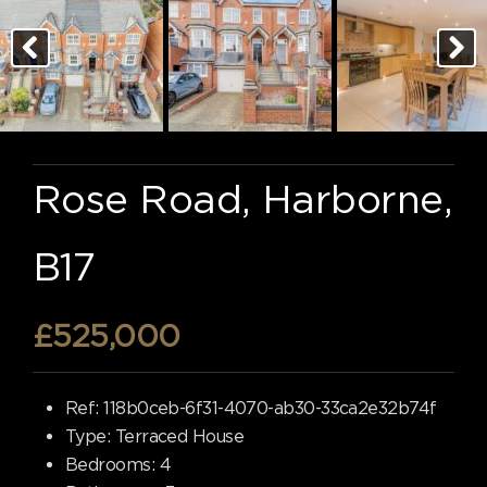
Rose Road, Harborne,
B17
£525,000
Ref:
118b0ceb-6f31-4070-ab30-33ca2e32b74f
Type:
Terraced House
Bedrooms:
4