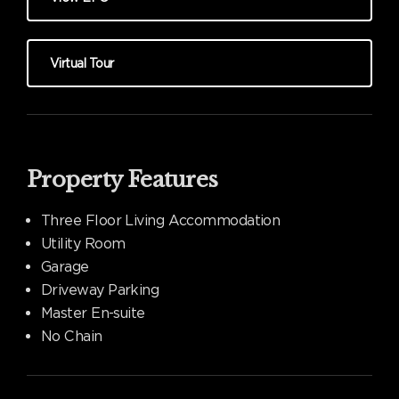
Virtual Tour
Property Features
Three Floor Living Accommodation
Utility Room
Garage
Driveway Parking
Master En-suite
No Chain