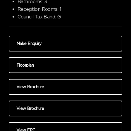
Bathrooms:
3
Reception Rooms:
1
Council Tax Band:
G
Make Enquiry
Floorplan
View Brochure
View Brochure
View EPC