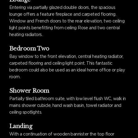
Entering via partially glazed double doors, the spacious
lounge offers a feature fireplace and carpeted flooring.
Window and French doors to the rear elevation, two ceiling
light points benefitting from ceiling Rose and two central
heating radiators.
Bedroom Two
Bay window to the front elevation, central heating radiator,
carpeted flooring and ceiling light point. This fantastic
bedroom could also be used as an ideal home office or play
room.
Shower Room
Partially tiled bathroom suite, with low level flush WC, walk in
mains shower cubicle, hand wash basin, towel radiator and
ceiling spotlights.
Landing
With a continuation of wooden bannister the top floor