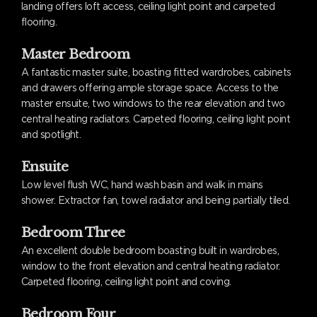
landing offers loft access, ceiling light point and carpeted
flooring.
Master Bedroom
A fantastic master suite, boasting fitted wardrobes, cabinets
and drawers offering ample storage space. Access to the
master ensuite, two windows to the rear elevation and two
central heating radiators. Carpeted flooring, ceiling light point
and spotlight.
Ensuite
Low level flush WC, hand wash basin and walk in mains
shower. Extractor fan, towel radiator and being partially tiled.
Bedroom Three
An excellent double bedroom boasting built in wardrobes,
window to the front elevation and central heating radiator.
Carpeted flooring, ceiling light point and coving.
Bedroom Four