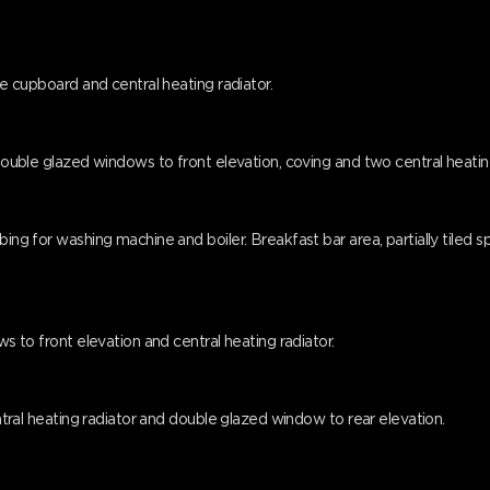
age cupboard and central heating radiator.
 double glazed windows to front elevation, coving and two central heatin
mbing for washing machine and boiler. Breakfast bar area, partially tile
ws to front elevation and central heating radiator.
central heating radiator and double glazed window to rear elevation.