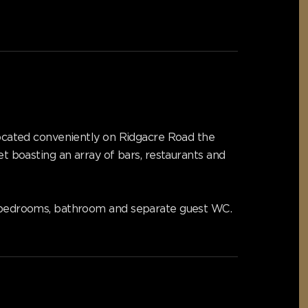
 Located conveniently on Ridgacre Road the
et boasting an array of bars, restaurants and
le bedrooms, bathroom and separate guest WC.