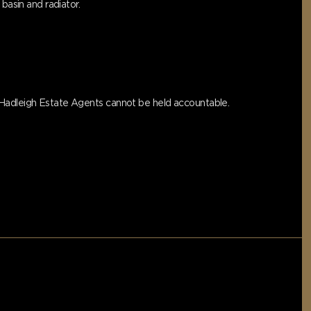
basin and radiator.
s Hadleigh Estate Agents cannot be held accountable.