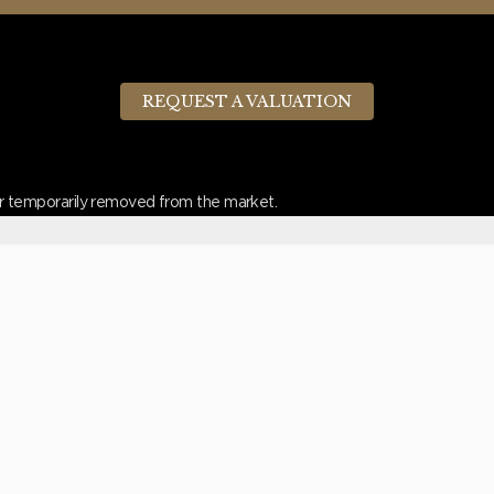
REQUEST A VALUATION
d or temporarily removed from the market.