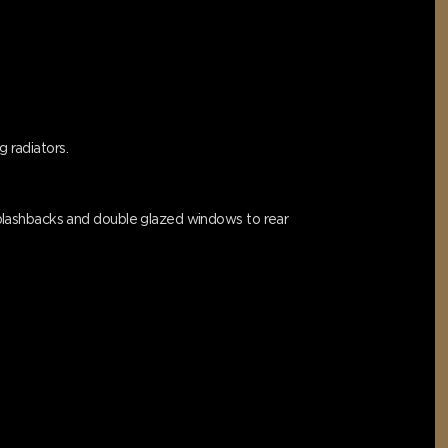
g radiators.
d splashbacks and double glazed windows to rear