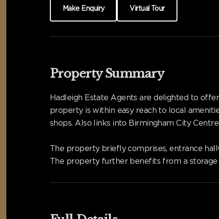
Make Enquiry
Virtual Tour
Property Summary
Hadleigh Estate Agents are delighted to offer
property is within easy reach to local ameniti
shops. Also links into Birmingham City Cent
The property briefly comprises, entrance hal
The property further benefits from a storage 