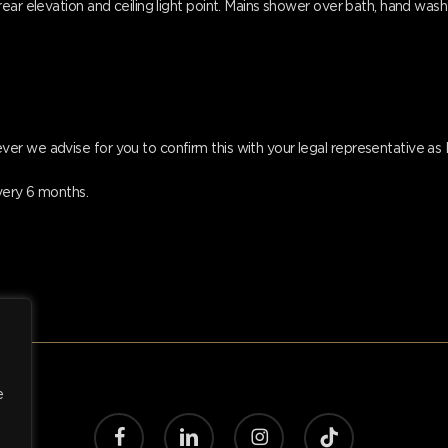
ear elevation and ceiling light point. Mains shower over bath, hand wash 
er we advise for you to confirm this with your legal representative a
very 6 months.
e
facebook
linkedin
instagram
tiktok