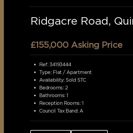
Ridgacre Road, Qui
£155,000
Asking Price
Ref:
34193444
Type:
Flat / Apartment
Availability:
Sold STC
Bedrooms:
2
Bathrooms:
1
Reception Rooms:
1
Council Tax Band:
A