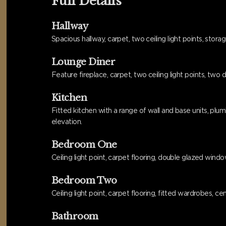
Full Details
Hallway
Spacious hallway, carpet, two ceiling light points, stor
Lounge Diner
Feature fireplace, carpet, two ceiling light points, two
Kitchen
Fitted kitchen with a range of wall and base units, plu
elevation.
Bedroom One
Ceiling light point, carpet flooring, double glazed windo
Bedroom Two
Ceiling light point, carpet flooring, fitted wardrobes, 
Bathroom