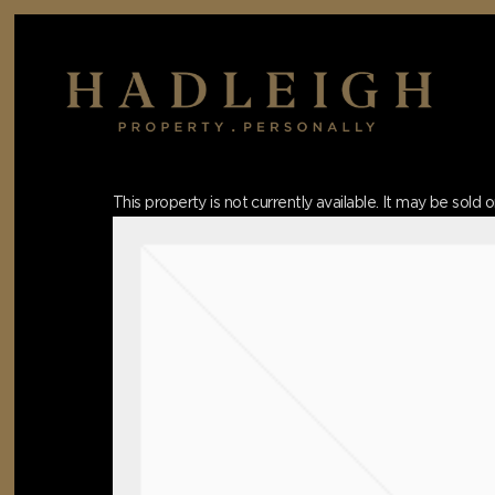
Skip
to
main
content
Hit enter to search or ESC to close
This property is not currently available. It may be sol