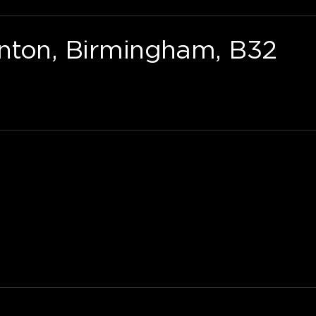
nton, Birmingham, B32