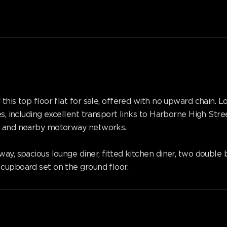
 this top floor flat for sale, offered with no upward chain.
es, including excellent transport links to Harborne High Stre
re and nearby motorway networks.
lway, spacious lounge diner, fitted kitchen diner, two doub
cupboard set on the ground floor.