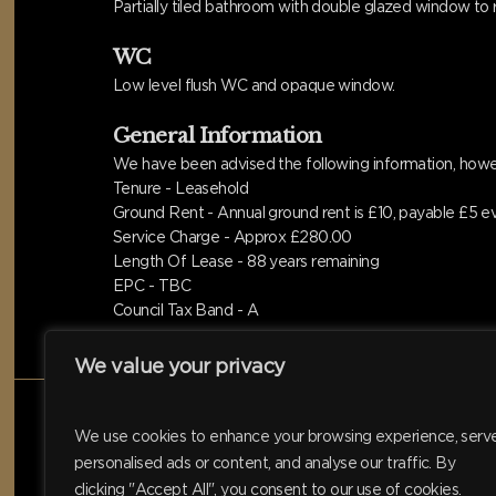
Partially tiled bathroom with double glazed window to r
WC
Low level flush WC and opaque window.
General Information
We have been advised the following information, howev
Tenure - Leasehold
Ground Rent - Annual ground rent is £10, payable £5 e
Service Charge - Approx £280.00
Length Of Lease - 88 years remaining
EPC - TBC
Council Tax Band - A
We value your privacy
We use cookies to enhance your browsing experience, serv
personalised ads or content, and analyse our traffic. By
clicking "Accept All", you consent to our use of cookies.