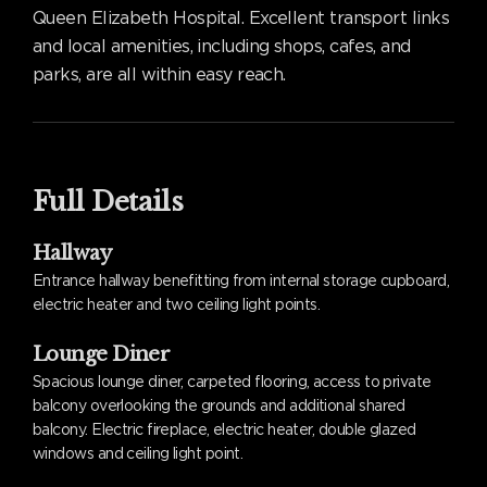
Queen Elizabeth Hospital. Excellent transport links
and local amenities, including shops, cafes, and
parks, are all within easy reach.
Full Details
Hallway
Entrance hallway benefitting from internal storage cupboard,
electric heater and two ceiling light points.
Lounge Diner
Spacious lounge diner, carpeted flooring, access to private
balcony overlooking the grounds and additional shared
balcony. Electric fireplace, electric heater, double glazed
windows and ceiling light point.