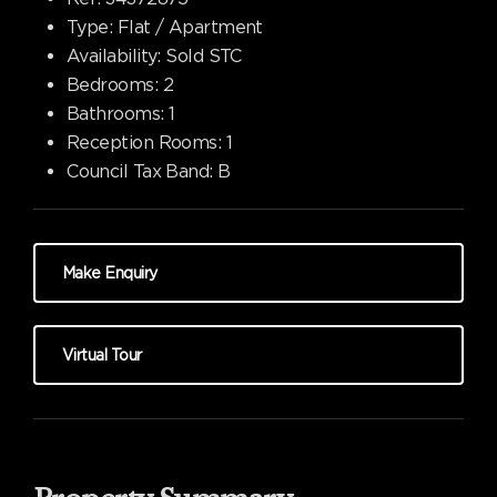
Type:
Flat / Apartment
Availability:
Sold STC
Bedrooms:
2
Bathrooms:
1
Reception Rooms:
1
Council Tax Band:
B
Make Enquiry
Virtual Tour