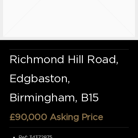
Richmond Hill Road,
Edgbaston,
Birmingham, B15
£90,000
Asking Price
Ref:
34372875