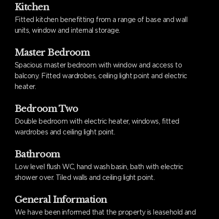
Kitchen
Fitted kitchen benefitting from a range of base and wall
units, window and internal storage.
Master Bedroom
Spacious master bedroom with window and access to
balcony. Fitted wardrobes, ceiling light point and electric
heater.
Bedroom Two
Double bedroom with electric heater, windows, fitted
wardrobes and ceiling light point.
Bathroom
Low level flush WC, hand wash basin, bath with electric
shower over. Tiled walls and ceiling light point.
General Information
We have been informed that the property is leasehold and