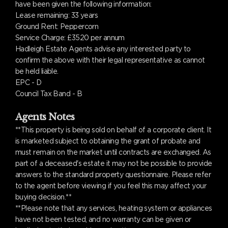
have been given the following information:
Lease remaining: 33 years
Ground Rent: Peppercorn
Service Charge: £3520 per annum
Hadleigh Estate Agents advise any interested party to
confirm the above with their legal representative as cannot
be held liable.
EPC - D
Council Tax Band - B
Agents Notes
**This property is being sold on behalf of a corporate client. It
is marketed subject to obtaining the grant of probate and
must remain on the market until contracts are exchanged. As
part of a deceased's estate it may not be possible to provide
answers to the standard property questionnaire. Please refer
to the agent before viewing if you feel this may affect your
buying decision.**
**Please note that any services, heating system or appliances
have not been tested, and no warranty can be given or