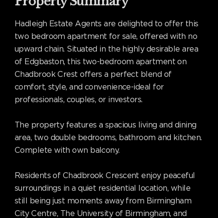
Property Summary
Hadleigh Estate Agents are delighted to offer this
two bedroom apartment for sale, offered with no
upward chain. Situated in the highly desirable area
of Edgbaston, this two-bedroom apartment on
Chadbrook Crest offers a perfect blend of
comfort, style, and convenience-ideal for
professionals, couples, or investors.
The property features a spacious living and dining
area, two double bedrooms, bathroom and kitchen.
Complete with own balcony.
Residents of Chadbrook Crescent enjoy peaceful
surroundings in a quiet residential location, while
still being just moments away from Birmingham
City Centre, The University of Birmingham, and