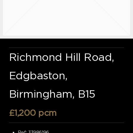
Richmond Hill Road,
Edgbaston,
Birmingham, B15
£1,200 pcm
Ref:
33986196