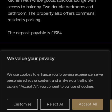
kitchen with white goods, spacious lounge with
access to balcony. Two double bedrooms and
bathroom. The property also offers communal
residents parking.
The deposit payable is £1384
We value your privacy
facebook
linkedin
instagram
tiktok
We use cookies to enhance your browsing experience, serve
personalised ads or content, and analyse our traffic. By
clicking "Accept All", you consent to our use of cookies.
© 2026 Hadleigh. Website support by
M.I. Business Services
Ltd
Customise
Reject All
Accept All
REQUEST A VALUATION →