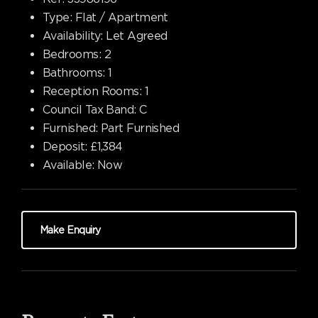
Type:
Flat / Apartment
Availability:
Let Agreed
Bedrooms:
2
Bathrooms:
1
Reception Rooms:
1
Council Tax Band:
C
Furnished:
Part Furnished
Deposit:
£1,384
Available:
Now
Make Enquiry