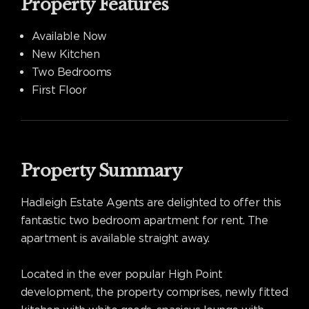
Property Features
Available Now
New Kitchen
Two Bedrooms
First Floor
Property Summary
Hadleigh Estate Agents are delighted to offer this
fantastic two bedroom apartment for rent. The
apartment is available straight away.
Located in the ever popular High Point
development, the property comprises, newly fitted