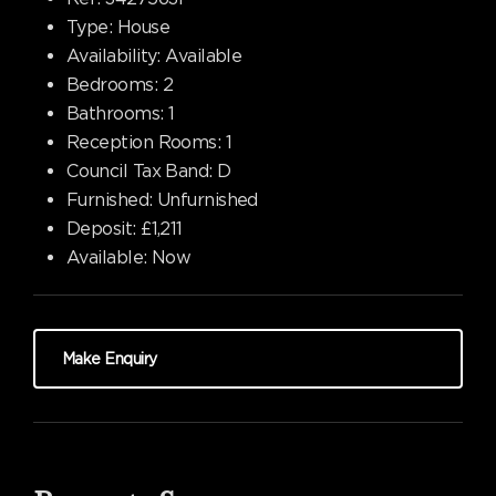
Type:
House
Availability:
Available
Bedrooms:
2
Bathrooms:
1
Reception Rooms:
1
Council Tax Band:
D
Furnished:
Unfurnished
Deposit:
£1,211
Available:
Now
Make Enquiry