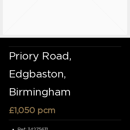
Priory Road,
Edgbaston,
Birmingham
£1,050 pcm
Ref:
34275631