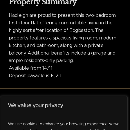
Property Summary
Hadleigh are proud to present this two-bedroom
first-floor flat offering comfortable living in the
highly sort after location of Edgbaston. The
property features a spacious living room, modern
kitchen, and bathroom, along with a private
balcony. Additional benefits include a garage and
ample residents-only parking.
Available from 14/11
Deposit payable is £1,211
We value your privacy
facebook
linkedin
instagram
tiktok
We use cookies to enhance your browsing experience, serve