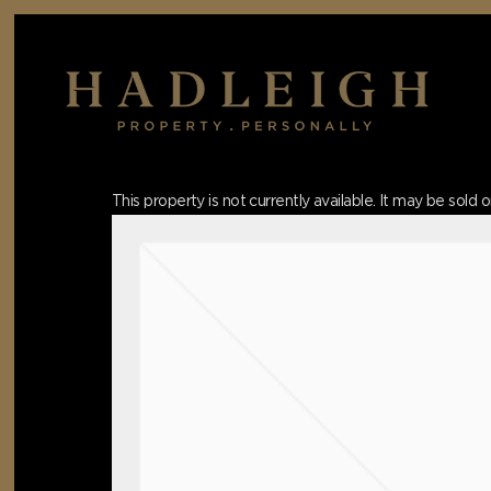
Skip
to
main
content
Hit enter to search or ESC to close
This property is not currently available. It may be sol