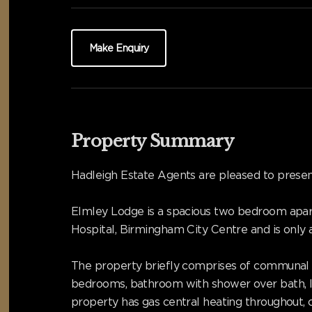
Make Enquiry
Property Summary
Hadleigh Estate Agents are pleased to presen
Elmley Lodge is a spacious two bedroom apart
Hospital, Birmingham City Centre and is only
The property briefly comprises of communal en
bedrooms, bathroom with shower over bath, lar
property has gas central heating throughout