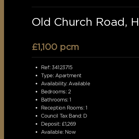
Old Church Road, H
£1,100 pcm
Ref:
34123715
Type:
Apartment
Availability:
Available
Bedrooms:
2
Bathrooms:
1
Reception Rooms:
1
Council Tax Band:
D
Deposit:
£1,269
Available:
Now