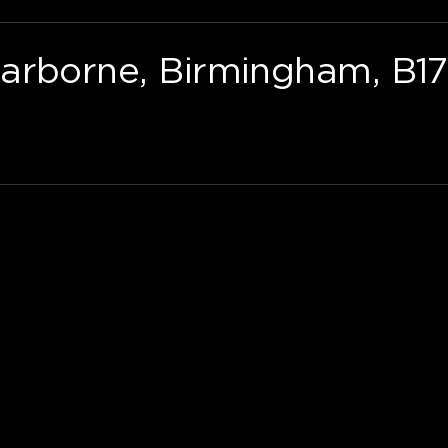
arborne, Birmingham, B17