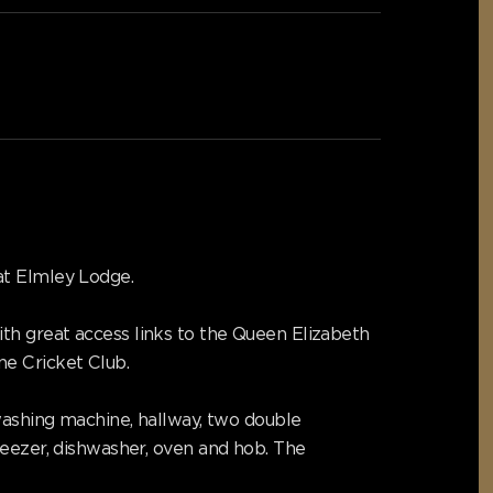
at Elmley Lodge.
th great access links to the Queen Elizabeth
e Cricket Club.
 washing machine, hallway, two double
reezer, dishwasher, oven and hob. The