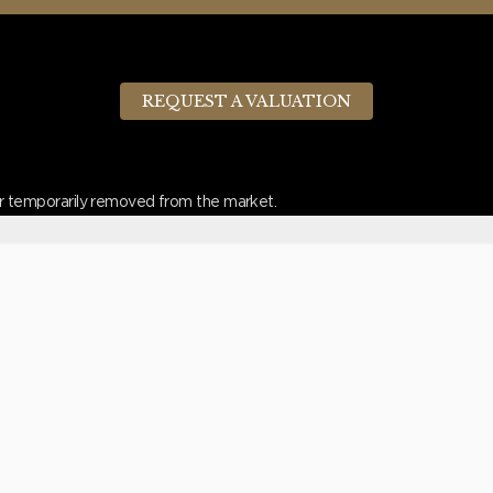
REQUEST A VALUATION
d or temporarily removed from the market.