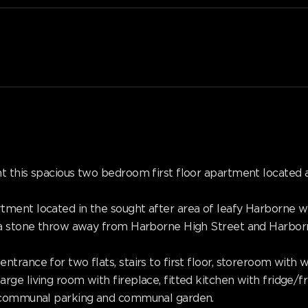
t this spacious two bedroom first floor apartment located 
ment located in the sought after area of leafy Harborne wi
 a stone throw away from Harborne High Street and Harborn
trance for two flats, stairs to first floor, storeroom with
ge living room with fireplace, fitted kitchen with fridge/f
, communal parking and communal garden.