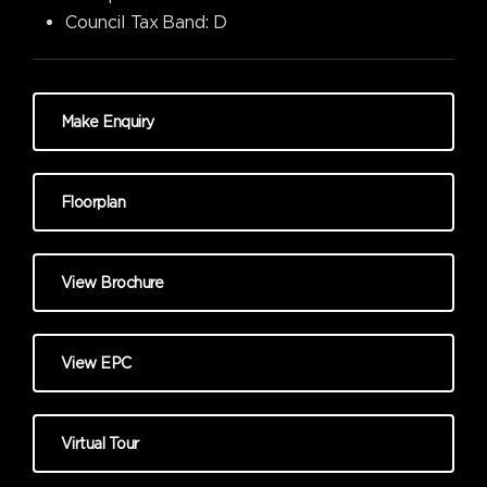
Council Tax Band:
D
Make Enquiry
Floorplan
View Brochure
View EPC
Virtual Tour