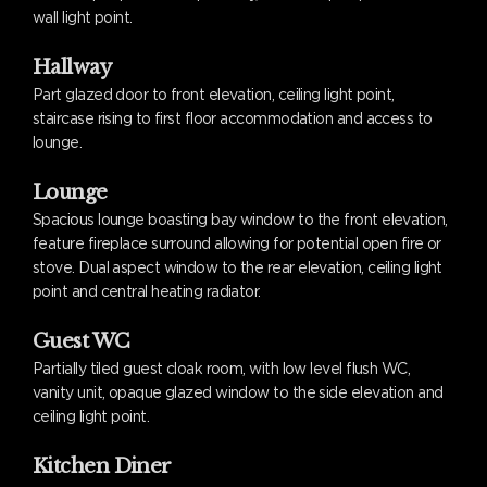
wall light point.
Hallway
Part glazed door to front elevation, ceiling light point,
staircase rising to first floor accommodation and access to
lounge.
Lounge
Spacious lounge boasting bay window to the front elevation,
feature fireplace surround allowing for potential open fire or
stove. Dual aspect window to the rear elevation, ceiling light
point and central heating radiator.
Guest WC
Partially tiled guest cloak room, with low level flush WC,
vanity unit, opaque glazed window to the side elevation and
ceiling light point.
Kitchen Diner