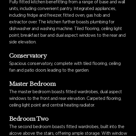
Fully fitted kitchen benefitting from a range of base and wall
units, including convenient pantry. Integrated appliances,
including fridge and freezer, fitted oven, gas hob and
extractor over. The kitchen further boasts plumbing for
dishwasher and washing machine. Tiled flooring, ceiling light
point, breakfast bar and dual aspect windows to the rear and
side elevation.
Conservatory
Spacious conservatory, complete with tiled flooring, ceiling
fan and patio doors leading to the garden.
Master Bedroom
The master bedroom boasts fitted wardrobes, dual aspect
windows to the front and rear elevation. Carpeted flooring,
ceiling light point and central heating radiator.
Bedroom Two
The second bedroom boasts fitted wardrobes, built into the
alcove above the stairs, offering ample storage. With window