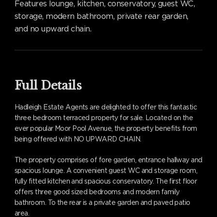
Features lounge, kitchen, conservatory, guest WC,
storage, modern bathroom, private rear garden,
and no upward chain.
Full Details
Hadleigh Estate Agents are delighted to offer this fantastic
three bedroom terraced property for sale. Located on the
ever popular Moor Pool Avenue, the property benefits from
being offered with NO UPWARD CHAIN.
The property comprises of fore garden, entrance hallway and
spacious lounge. A convenient guest WC and storage room,
fully fitted kitchen and spacious conservatory. The first floor
offers three good sized bedrooms and modern family
bathroom. To the rear is a private garden and paved patio
area.