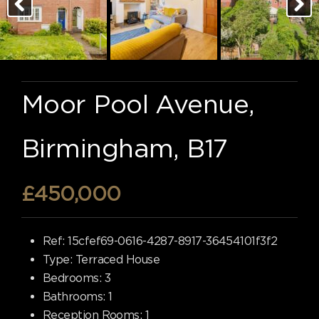
Moor Pool Avenue,
Birmingham, B17
£450,000
Ref:
15cfef69-0616-4287-8917-36454101f3f2
Type:
Terraced House
Bedrooms:
3
Bathrooms:
1
Reception Rooms:
1