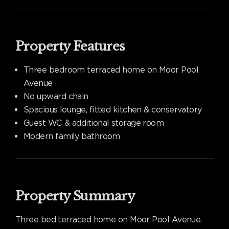
Property Features
Three bedroom terraced home on Moor Pool
Avenue
No upward chain
Spacious lounge, fitted kitchen & conservatory
Guest WC & additional storage room
Modern family bathroom
Property Summary
Three bed terraced home on Moor Pool Avenue.