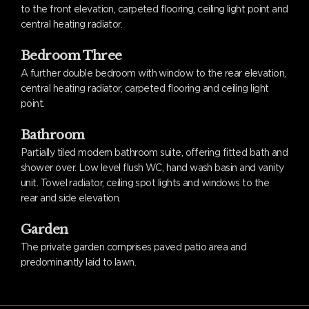
to the front elevation, carpeted flooring, ceiling light point and
central heating radiator.
Bedroom Three
A further double bedroom with window to the rear elevation,
central heating radiator, carpeted flooring and ceiling light
point.
Bathroom
Partially tiled modern bathroom suite, offering fitted bath and
shower over. Low level flush WC, hand wash basin and vanity
unit. Towel radiator, ceiling spot lights and windows to the
rear and side elevation.
Garden
The private garden comprises paved patio area and
predominantly laid to lawn.