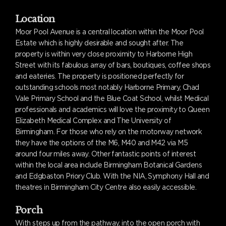
Location
Moor Pool Avenue is a central location within the Moor Pool
Estate which is highly desirable and sought after. The
property is within very close proximity to Harborne High
Street with its fabulous array of bars, boutiques, coffee shops
and eateries. The property is positioned perfectly for
outstanding schools most notably Harborne Primary, Chad
Vale Primary School and the Blue Coat School, whilst Medical
professionals and academics will love the proximity to Queen
Elizabeth Medical Complex and The University of
Birmingham. For those who rely on the motorway network
they have the options of the M6, M40 and M42 via M5
around four miles away. Other fantastic points of interest
within the local area include Birmingham Botanical Gardens
and Edgbaston Priory Club. With the NIA, Symphony Hall and
theatres in Birmingham City Centre also easily accessible.
Porch
With steps up from the pathway, into the open porch with