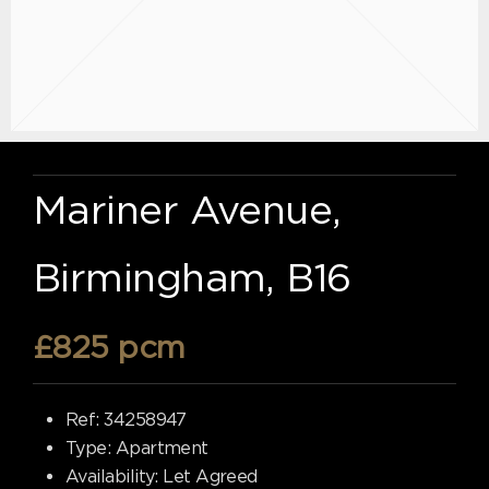
Mariner Avenue,
Birmingham, B16
£825 pcm
Ref:
34258947
Type:
Apartment
Availability:
Let Agreed