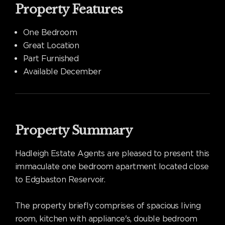
Property Features
One Bedroom
Great Location
Part Furnished
Available December
Property Summary
Hadleigh Estate Agents are pleased to present this
immaculate one bedroom apartment located close
to Edgbaston Reservoir.
The property briefly comprises of spacious living
room, kitchen with appliance's, double bedroom