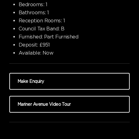
Bedrooms:
1
Bathrooms:
1
Reception Rooms:
1
Council Tax Band:
B
Furnished:
Part Furnished
Deposit:
£951
Available:
Now
Make Enquiry
Mariner Avenue Video Tour