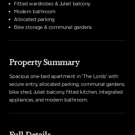
Fitted wardrobes & Juliet balcony
Modern bathroom
Allocated parking
Bike storage & communal gardens
Property Summary
Spacious one-bed apartment in 'The Lords' with
secure entry, allocated parking, communal gardens,
bike shed, Juliet balcony, fitted kitchen, integrated
appliances, and modern bathroom.