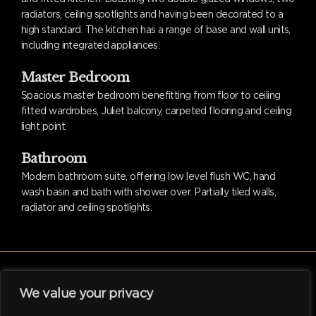
radiators, ceiling spotlights and having been decorated to a
high standard. The kitchen has a range of base and wall units,
including integrated appliances.
Master Bedroom
Spacious master bedroom benefitting from floor to ceiling
fitted wardrobes, Juliet balcony, carpeted flooring and ceiling
light point.
Bathroom
Modern bathroom suite, offering low level flush WC, hand
wash basin and bath with shower over. Partially tiled walls,
radiator and ceiling spotlights.
We value your privacy
facebook
linkedin
instagram
tiktok