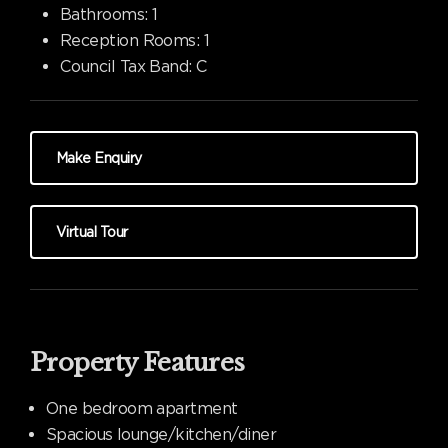
Bathrooms:
1
Reception Rooms:
1
Council Tax Band:
C
Make Enquiry
Virtual Tour
Property Features
One bedroom apartment
Spacious lounge/kitchen/diner