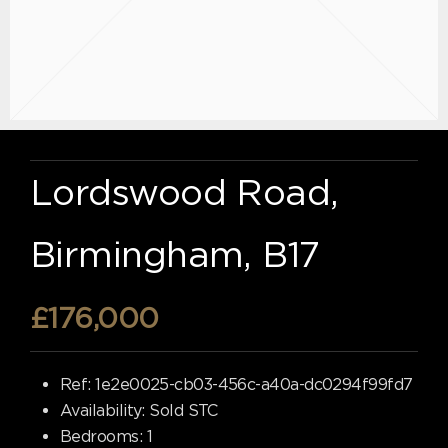
Lordswood Road,
Birmingham, B17
£176,000
Ref:
1e2e0025-cb03-456c-a40a-dc0294f99fd7
Availability:
Sold STC
Bedrooms:
1