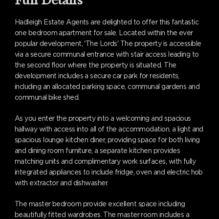
Full Details
Hadleigh Estate Agents are delighted to offer this fantastic
one bedroom apartment for sale. Located within the ever
popular development, 'The Lords' The property is accessible
via a secure communal entrance with stair access leading to
the second floor where the property is situated. The
development includes a secure car park for residents,
including an allocated parking space, communal gardens and
communal bike shed.
As you enter the property into a welcoming and spacious
hallway with access into all of the accommodation. a light and
spacious lounge kitchen diner, providing space for both living
and dining room furniture, a separate kitchen provides
matching units and complimentary work surfaces, with fully
integrated appliances to include fridge, oven and electric hob
with extractor and dishwasher.
The master bedroom provide excellent space including
beautifully fitted wardrobes. The master room includes a