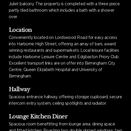
Juliet balcony. The property is completed with a three piece
partly tiled bathroom which includes a bath with a shower
over.
Location
Conveniently located on Lordswood Road for easy access
into Harborne High Street, offering an array of bars, award
winning restaurants and supermarkets. Local leisure facilities
include Harborne Leisure Centre and Edgbaston Priory Club.
Excellent transport links are on offer into Birmingham City
Centre, Queen Elizabeth Hospital and University of
Birmingham.
Hallway
Spacious entrance hallway, offering storage cupboard, secure
intercom entry system, ceiling spotlights and radiator.
Lounge Kitchen Diner
Spacious room benefitting from lounge area, dining space
and fitted kitchen. Boasting two double glazed windows, two