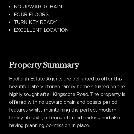
NO UPWARD CHAIN
FOUR FLOORS
TURN KEY READY
EXCELLENT LOCATION
Property Summary
Hadleigh Estate Agents are delighted to offer this
beautiful late Victorian family home situated on the
highly sought after Kingscote Road. The property is
offered with no upward chain and boasts period
features whilst maintaining the perfect modern
family lifestyle, offering off road parking and also
having planning permission in place.