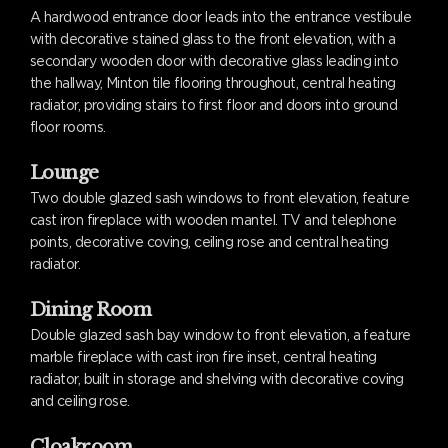
A hardwood entrance door leads into the entrance vestibule
with decorative stained glass to the front elevation, with a
secondary wooden door with decorative glass leading into
the hallway, Minton tile flooring throughout, central heating
radiator, providing stairs to first floor and doors into ground
floor rooms.
Lounge
Two double glazed sash windows to front elevation, feature
cast iron fireplace with wooden mantel. TV and telephone
points, decorative coving, ceiling rose and central heating
radiator.
Dining Room
Double glazed sash bay window to front elevation, a feature
marble fireplace with cast iron fire inset, central heating
radiator, built in storage and shelving with decorative coving
and ceiling rose.
Cloakroom