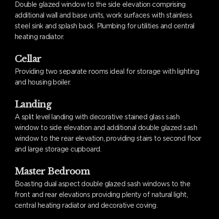
Double glazed window to the side elevation comprising
additional wall and base units, work surfaces with stainless
steel sink and splash back. Plumbing for utilities and central
heating radiator.
Cellar
Providing two separate rooms ideal for storage with lighting
and housing boiler.
Landing
A split level landing with decorative stained glass sash
window to side elevation and additional double glazed sash
window to the rear elevation, providing stairs to second floor
and large storage cupboard.
Master Bedroom
Boasting dual aspect double glazed sash windows to the
front and rear elevations providing plenty of natural light,
central heating radiator and decorative coving.