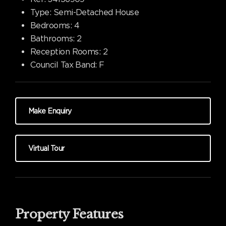
Type:
Semi-Detached House
Bedrooms:
4
Bathrooms:
2
Reception Rooms:
2
Council Tax Band:
F
Make Enquiry
Virtual Tour
Property Features