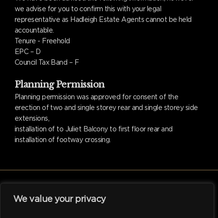
we advise for you to confirm this with your legal
representative as Hadleigh Estate Agents cannot be held
accountable.
Tenure - Freehold
EPC – D
Council Tax Band – F
Planning Permission
Planning permission was approved for consent of the
erection of two and single storey rear and single storey side
extensions,
installation of to Juliet Balcony to first floor rear and
installation of footway crossing.
We value your privacy
facebook
linkedin
instagram
tiktok