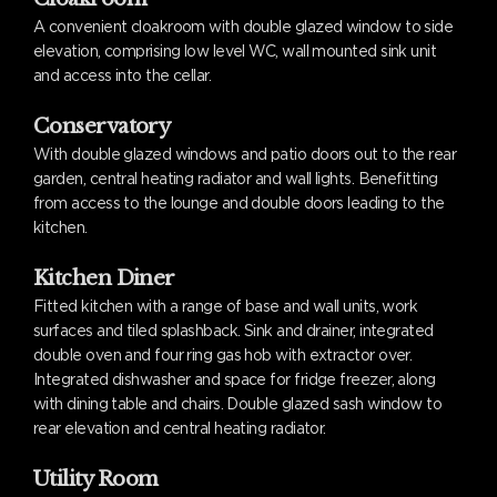
A convenient cloakroom with double glazed window to side
elevation, comprising low level WC, wall mounted sink unit
and access into the cellar.
Conservatory
With double glazed windows and patio doors out to the rear
garden, central heating radiator and wall lights. Benefitting
from access to the lounge and double doors leading to the
kitchen.
Kitchen Diner
Fitted kitchen with a range of base and wall units, work
surfaces and tiled splashback. Sink and drainer, integrated
double oven and four ring gas hob with extractor over.
Integrated dishwasher and space for fridge freezer, along
with dining table and chairs. Double glazed sash window to
rear elevation and central heating radiator.
Utility Room