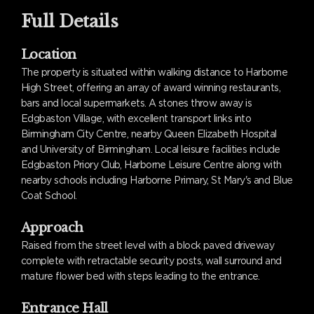
Full Details
Location
The property is situated within walking distance to Harborne
High Street, offering an array of award winning restaurants,
bars and local supermarkets. A stones throw away is
Edgbaston Village, with excellent transport links into
Birmingham City Centre, nearby Queen Elizabeth Hospital
and University of Birmingham. Local leisure facilities include
Edgbaston Priory Club, Harborne Leisure Centre along with
nearby schools including Harborne Primary, St Mary's and Blue
Coat School.
Approach
Raised from the street level with a block paved driveway
complete with retractable security posts, wall surround and
mature flower bed with steps leading to the entrance.
Entrance Hall