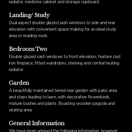
radiator, medicine cabinet and storage cupboard.
Landing/ Study
Dual aspect double glazed sash windows to side and rear
elevation with convenient space making for an ideal study
area or reading nook.
Bedroom Two
Double glazed sash windows to front elevation, feature cast
iron fireplace, fitted wardrobes, shelving and central heating
radiator.
Garden
A beautifully maintained tiered rear garden with patio area
and steps leading to lawn, with decorative flowerbeds,
mature bushes and plants. Boasting wooden pagoda and
seating area.
General Information
We have been advised the following information, however