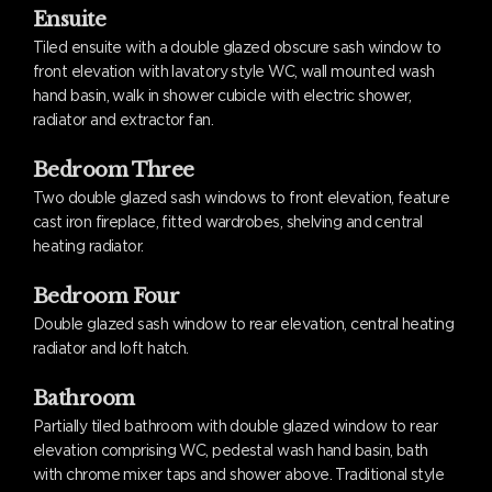
Ensuite
Tiled ensuite with a double glazed obscure sash window to
front elevation with lavatory style WC, wall mounted wash
hand basin, walk in shower cubicle with electric shower,
radiator and extractor fan.
Bedroom Three
Two double glazed sash windows to front elevation, feature
cast iron fireplace, fitted wardrobes, shelving and central
heating radiator.
Bedroom Four
Double glazed sash window to rear elevation, central heating
radiator and loft hatch.
Bathroom
Partially tiled bathroom with double glazed window to rear
elevation comprising WC, pedestal wash hand basin, bath
with chrome mixer taps and shower above. Traditional style