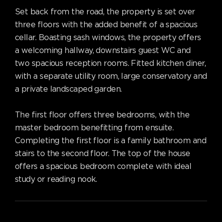
Set back from the road, the property is set over
three floors with the added benefit of a spacious
cellar. Boasting sash windows, the property offers
a welcoming hallway, downstairs guest WC and
two spacious reception rooms. Fitted kitchen diner,
with a separate utility room, large conservatory and
a private landscaped garden.
The first floor offers three bedrooms, with the
master bedroom benefitting from ensuite.
Completing the first floor is a family bathroom and
stairs to the second floor. The top of the house
offers a spacious bedroom complete with ideal
study or reading nook.