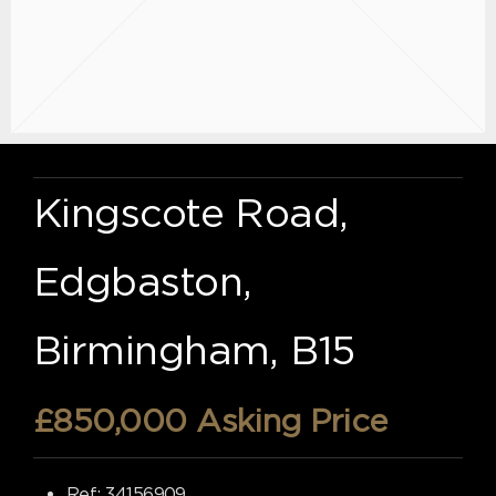
Kingscote Road,
Edgbaston,
Birmingham, B15
£850,000
Asking Price
Ref:
34156909