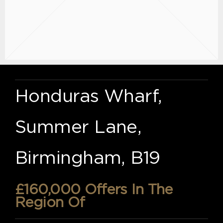
Honduras Wharf,
Summer Lane,
Birmingham, B19
£160,000
Offers In The
Region Of