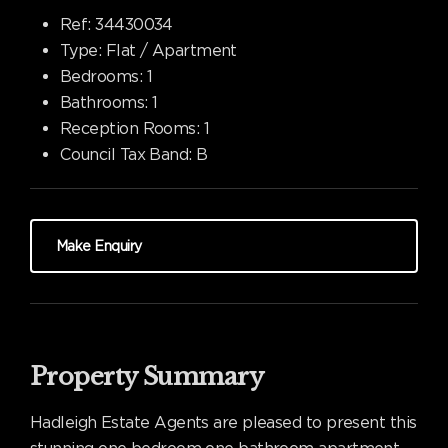
Ref:
34430034
Type:
Flat / Apartment
Bedrooms:
1
Bathrooms:
1
Reception Rooms:
1
Council Tax Band:
B
Make Enquiry
Property Summary
Hadleigh Estate Agents are pleased to present this