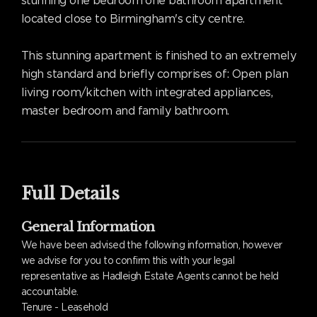
stunning one bedroom one bathroom apartment
located close to Birmingham's city centre.
This stunning apartment is finished to an extremely
high standard and briefly comprises of: Open plan
living room/kitchen with integrated appliances,
master bedroom and family bathroom.
Full Details
General Information
We have been advised the following information, however
we advise for you to confirm this with your legal
representative as Hadleigh Estate Agents cannot be held
accountable.
Tenure - Leasehold