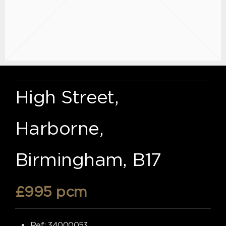
High Street,
Harborne,
Birmingham, B17
£995 pcm
Ref:
34000053