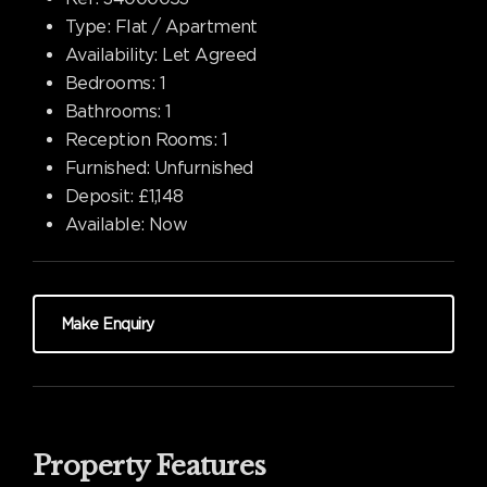
Type:
Flat / Apartment
Availability:
Let Agreed
Bedrooms:
1
Bathrooms:
1
Reception Rooms:
1
Furnished:
Unfurnished
Deposit:
£1,148
Available:
Now
Make Enquiry
Property Features