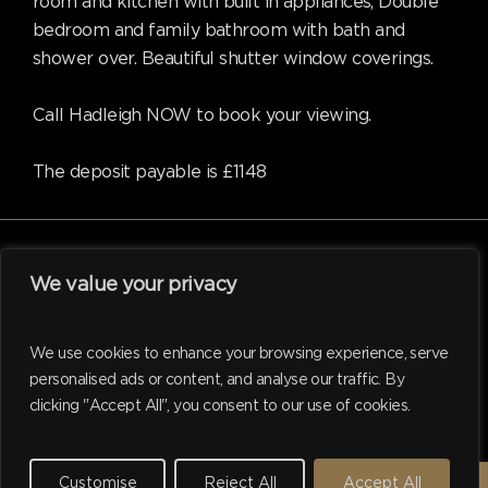
room and kitchen with built in appliances, Double
bedroom and family bathroom with bath and
shower over. Beautiful shutter window coverings.
Call Hadleigh NOW to book your viewing.
The deposit payable is £1148
We value your privacy
facebook
linkedin
instagram
tiktok
We use cookies to enhance your browsing experience, serve
personalised ads or content, and analyse our traffic. By
clicking "Accept All", you consent to our use of cookies.
© 2026 Hadleigh. Website support by
M.I. Business Services
Ltd
Customise
Reject All
Accept All