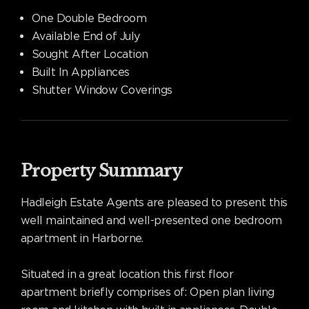
One Double Bedroom
Available End of July
Sought After Location
Built In Appliances
Shutter Window Coverings
Property Summary
Hadleigh Estate Agents are pleased to present this
well maintained and well-presented one bedroom
apartment in Harborne.
Situated in a great location this first floor
apartment briefly comprises of: Open plan living