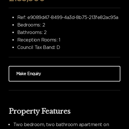
Ref:
e9089d47-8499-4a3d-8b75-213fe82ac95a
Bedrooms:
2
Bathrooms:
2
Reception Rooms:
1
Council Tax Band:
D
Make Enquiry
Property Features
Two bedroom, two bathroom apartment on