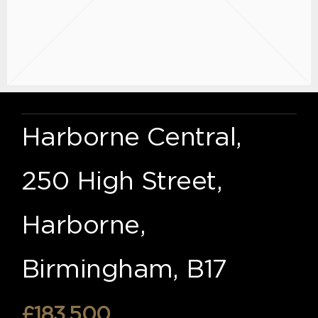
Harborne Central,
250 High Street,
Harborne,
Birmingham, B17
£183,500