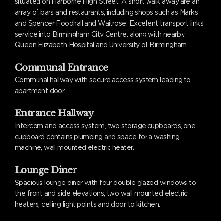
situated on Harborne High Street. A short walk away are an
array of bars and restaurants, including shops such as Marks
and Spencer Foodhall and Waitrose. Excellent transport links
service into Birmingham City Centre, along with nearby
Queen Elizabeth Hospital and University of Birmingham.
Communal Entrance
Communal hallway with secure access system leading to
apartment door.
Entrance Hallway
Intercom and access system, two storage cupboards, one
cupboard contains plumbing and space for a washing
machine, wall mounted electric heater.
Lounge Diner
Spacious lounge diner with four double glazed windows to
the front and side elevations, two wall mounted electric
heaters, ceiling light points and door to kitchen.