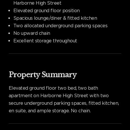
Harborne High Street
Elevated ground floor position
Spacious lounge/diner & fitted kitchen
Two allocated underground parking spaces
No upward chain
Excellent storage throughout
Property Summary
Elevated ground floor two bed, two bath
apartment on Harborne High Street with two
secure underground parking spaces, fitted kitchen,
en suite, and ample storage. No chain.