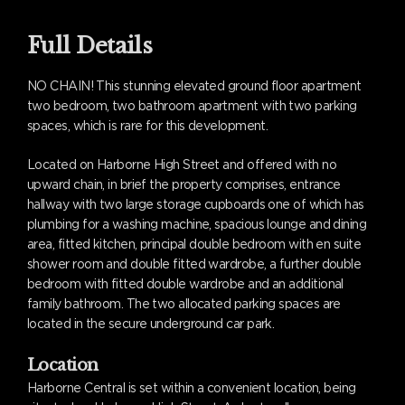
Full Details
NO CHAIN! This stunning elevated ground floor apartment
two bedroom, two bathroom apartment with two parking
spaces, which is rare for this development.
Located on Harborne High Street and offered with no
upward chain, in brief the property comprises, entrance
hallway with two large storage cupboards one of which has
plumbing for a washing machine, spacious lounge and dining
area, fitted kitchen, principal double bedroom with en suite
shower room and double fitted wardrobe, a further double
bedroom with fitted double wardrobe and an additional
family bathroom. The two allocated parking spaces are
located in the secure underground car park.
Location
Harborne Central is set within a convenient location, being