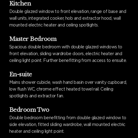
Kitchen
Double glazed window to front elevation, range of base and
wall units, integrated cooker, hob and extractor hood, wall
mounted electric heater and ceiling spotlights.
Master Bedroom
Spacious double bedroom with double glazed windows to
front elevation, sliding wardrobe doors, electric heater and
ceiling light point. Further benefitting from access to ensuite.
En-suite
Mains shower cubicle, wash hand basin over vanity cupboard,
low flush WC, chrome effect heated towel rail. Ceiling
spotlights and extractor fan.
Bedroom Two
Double bedroom benefitting from double glazed window to
side elevation, fitted sliding wardrobe, wall mounted electric
heater and ceiling light point.