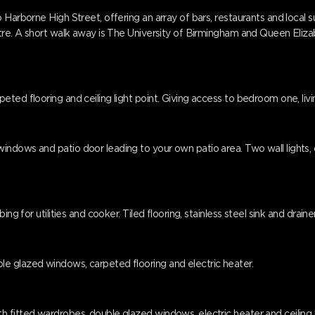
 Harborne High Street, offering an array of bars, restaurants and local 
ntre. A short walk away is The University of Birmingham and Queen Eliz
ted flooring and ceiling light point. Giving access to bedroom one, liv
dows and patio door leading to your own patio area. Two wall lights, cei
ing for utilities and cooker. Tiled flooring, stainless steel sink and drai
e glazed windows, carpeted flooring and electric heater.
 fitted wardrobes, double glazed windows, electric heater and ceiling l