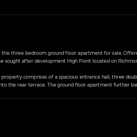
er this three bedroom ground floor apartment for sale. O
he sought after development High Point located on Richmon
 property comprises of a spacious entrance hall, three doub
onto the rear terrace. The ground floor apartment further be