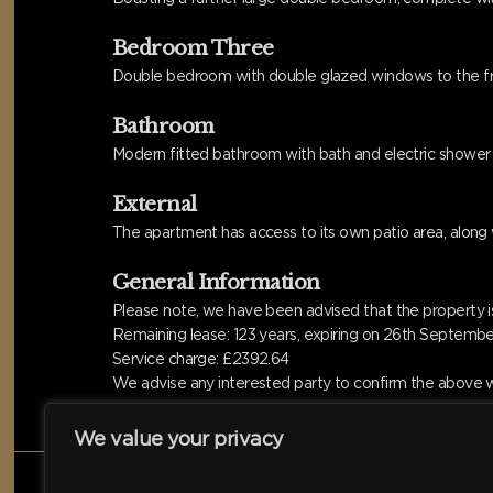
Bedroom Three
Double bedroom with double glazed windows to the front
Bathroom
Modern fitted bathroom with bath and electric shower o
External
The apartment has access to its own patio area, along
General Information
Please note, we have been advised that the property is
Remaining lease: 123 years, expiring on 26th Septemb
Service charge: £2392.64
We advise any interested party to confirm the above wi
We value your privacy