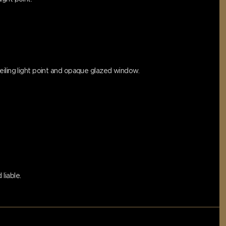
eiling light point and opaque glazed window.
liable.