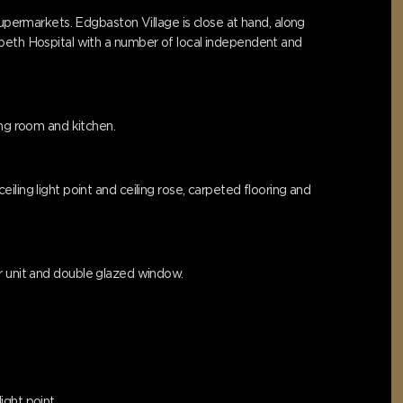
supermarkets. Edgbaston Village is close at hand, along
abeth Hospital with a number of local independent and
ing room and kitchen.
ling light point and ceiling rose, carpeted flooring and
ner unit and double glazed window.
ight point.