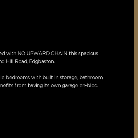
ffered with NO UPWARD CHAIN this spacious
d Hill Road, Edgbaston.
le bedrooms with built in storage, bathroom,
nefits from having its own garage en-bloc.