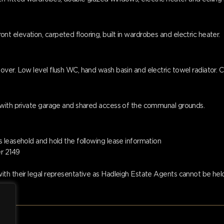
 elevation, carpeted flooring, built in wardrobes and electric heater.
ver. Low level flush WC, hand wash basin and electric towel radiator. C
 with private garage and shared access of the communal grounds.
 leasehold and hold the following lease information
er 2149
th their legal representative as Hadleigh Estate Agents cannot be held 