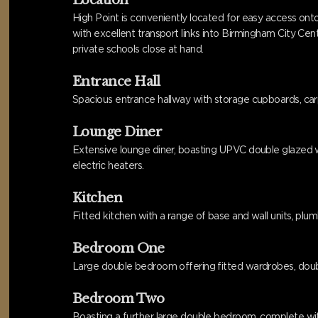
Location
High Point is conveniently located for easy access onto
with excellent transport links into Birmingham City Ce
private schools close at hand.
Entrance Hall
Spacious entrance hallway with storage cupboards, carpe
Lounge Diner
Extensive lounge diner, boasting UPVC double glazed win
electric heaters.
Kitchen
Fitted kitchen with a range of base and wall units, plumb
Bedroom One
Large double bedroom offering fitted wardrobes, doubl
Bedroom Two
Boasting a further large double bedroom, complete with