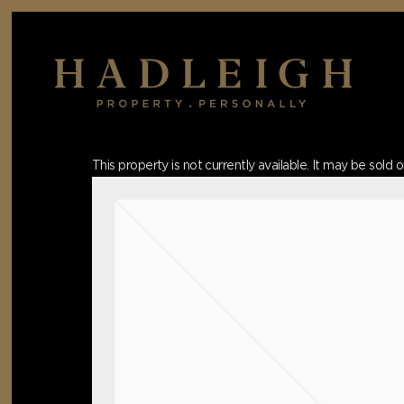
Skip
to
main
content
Hit enter to search or ESC to close
This property is not currently available. It may be sol