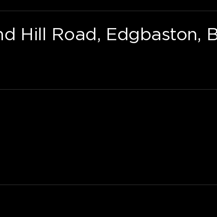
nd Hill Road, Edgbaston, 