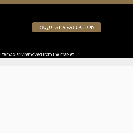
REQUEST A VALUATION
d or temporarily removed from the market.