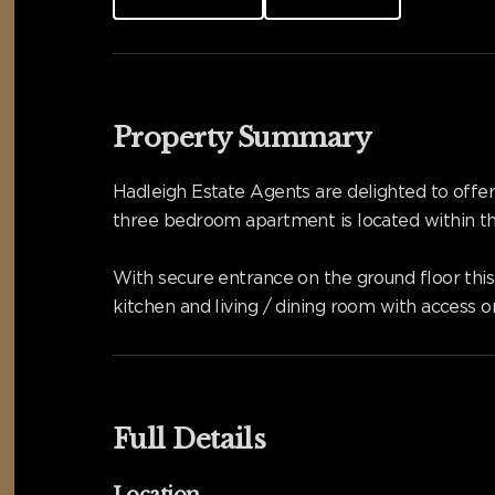
Property Summary
Hadleigh Estate Agents are delighted to off
three bedroom apartment is located within t
With secure entrance on the ground floor this
kitchen and living / dining room with access 
Full Details