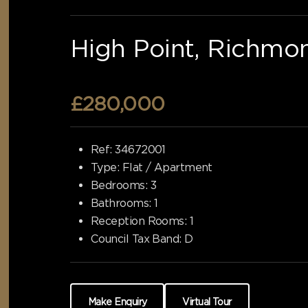
High Point, Richmo
£280,000
Ref:
34672001
Type:
Flat / Apartment
Bedrooms:
3
Bathrooms:
1
Reception Rooms:
1
Council Tax Band:
D
Make Enquiry
Virtual Tour