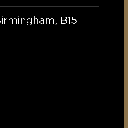
Birmingham, B15