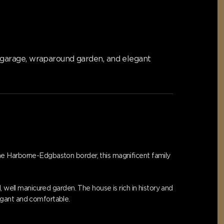
 garage, wraparound garden, and elegant
he Harborne-Edgbaston border, this magnificent family
 well manicured garden. The house is rich in history and
egant and comfortable.