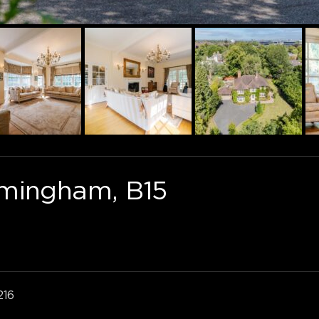
rmingham, B15
216