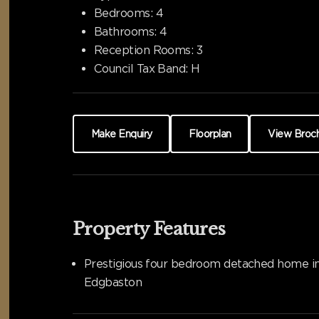
Bedrooms:
4
Bathrooms:
4
Reception Rooms:
3
Council Tax Band:
H
Make Enquiry
Floorplan
View Broc
Property Features
Prestigious four bedroom detached home i
Edgbaston