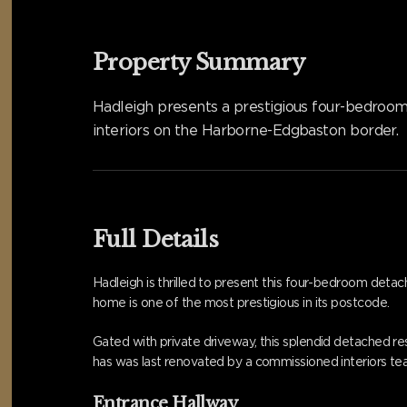
Property Summary
Hadleigh presents a prestigious four-bedroo
interiors on the Harborne-Edgbaston border.
Full Details
Hadleigh is thrilled to present this four-bedroom det
home is one of the most prestigious in its postcode.
Gated with private driveway, this splendid detached res
has was last renovated by a commissioned interiors te
Entrance Hallway