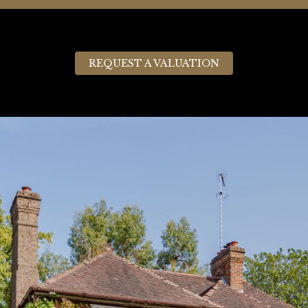
REQUEST A VALUATION