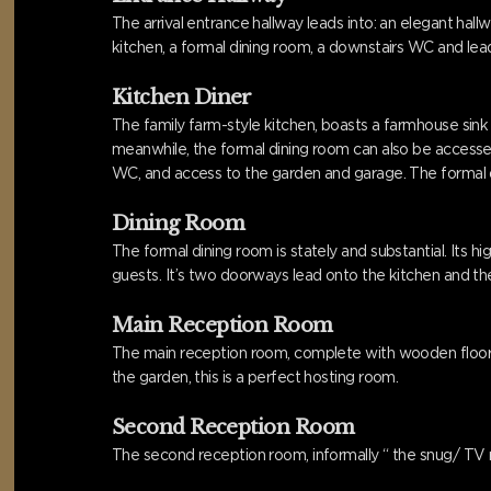
The arrival entrance hallway leads into: an elegant ha
kitchen, a formal dining room, a downstairs WC and lead
Kitchen Diner
The family farm-style kitchen, boasts a farmhouse sink
meanwhile, the formal dining room can also be accessed 
WC, and access to the garden and garage. The formal d
Dining Room
The formal dining room is stately and substantial. Its
guests. It’s two doorways lead onto the kitchen and the
Main Reception Room
The main reception room, complete with wooden floorin
the garden, this is a perfect hosting room.
Second Reception Room
The second reception room, informally “ the snug/ TV r