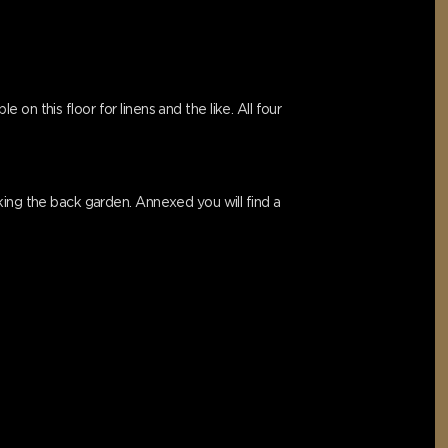
 on this floor for linens and the like. All four
king the back garden. Annexed you will find a