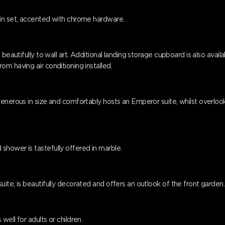
ain set, accented with chrome hardware.
eautifully to wall art. Additional landing storage cupboard is also available
m having air conditioning installed.
generous in size and comfortably hosts an Emperor suite, whilst overloo
hower is tastefully offered in marble.
ite, is beautifully decorated and offers an outlook of the front garden.
ell for adults or children.