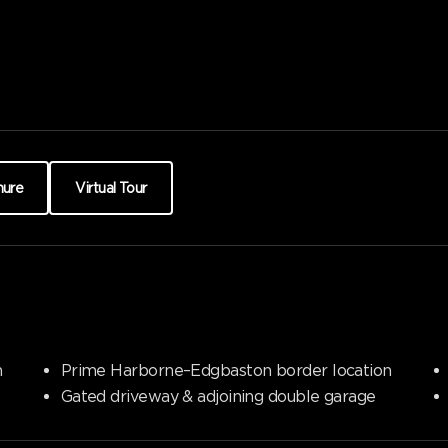
hure
Virtual Tour
n
Prime Harborne–Edgbaston border location
Gated driveway & adjoining double garage