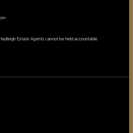
oom
s Hadleigh Estate Agents cannot be held accountable.