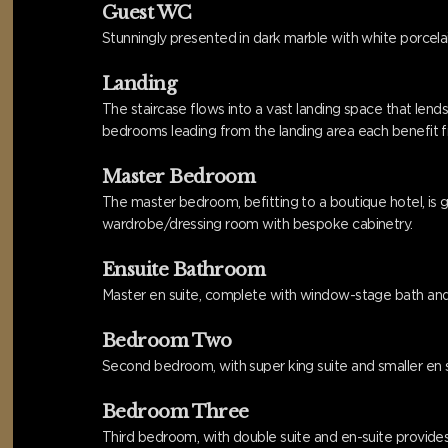
Guest WC
Stunningly presented in dark marble with white porcel
Landing
The staircase flows into a vast landing space that lends b
bedrooms leading from the landing area each benefit fro
Master Bedroom
The master bedroom, befitting to a boutique hotel, is 
wardrobe/dressing room with bespoke cabinetry.
Ensuite Bathroom
Master en suite, complete with window-stage bath and s
Bedroom Two
Second bedroom, with super king suite and smaller en su
Bedroom Three
Third bedroom, with double suite and en-suite provides w