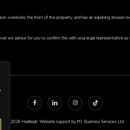
ace, overlooks the front of the property, and has an adjoining shower r
er we advise for you to confirm this with your legal representative a
e
facebook
linkedin
instagram
tiktok
© 2026 Hadleigh. Website support by
M.I. Business Services Ltd