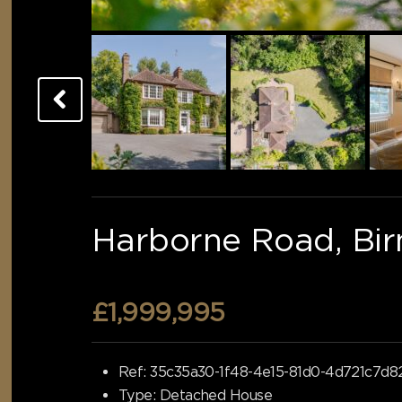
Harborne Road, Bi
£1,999,995
Ref:
35c35a30-1f48-4e15-81d0-4d721c7d8
Type:
Detached House