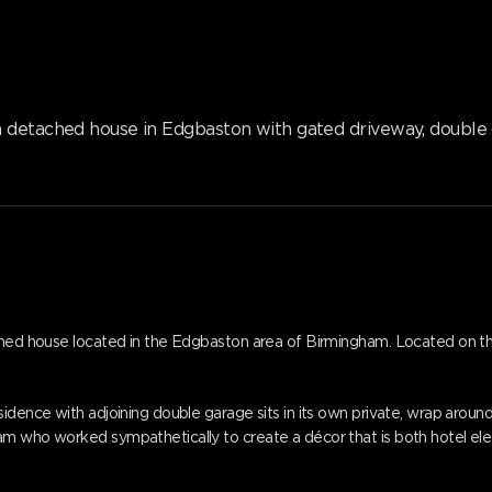
m detached house in Edgbaston with gated driveway, double
ached house located in the Edgbaston area of Birmingham. Located on t
idence with adjoining double garage sits in its own private, wrap around,
am who worked sympathetically to create a décor that is both hotel el