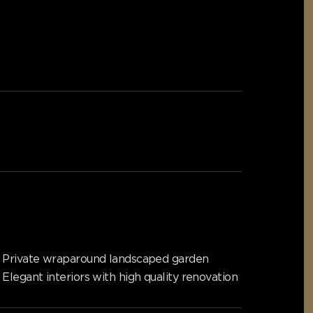
Private wraparound landscaped garden
Elegant interiors with high quality renovation