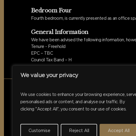
Bedroom Four
Fourth bedroom, is currently presented as an office sp
General Information
We have been advised the following information, howev
Tenure - Freehold
EPC – TBC
Council Tax Band – H
We value your privacy
We use cookies to enhance your browsing experience, serv
personalised ads or content, and analyse our traffic. By
clicking "Accept All", you consent to our use of cookies.
Customise
Reject All
Accept All