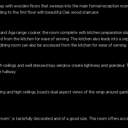
llway with wooden floors that sweeps into the main formal reception room
ing to the first floor with beautiful Oak wood staircase.
 and Aga range cooker; the room complete with kitchen preparation islan
from the kitchen for ease of serving. The kitchen also leads into a sepa
ining room can also be accessed from the kitchen for ease of serving.
 high ceilings and well dressed bay window create lightness and grandeu
 hallway.
g and high ceilings, boasts dual aspect views of the wrap around gard
oom”, is tastefully decorated and of a good size. This room offers acc