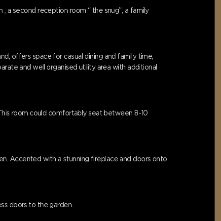
 , a second reception room “ the snug”, a family
d, offers space for casual dining and family time;
rate and well organised utility area with additional
r. This room could comfortably seat between 8-10
en. Accented with a stunning fireplace and doors onto
ess doors to the garden.