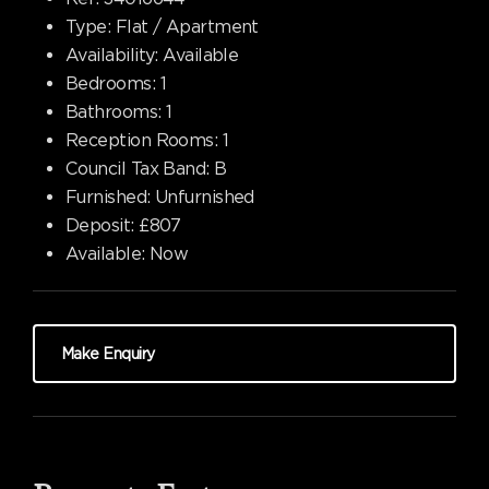
Type:
Flat / Apartment
Availability:
Available
Bedrooms:
1
Bathrooms:
1
Reception Rooms:
1
Council Tax Band:
B
Furnished:
Unfurnished
Deposit:
£807
Available:
Now
Make Enquiry