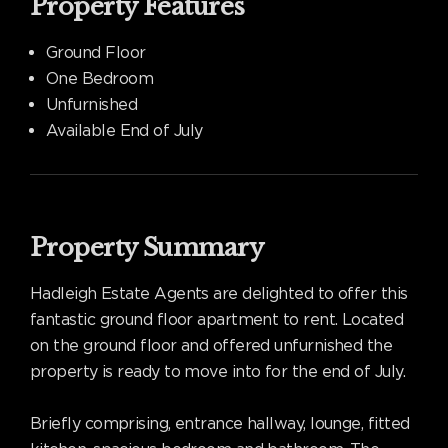
Property Features
Ground Floor
One Bedroom
Unfurnished
Available End of July
Property Summary
Hadleigh Estate Agents are delighted to offer this
fantastic ground floor apartment to rent. Located
on the ground floor and offered unfurnished the
property is ready to move into for the end of July.
Briefly comprising, entrance hallway, lounge, fitted