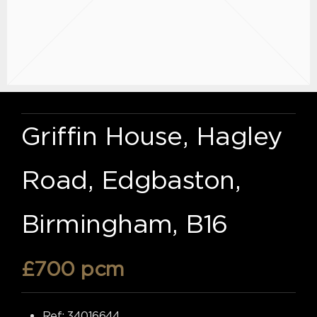
Griffin House, Hagley
Road, Edgbaston,
Birmingham, B16
£700 pcm
Ref:
34016644