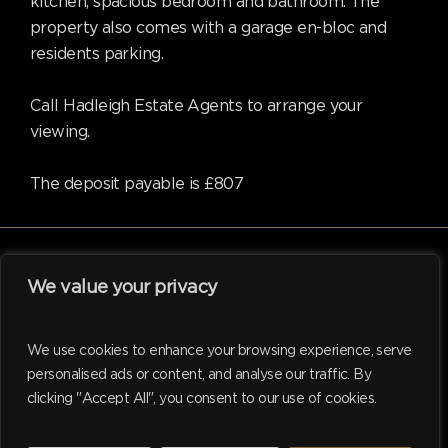
kitchen, spacious bedroom and bathroom. The
property also comes with a garage en-bloc and
residents parking.
Call Hadleigh Estate Agents to arrange your
viewing.
The deposit payable is £807
We value your privacy
facebook
linkedin
instagram
tiktok
We use cookies to enhance your browsing experience, serve
personalised ads or content, and analyse our traffic. By
clicking "Accept All", you consent to our use of cookies.
© 2026 Hadleigh. Website support by
M.I. Business Services
Ltd