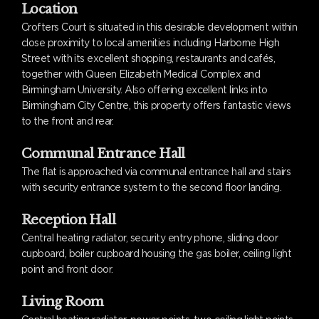
Location
Crofters Court is situated in this desirable development within
close proximity to local amenities including Harborne High
Street with its excellent shopping, restaurants and cafés,
together with Queen Elizabeth Medical Complex and
Birmingham University. Also offering excellent links into
Birmingham City Centre, this property offers fantastic views
to the front and rear.
Communal Entrance Hall
The flat is approached via communal entrance hall and stairs
with security entrance system to the second floor landing.
Reception Hall
Central heating radiator, security entry phone, sliding door
cupboard, boiler cupboard housing the gas boiler, ceiling light
point and front door.
Living Room