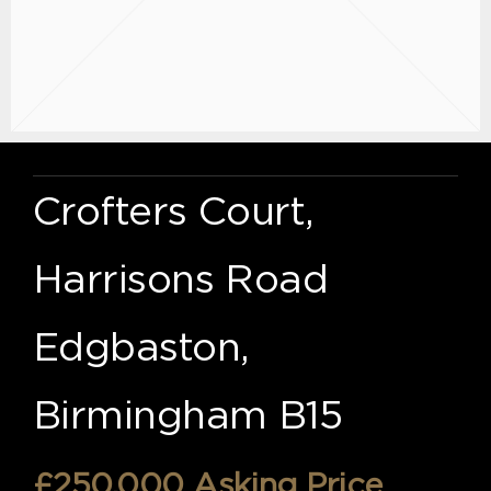
Crofters Court,
Harrisons Road
Edgbaston,
Birmingham B15
£250,000
Asking Price