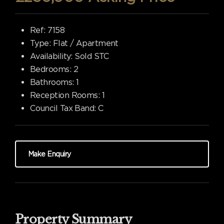
Ref:
7158
Type:
Flat / Apartment
Availability:
Sold STC
Bedrooms:
2
Bathrooms:
1
Reception Rooms:
1
Council Tax Band:
C
Make Enquiry
Property Summary