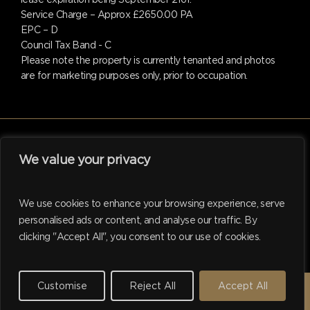
Service Charge – Approx £2650.00 PA
EPC – D
Council Tax Band - C
Please note the property is currently tenanted and photos
are for marketing purposes only, prior to occupation.
We value your privacy
facebook
linkedin
instagram
tiktok
We use cookies to enhance your browsing experience, serve
personalised ads or content, and analyse our traffic. By
clicking "Accept All", you consent to our use of cookies.
© 2026 Hadleigh. Website support by
M.I. Business Services
Ltd
Customise
Reject All
Accept All
REQUEST A VALUATION →