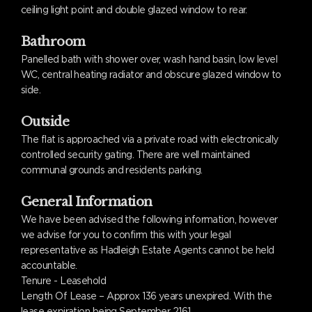
ceiling light point and double glazed window to rear.
Bathroom
Panelled bath with shower over, wash hand basin, low level
WC, central heating radiator and obscure glazed window to
side.
Outside
The flat is approached via a private road with electronically
controlled security gating. There are well maintained
communal grounds and residents parking.
General Information
We have been advised the following information, however
we advise for you to confirm this with your legal
representative as Hadleigh Estate Agents cannot be held
accountable.
Tenure - Leasehold
Length Of Lease – Approx 136 years unexpired. With the
lease expiration being September 2161.