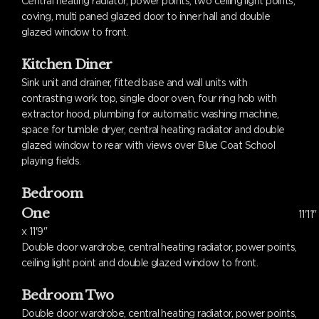
Central heating radiator, power points, two ceiling light points,
coving, multi paned glazed door to inner hall and double
glazed window to front.
Kitchen Diner
Sink unit and drainer, fitted base and wall units with
contrasting work top, single door oven, four ring hob with
extractor hood, plumbing for automatic washing machine,
space for tumble dryer, central heating radiator and double
glazed window to rear with views over Blue Coat School
playing fields.
Bedroom
One
11'11"
x 11'9"
Double door wardrobe, central heating radiator, power points,
ceiling light point and double glazed window to front.
Bedroom Two
Double door wardrobe, central heating radiator, power points,