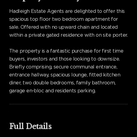
Hadleigh Estate Agents are delighted to offer this
spacious top floor two bedroom apartment for
sale. Offered with no upward chain and located
within a private gated residence with on site porter.
The property is a fantastic purchase for first time
buyers, investors and those looking to downsize.
Briefly comprising, secure communal entrance,
entrance hallway, spacious lounge, fitted kitchen
diner, two double bedrooms, family bathroom,
garage en-bloc and residents parking.
Full Details