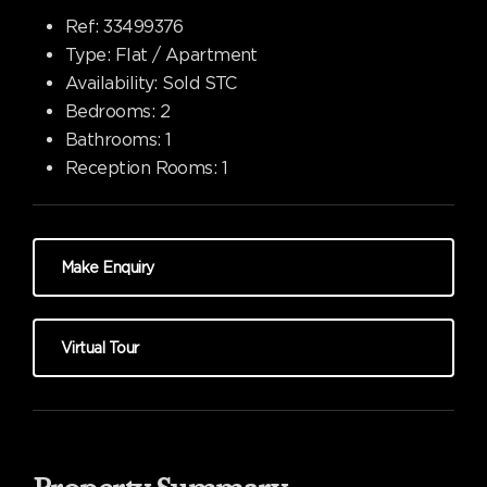
Ref:
33499376
Type:
Flat / Apartment
Availability:
Sold STC
Bedrooms:
2
Bathrooms:
1
Reception Rooms:
1
Make Enquiry
Virtual Tour