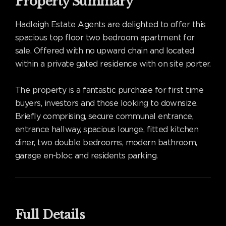
Property Summary
Hadleigh Estate Agents are delighted to offer this
spacious top floor two bedroom apartment for
sale. Offered with no upward chain and located
within a private gated residence with on site porter.
The property is a fantastic purchase for first time
buyers, investors and those looking to downsize.
Briefly comprising, secure communal entrance,
entrance hallway, spacious lounge, fitted kitchen
diner, two double bedrooms, modern bathroom,
garage en-bloc and residents parking.
Full Details