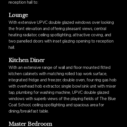
reception hall to:
Lounge
With extensive UPVC double glazed windows over looking
the front elevation and offering pleasant views, central
heating radiator, ceiling spotlighting, attractive coving, and
two panelled doors with inset glazing opening to reception
hall.
Kitchen Diner
With an extensive range of wall and floor mounted fitted
kitchen cabinets with matching rolled top work surface,
integrated fridge and freezer, double oven, four ring gas hob
with overhead hob extractor, single bowl sink unit with mixer
tap, plumbing for washing machine, UPVC double glazed
windows with superb views of the playing fields of The Blue
Coat School, ceiling spotlighting and spacious area for
dining/breakfast table.
Master Bedroom