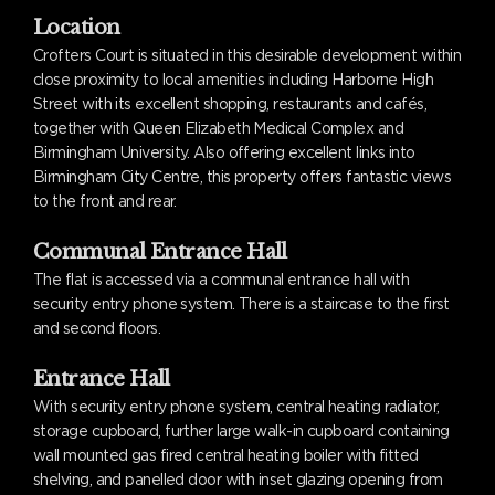
Location
Crofters Court is situated in this desirable development within
close proximity to local amenities including Harborne High
Street with its excellent shopping, restaurants and cafés,
together with Queen Elizabeth Medical Complex and
Birmingham University. Also offering excellent links into
Birmingham City Centre, this property offers fantastic views
to the front and rear.
Communal Entrance Hall
The flat is accessed via a communal entrance hall with
security entry phone system. There is a staircase to the first
and second floors.
Entrance Hall
With security entry phone system, central heating radiator,
storage cupboard, further large walk-in cupboard containing
wall mounted gas fired central heating boiler with fitted
shelving, and panelled door with inset glazing opening from