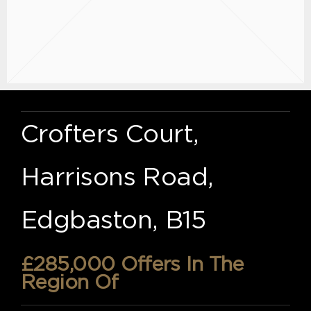
Crofters Court,
Harrisons Road,
Edgbaston, B15
£285,000
Offers In The
Region Of