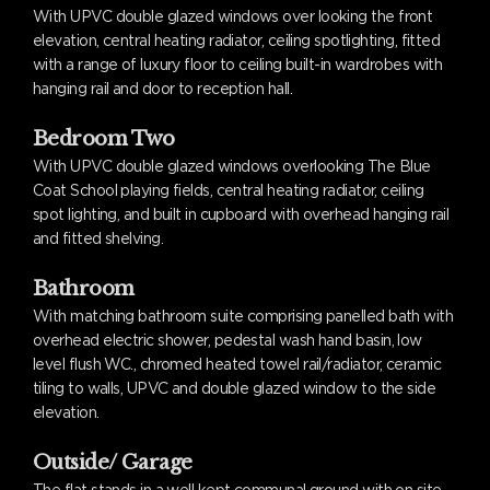
With UPVC double glazed windows over looking the front
elevation, central heating radiator, ceiling spotlighting, fitted
with a range of luxury floor to ceiling built-in wardrobes with
hanging rail and door to reception hall.
Bedroom Two
With UPVC double glazed windows overlooking The Blue
Coat School playing fields, central heating radiator, ceiling
spot lighting, and built in cupboard with overhead hanging rail
and fitted shelving.
Bathroom
With matching bathroom suite comprising panelled bath with
overhead electric shower, pedestal wash hand basin, low
level flush WC., chromed heated towel rail/radiator, ceramic
tiling to walls, UPVC and double glazed window to the side
elevation.
Outside/ Garage