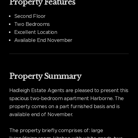
Property Features
Second Floor
Two Bedrooms
Excellent Location
Available End November
Property Summary
Hadleigh Estate Agents are pleased to present this
spacious two-bedroom apartment Harborne. The
property comes on a part furnished basis and is
available end of November.
The property briefly comprises of: large