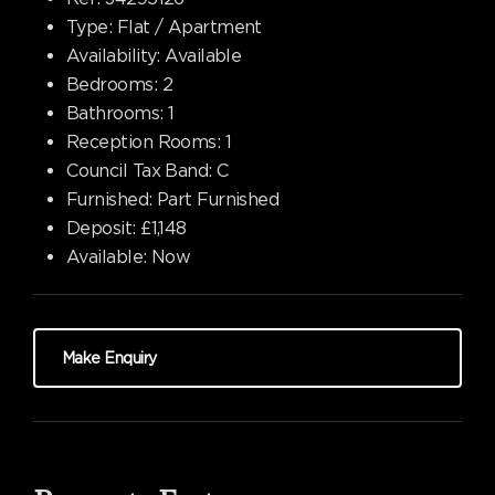
Type:
Flat / Apartment
Availability:
Available
Bedrooms:
2
Bathrooms:
1
Reception Rooms:
1
Council Tax Band:
C
Furnished:
Part Furnished
Deposit:
£1,148
Available:
Now
Make Enquiry