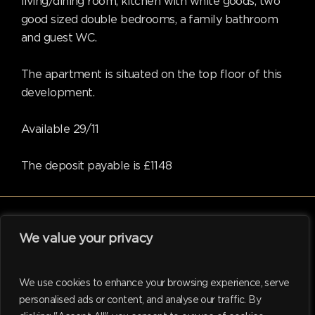
living/dining room, kitchen with white goods, two
good sized double bedrooms, a family bathroom
and guest WC.
The apartment is situated on the top floor of this
development.
Available 29/11
The deposit payable is £1148
We value your privacy
facebook
linkedin
instagram
tiktok
We use cookies to enhance your browsing experience, serve
personalised ads or content, and analyse our traffic. By