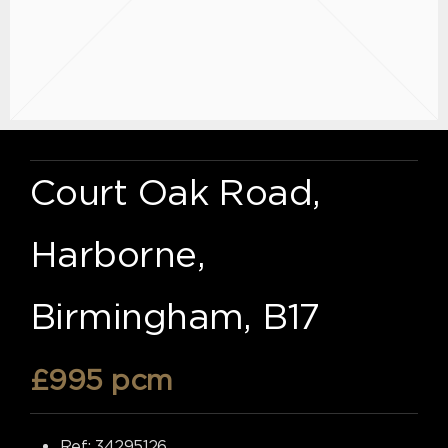
Court Oak Road,
Harborne,
Birmingham, B17
£995 pcm
Ref:
34295126