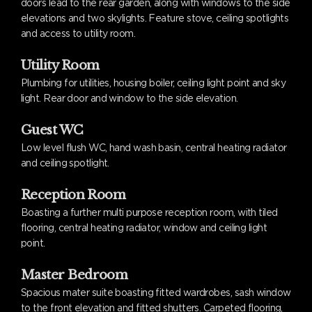
doors lead to the rear garden, along with windows to the side
elevations and two skylights. Feature stove, ceiling spotlights
and access to utility room.
Utility Room
Plumbing for utilities, housing boiler, ceiling light point and sky
light. Rear door and window to the side elevation.
Guest WC
Low level flush WC, hand wash basin, central heating radiator
and ceiling spotlight.
Reception Room
Boasting a further multi purpose reception room, with tiled
flooring, central heating radiator, window and ceiling light
point.
Master Bedroom
Spacious mater suite boasting fitted wardrobes, sash window
to the front elevation and fitted shutters. Carpeted flooring,