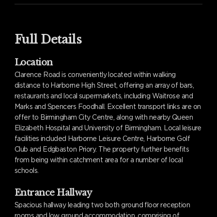
Full Details
Location
Clarence Road is conveniently located within walking
distance to Harborne High Street, offering an array of bars,
restaurants and local supermarkets, including Waitrose and
Marks and Spencers Foodhall. Excellent transport links are on
offer to Birmingham City Centre, along with nearby Queen
Elizabeth Hospital and University of Birmingham. Local leisure
facilities included Harborne Leisure Centre, Harborne Golf
Club and Edgbaston Priory. The property further benefits
from being within catchment area for a number of local
schools.
Entrance Hallway
Spacious hallway leading two both ground floor reception
rooms and low ground accommodation, comprising of