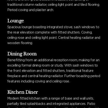
traditional column radiator, ceiling light point and tiled flooring.
Period coving and plaster arch.
Lounge
Spacious lounge boasting integrated stove, sash windows to
the rear elevation complete with fitted shutters. Coving,
ceiling rose and ceiling light point. Central heating radiator and
wooden flooring.
Dining Room
Benefitting from an additional reception room, making for an
excelling formal dining room or study. With sash windows to
the front elevation and fitted shutters, traditional feature
fireplace and central heating radiator. Further boasting period
features including coving and ceiling rose.
Kitchen Diner
Modern fitted kitchen with a range of base and wall units,
partially tiled splashbacks and integrated appliances. Patio