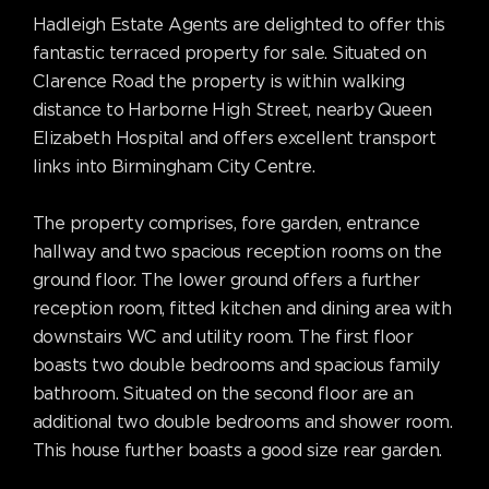
Hadleigh Estate Agents are delighted to offer this
fantastic terraced property for sale. Situated on
Clarence Road the property is within walking
distance to Harborne High Street, nearby Queen
Elizabeth Hospital and offers excellent transport
links into Birmingham City Centre.
The property comprises, fore garden, entrance
hallway and two spacious reception rooms on the
ground floor. The lower ground offers a further
reception room, fitted kitchen and dining area with
downstairs WC and utility room. The first floor
boasts two double bedrooms and spacious family
bathroom. Situated on the second floor are an
additional two double bedrooms and shower room.
This house further boasts a good size rear garden.