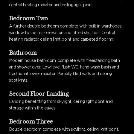
central heating radiator and ceiling light point.
Bedroom Two
A further double bedroom complete with built in wardrobes,
window to the rear elevation and fitted shutters. Central
heating radiator, ceiling light point and carpeted flooring.
Bathroom
Modern house bathroom, complete with freestanding bath
and shower over. Low level flush WC, hand wash basin and
traditional tower radiator. Partially tiled walls and ceiling
spotlights.
Second Floor Landing
Landing benefitting from skylight, ceiling light point and
storage within the eaves.
Bedroom Three
Double bedroom complete with skylight, ceiling light point,