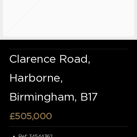
Clarence Road,
Harborne,
Birmingham, B17
£505,000
Ref:
34544362