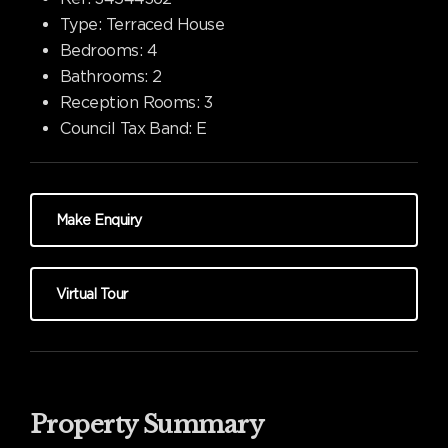
Type:
Terraced House
Bedrooms:
4
Bathrooms:
2
Reception Rooms:
3
Council Tax Band:
E
Make Enquiry
Virtual Tour
Property Summary