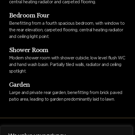
central heating radiator and carpeted flooring.
Bedroom Four
Benefitting from a fourth spacious bedroom, with window to
the rear elevation, carpeted flooring, central heating radiator
and ceiling light point.
Shower Room
Modern shower room with shower cubicle, low level flush WC
and hand wash basin. Partially tiled walls, radiator and ceiling
spotlight.
Garden
Large and private rear garden, benefitting from brick paved
patio area, leading to garden predominantly laid to lawn.