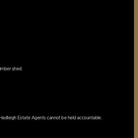
timber shed.
s Hadleigh Estate Agents cannot be held accountable.