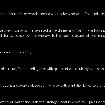
l heating radiator, wood panelled walls, cellar window to front and usef
over, incorporating integrated single drainer sink, five ring gas hob, i
radiator, two double glazed windows to the side and double glazed french
floor and doors off to;
 picture rail, feature ceiling rose with light point and double glazed sash
 light point and double glazed sash window with plantation blinds to the re
wer over, wash hand basin with storage under, low level WC, part tiled wa