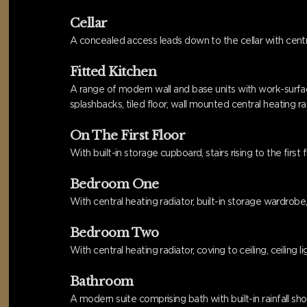
Cellar
A concealed access leads down to the cellar with centra
Fitted Kitchen
A range of modern wall and base units with work-surface 
splashbacks, tiled floor, wall mounted central heating 
On The First Floor
With built-in storage cupboard, stairs rising to the first 
Bedroom One
With central heating radiator, built-in storage wardrobe,
Bedroom Two
With central heating radiator, coving to ceiling, ceiling
Bathroom
A modern suite comprising bath with built-in rainfall sho