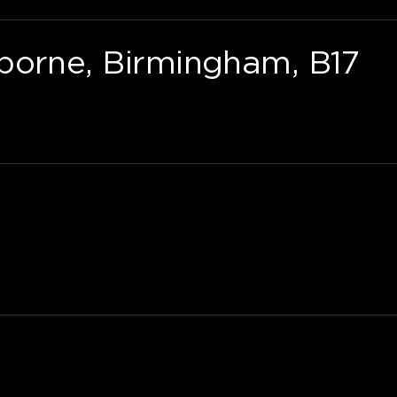
borne, Birmingham, B17