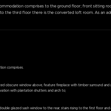
mmodation comprises to the ground floor; front sitting room,
o the third floor there is the converted loft room. As an ad
tion comprises.
d obscure window above, feature fireplace with timber surround and gas f
vation with plantation shutters and arch to;
ouble glazed sash window to the rear, stairs rising to the first floor and 