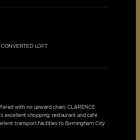
CONVERTED LOFT
. Offered with no upward chain, CLARENCE
s excellent shopping, restaurant and café
llent transport facilities to Birmingham City