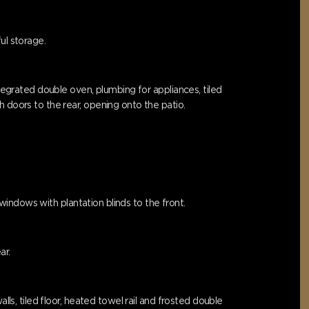
ul storage.
ntegrated double oven, plumbing for appliances, tiled
 doors to the rear, opening onto the patio.
 windows with plantation blinds to the front.
ar.
lls, tiled floor, heated towel rail and frosted double