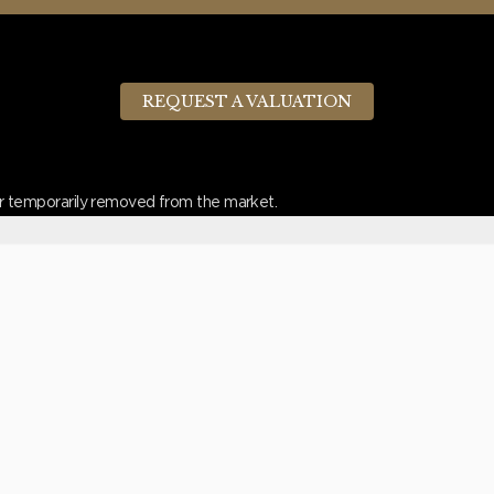
REQUEST A VALUATION
d or temporarily removed from the market.