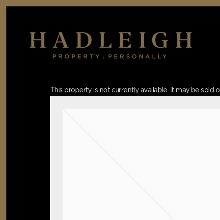
Skip
to
main
content
Hit enter to search or ESC to close
This property is not currently available. It may be sol