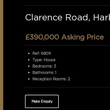
Clarence Road, Har
£390,000
Asking Price
Ref:
6809
Type:
House
Bedrooms:
3
Bathrooms:
1
Reception Rooms:
2
Make Enquiry