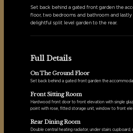
Set back behind a gated front garden the acco
floor, two bedrooms and bathroom and lastly t
delightful split level garden to the rear.
Full Details
On The Ground Floor
Set back behind a gated front garden the accommoda
Front Sitting Room
Hardwood front door to front elevation with single glaze
point with rose, fitted storage unit, window to front ele
Rear Dining Room
Double central heating radiator, under stairs cupboard, d