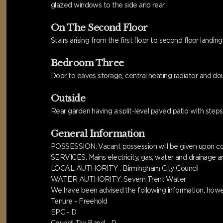
glazed windows to the side and rear.
On The Second Floor
Stairs arising from the first floor to second floor landin
Bedroom Three
Door to eaves storage, central heating radiator and dou
Outside
Rear garden having a split-level paved patio with ste
General Information
POSSESSION: Vacant possession will be given upon com
SERVICES: Mains electricity, gas, water and drainage ar
LOCAL AUTHORITY : Birmingham City Council
WATER AUTHORITY: Severn Trent Water
We have been advised the following information, howev
Tenure - Freehold
EPC - D