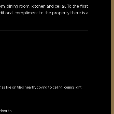
 dining room, kitchen and cellar. To the first
ditional compliment to the property there is a
ire on tiled hearth, coving to ceiling, ceiling light
door to;