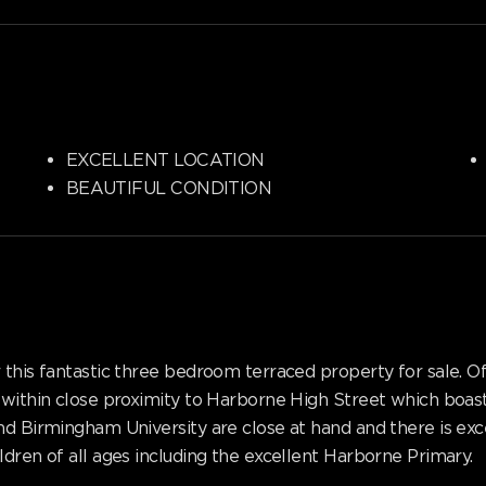
EXCELLENT LOCATION
BEAUTIFUL CONDITION
r this fantastic three bedroom terraced property for sale
 within close proximity to Harborne High Street which boast
nd Birmingham University are close at hand and there is exce
dren of all ages including the excellent Harborne Primary.