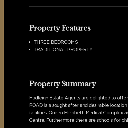
Property Features
THREE BEDROOMS
TRADITIONAL PROPERTY
Property Summary
Hadleigh Estate Agents are delighted to offe
ROAD is a sought after and desirable location
facilities. Queen Elizabeth Medical Complex a
Centre. Furthermore there are schools for chil