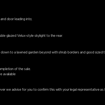
g and door leading into;
ble glazed Velux-style skylight to the rear.
ps down to a lawned garden beyond with shrub borders and good sized 
pletion of the sale.
e available
er we advise for you to confirm this with your legal representative a