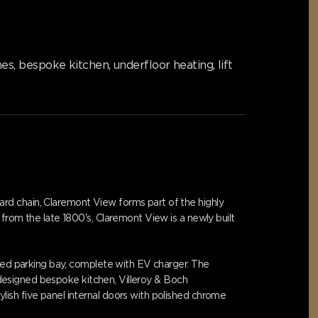
, bespoke kitchen, underfloor heating, lift
rd chain, Claremont View forms part of the highly
from the late 1800's, Claremont View is a newly built
ated parking bay, complete with EV charger. The
y designed bespoke kitchen, Villeroy & Boch
ish five panel internal doors with polished chrome