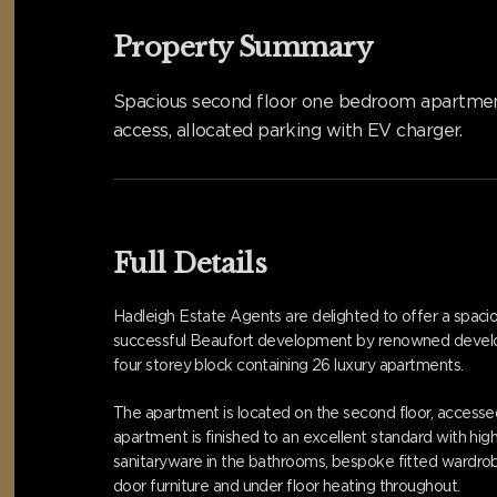
Property Summary
Spacious second floor one bedroom apartment i
access, allocated parking with EV charger.
Full Details
Hadleigh Estate Agents are delighted to offer a spaci
successful Beaufort development by renowned developer, 
four storey block containing 26 luxury apartments.
The apartment is located on the second floor, accessed
apartment is finished to an excellent standard with hig
sanitaryware in the bathrooms, bespoke fitted wardrobe
door furniture and under floor heating throughout.