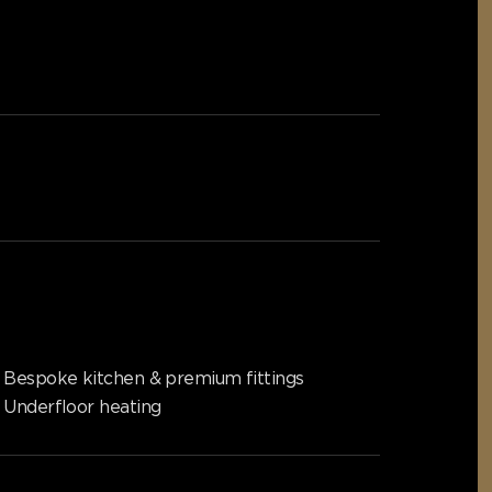
Bespoke kitchen & premium fittings
Underfloor heating