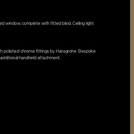
 window, complete with fitted blind. Ceiling light
ith polished chrome fittings by Hansgrohe. Bespoke
h additional handheld attachment.