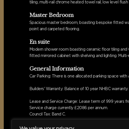
tiling, multi-rail chrome heated towel rail, low level fl
Master Bedroom
Spacious master bedroom, boasting bespoke fitted wardr
point and carpeted flooring.
En suite
Modern shower room boasting ceramic floor tiling and w
fitted mirrored cabinet with shelving and lighting. Mult
General Information
Car Parking: There is one allocated parking space with a
Builders' Warranty: Balance of 10 year NHBC warranty.
Lease and Service Charge: Lease term of 999 years fr
Service charge currently £2086 per annum.
Council Tax: Band C.
We value your privacy