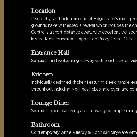
Location
Discreetly set back from one of Edgbaston’s most premi
grounds have witnessed a revival which includes the c
Centre is a short distance away, with excellent transpor
leisure facilities include Edgbaston Priory Tennis Club.
Entrance Hall
Spacious and welcoming hallway with touch screen video
Kitchen
Individually designed kitchen featuring sleek handle l
throughout including Neff gas hob, single oven and com
Lounge Diner
Spacious open plan living area allowing for ample dinin
Bathroom
Contemporary white Villeroy & Boch sanitaryware with p