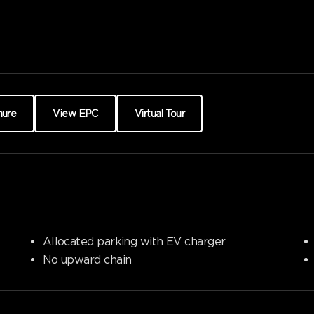
hure
View EPC
Virtual Tour
Allocated parking with EV charger
No upward chain