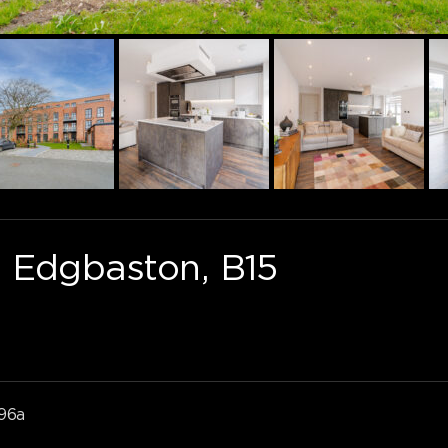
 Edgbaston, B15
96a