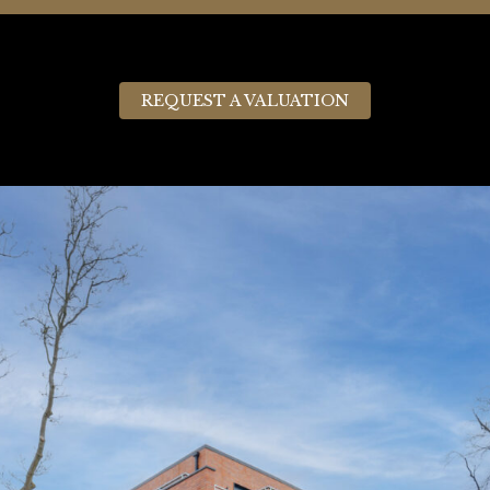
REQUEST A VALUATION