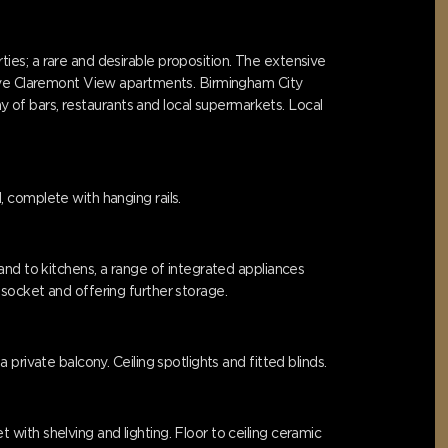
es; a rare and desirable proposition. The extensive
sive Claremont View apartments. Birmingham City
ay of bars, restaurants and local supermarkets. Local
 complete with hanging rails.
and to kitchens, a range of integrated appliances
socket and offering further storage.
rivate balcony. Ceiling spotlights and fitted blinds.
ith shelving and lighting. Floor to ceiling ceramic