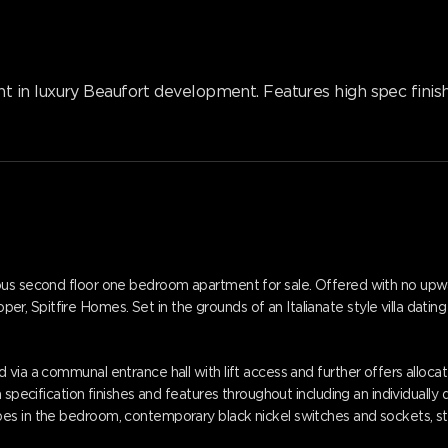
n luxury Beaufort development. Features high spec finishes
ous second floor one bedroom apartment for sale. Offered with no upwa
Spitfire Homes. Set in the grounds of an Italianate style villa dating 
 via a communal entrance hall with lift access and further offers alloc
h specification finishes and features throughout including an individuall
s in the bedroom, contemporary black nickel switches and sockets, styl