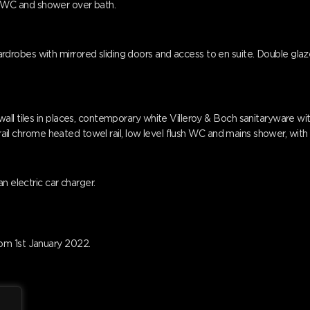
ush WC and shower over bath.
obes with mirrored sliding doors and access to en suite. Double glazed
all tiles in places, contemporary white Villeroy & Boch sanitaryware w
i-rail chrome heated towel rail, low level flush WC and mains shower, wit
n electric car charger.
om 1st January 2022.