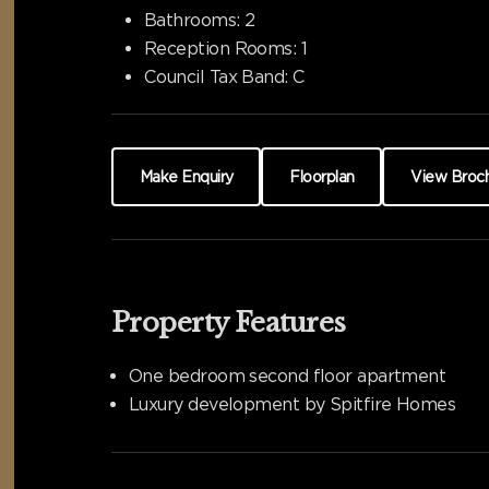
Bathrooms:
2
Reception Rooms:
1
Council Tax Band:
C
Make Enquiry
Floorplan
View Broc
Property Features
One bedroom second floor apartment
Luxury development by Spitfire Homes