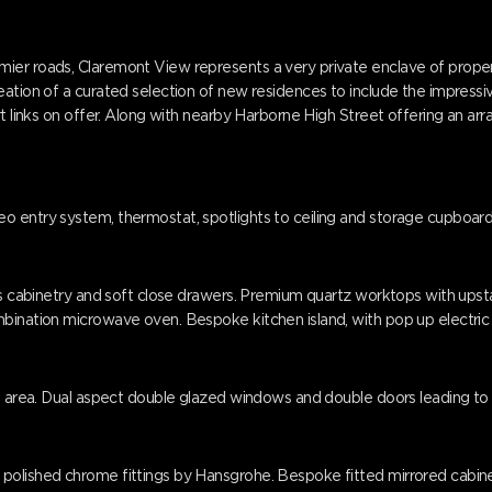
er roads, Claremont View represents a very private enclave of properti
reation of a curated selection of new residences to include the impres
t links on offer. Along with nearby Harborne High Street offering an arr
 entry system, thermostat, spotlights to ceiling and storage cupboard,
ess cabinetry and soft close drawers. Premium quartz worktops with upst
bination microwave oven. Bespoke kitchen island, with pop up electric 
g area. Dual aspect double glazed windows and double doors leading to a p
olished chrome fittings by Hansgrohe. Bespoke fitted mirrored cabinet w