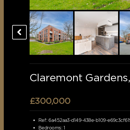
Claremont Gardens,
£300,000
Ref:
6a452aa3-d149-438e-b109-e69c3cf61
Bedrooms:
1