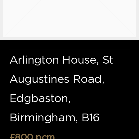
Arlington House, St
Augustines Road,
Edgbaston,
Birmingham, B16
£800 pcm