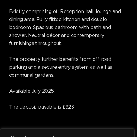
Briefly comprising of: Reception hall, lounge and
dining area. Fully fitted kitchen and double
bedroom. Spacious bathroom with bath and
shower. Neutral décor and contemporary
furnishings throughout.
The property further benefits from off road
parking and a secure entry system as well as
communal gardens.
Available July 2025.
The deposit payable is £923