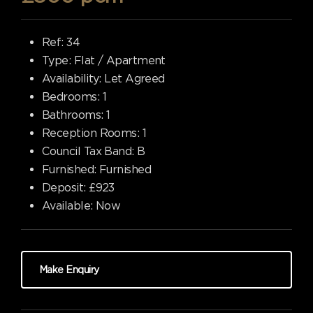
Ref:
34
Type:
Flat / Apartment
Availability:
Let Agreed
Bedrooms:
1
Bathrooms:
1
Reception Rooms:
1
Council Tax Band:
B
Furnished:
Furnished
Deposit:
£923
Available:
Now
Make Enquiry