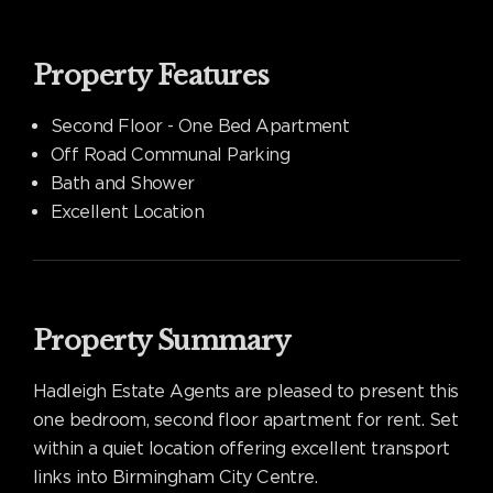
Property Features
Second Floor - One Bed Apartment
Off Road Communal Parking
Bath and Shower
Excellent Location
Property Summary
Hadleigh Estate Agents are pleased to present this
one bedroom, second floor apartment for rent. Set
within a quiet location offering excellent transport
links into Birmingham City Centre.