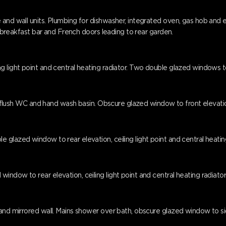
 and wall units. Plumbing for dishwasher, integrated oven, gas hob and
a, breakfast bar and French doors leading to rear garden.
g light point and central heating radiator. Two double glazed windows t
el flush WC and hand wash basin. Obscure glazed window to front elevation,
glazed window to rear elevation, ceiling light point and central heating
ndow to rear elevation, ceiling light point and central heating radiator
nd mirrored wall. Mains shower over bath, obscure glazed window to side 