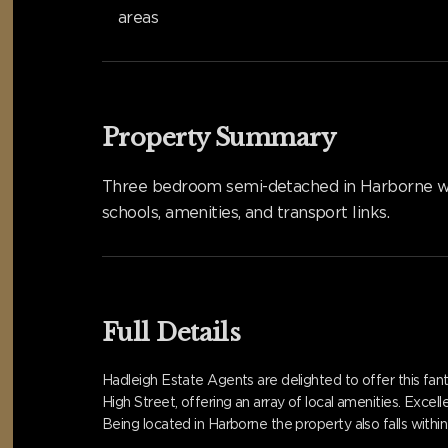
areas
Property Summary
Three bedroom semi-detached in Harborne with
schools, amenities, and transport links.
Full Details
Hadleigh Estate Agents are delighted to offer this fa
High Street, offering an array of local amenities. Exce
Being located in Harborne the property also falls with