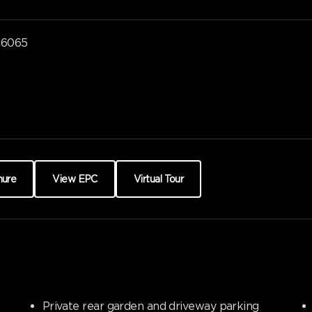
a6065
hure
View EPC
Virtual Tour
Private rear garden and driveway parking