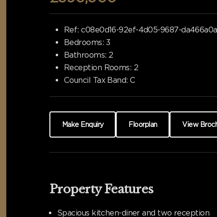
Ref:
c08e0d16-92ef-4d05-9687-da466a0
Bedrooms:
3
Bathrooms:
2
Reception Rooms:
2
Council Tax Band:
C
Make Enquiry
Floorplan
View Broc
Property Features
Spacious kitchen-diner and two reception