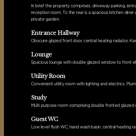
In brief the property comprises, driveway parking, entr
reception room. To the rear is a spacious kitchen dine
private garden.
Entrance Hallway
Obscure glazed front door, central heating radiator, Karn
Lounge
Spacious lounge with double glazed window to front eleva
Utility Room
Convenient utility room with lighting and electrics. P
Study
Multi purpose room comprising double fronted glazed wi
Guest WC
Low level flush WC, hand wash basin, central heating radi