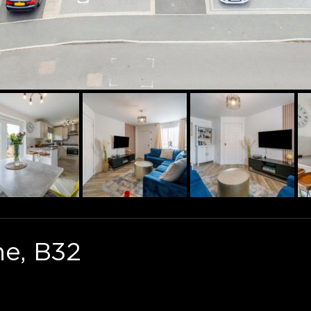
ne, B32