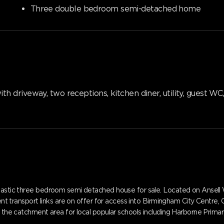
Three double bedroom semi-detached home
 driveway, two receptions, kitchen diner, utility, guest W
ntastic three bedroom semi detached house for sale. Located on Ansell 
llent transport links are on offer for access into Birmingham City Centre
in the catchment area for local popular schools including Harborne Pri