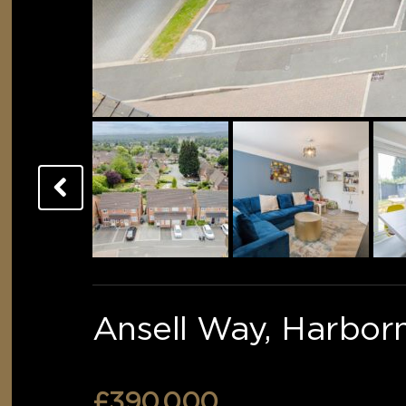
Ansell Way, Harbor
£390,000