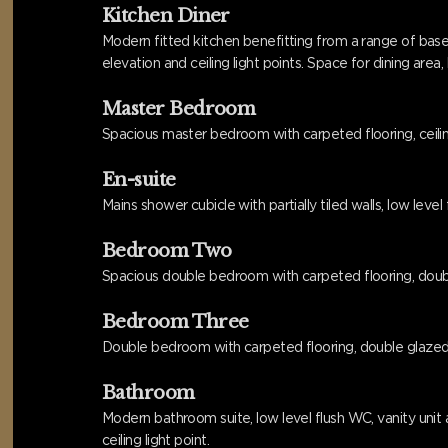
Kitchen Diner
Modern fitted kitchen benefitting from a range of base
elevation and ceiling light points. Space for dining are
Master Bedroom
Spacious master bedroom with carpeted flooring, ceilin
En-suite
Mains shower cubicle with partially tiled walls, low lev
Bedroom Two
Spacious double bedroom with carpeted flooring, double 
Bedroom Three
Double bedroom with carpeted flooring, double glazed wi
Bathroom
Modern bathroom suite, low level flush WC, vanity unit a
ceiling light point.