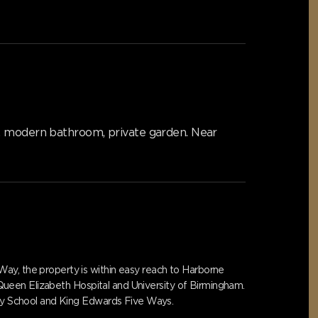
C, modern bathroom, private garden. Near
Way, the property is within easy reach to Harborne
, Queen Elizabeth Hospital and University of Birmingham.
mary School and King Edwards Five Ways.