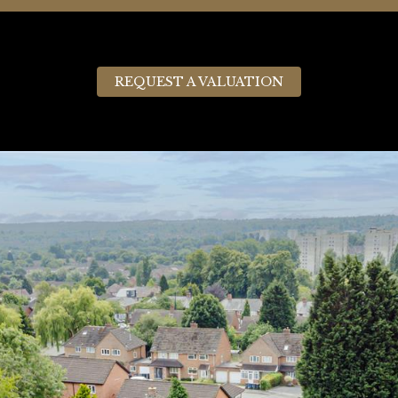
REQUEST A VALUATION