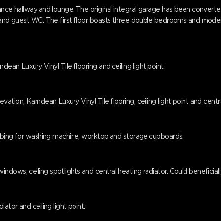
ance hallway and lounge. The original integral garage has been converted
r and guest WC. The first floor boasts three double bedrooms and modern
dean Luxury Vinyl Tile flooring and ceiling light point.
tion, Karndean Luxury Vinyl Tile flooring, ceiling light point and centra
lumbing for washing machine, worktop and storage cupboards.
ndows, ceiling spotlights and central heating radiator. Could beneficia
ator and ceiling light point.