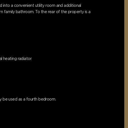
 into a convenient utility room and additional
 family bathroom. To the rear of the property is a
l heating radiator.
lly be used as a fourth bedroom.