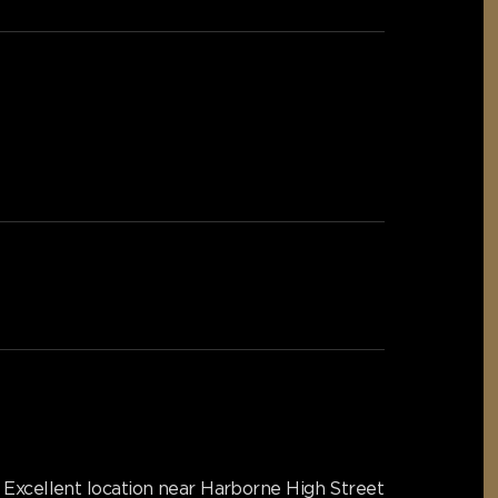
Excellent location near Harborne High Street