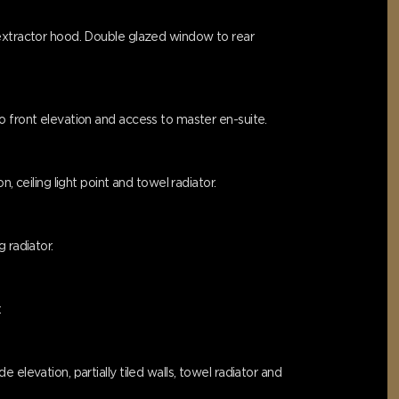
 extractor hood. Double glazed window to rear
o front elevation and access to master en-suite.
 ceiling light point and towel radiator.
 radiator.
.
elevation, partially tiled walls, towel radiator and