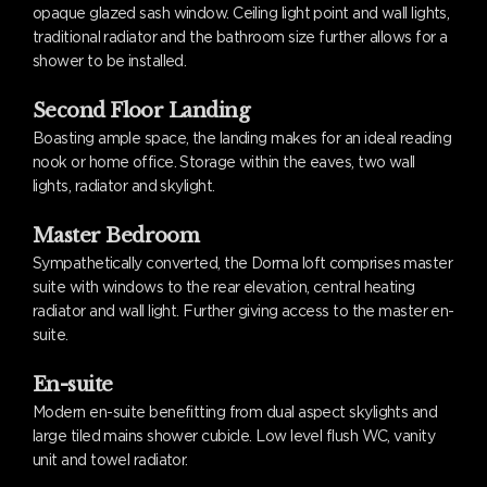
opaque glazed sash window. Ceiling light point and wall lights,
traditional radiator and the bathroom size further allows for a
shower to be installed.
Second Floor Landing
Boasting ample space, the landing makes for an ideal reading
nook or home office. Storage within the eaves, two wall
lights, radiator and skylight.
Master Bedroom
Sympathetically converted, the Dorma loft comprises master
suite with windows to the rear elevation, central heating
radiator and wall light. Further giving access to the master en-
suite.
En-suite
Modern en-suite benefitting from dual aspect skylights and
large tiled mains shower cubicle. Low level flush WC, vanity
unit and towel radiator.