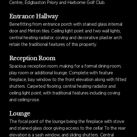
Centre, Edgbaston Priory and Harborne Golf Club.
Entrance Hallway
Benefitting from entrance porch with stained glass internal
door and Minton tiles. Ceiling light point and two wall lights,
central heating radiator, coving and decorative plaster arch
retain the traditional features of this property.
Reception Room
Spacious reception room, making for a formal dining room,
play room or additional lounge. Complete with feature
fireplace, bay window to the front elevation along with fitted
shutters. Carpeted flooring, central heating radiator and
ceiling light point, with traditional features including coving
and ceiling rose.
Lounge
The focal point of the lounge being the fireplace with stove
and stained glass door giving access to the cellar. To the rear
elevation is a sash window, and sliding shutters. Central