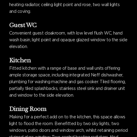
heating radiator, ceiling light point and rose, two wall lights
and coving.
Guest WC
Convenient guest cloakroom, with low level flush WC, hand
wash basin, light point and opaque glazed window to the side
elevation.
Kitchen
Fitted kitchen with a range of base and wall units offering
ample storage space, including integrated Neff dishwasher,
plumbing for washing machine and gas cooker. Tiled flooring,
partially tiled splashbacks, stainless steel sink and drainer unit
and window to the side elevation.
Dining Room
Making for a perfect add on to the kitchen, this space allows
light to flood the room. Benefitted by two sky lights, two
windows, patio doors and window arch, whilst retaining period