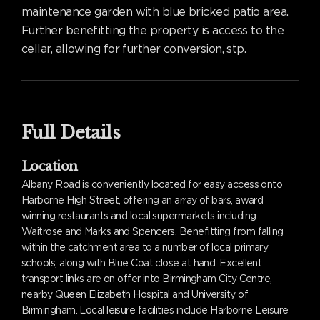
maintenance garden with blue bricked patio area.
Further benefitting the property is access to the
cellar, allowing for further conversion, stp.
Full Details
Location
Albany Road is conveniently located for easy access onto
Harborne High Street, offering an array of bars, award
winning restaurants and local supermarkets including
Waitrose and Marks and Spencers. Benefitting from falling
within the catchment area to a number of local primary
schools, along with Blue Coat close at hand. Excellent
transport links are on offer into Birmingham City Centre,
nearby Queen Elizabeth Hospital and University of
Birmingham. Local leisure facilities include Harborne Leisure