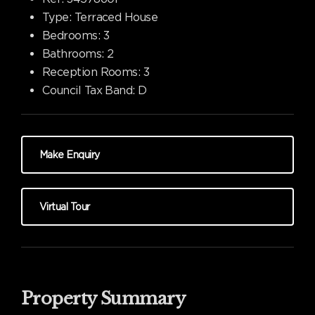
Type:
Terraced House
Bedrooms:
3
Bathrooms:
2
Reception Rooms:
3
Council Tax Band:
D
Make Enquiry
Virtual Tour
Property Summary