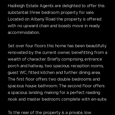
Hadleigh Estate Agents are delighted to offer this
substantial three bedroom property for sale.
Located on Albany Road the property is offered
with no upward chain and boasts move in ready
accommodation.
Set over four floors this home has been beautifully
renovated by the current owner, benefitting from a
wealth of character. Briefly comprising, entrance
porch and hallway, two spacious reception rooms,
guest WC, fitted kitchen and further dining area.
The first floor offers two double bedrooms and
spacious house bathroom. The second floor offers
a spacious landing, making for a perfect reading
nook and master bedroom, complete with en-suite.
To the rear of the property is a private, low