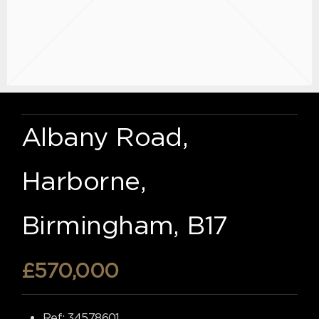
Albany Road,
Harborne,
Birmingham, B17
£570,000
Ref:
34578601