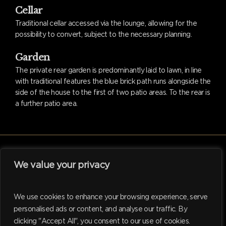
Cellar
Traditional cellar accessed via the lounge, allowing for the
possibility to convert, subject to the necessary planning.
Garden
The private rear garden is predominantly laid to lawn, in line
with traditional features the blue brick path runs alongside the
side of the house to the first of two patio areas. To the rear is
a further patio area.
We value your privacy
facebook
linkedin
instagram
tiktok
We use cookies to enhance your browsing experience, serve
personalised ads or content, and analyse our traffic. By
clicking "Accept All", you consent to our use of cookies.