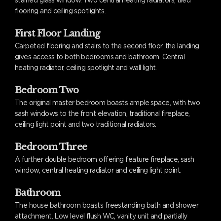
stained glass window. Two central heating radiators, tiled
flooring and ceiling spotlights.
First Floor Landing
Carpeted flooring and stairs to the second floor, the landing
gives access to both bedrooms and bathroom. Central
heating radiator, ceiling spotlight and wall light.
Bedroom Two
The original master bedroom boasts ample space, with two
sash windows to the front elevation, traditional fireplace,
ceiling light point and two traditional radiators.
Bedroom Three
A further double bedroom offering feature fireplace, sash
window, central heating radiator and ceiling light point.
Bathroom
The house bathroom boasts freestanding bath and shower
attachment. Low level flush WC, vanity unit and partially