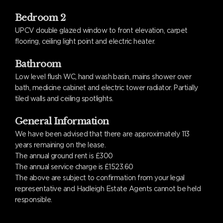
Bedroom 2
UPCV double glazed window to front elevation, carpet
flooring, ceiling light point and electric heater.
Bathroom
Low level flush WC, hand wash basin, mains shower over
bath, medicine cabinet and electric tower radiator. Partially
tiled walls and ceiling spotlights.
General Information
We have been advised that there are approximately 113
years remaining on the lease.
The annual ground rent is £300
The annual service charge is £1523.60
The above are subject to confirmation from your legal
representative and Hadleigh Estate Agents cannot be held
responsible.