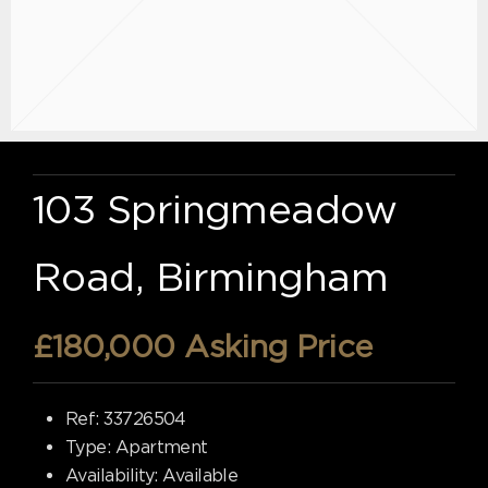
103 Springmeadow
Road, Birmingham
£180,000
Asking Price
Ref:
33726504
Type:
Apartment
Availability:
Available