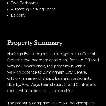
Two Bedrooms
Allocating Parking Space
Balcony
Property Summary
Hadleigh Estate Agents are delighted to offer this
fantastic two bedroom apartment for sale. Offered
with no upward chain, the property is within
walking distance to Birmingham City Centre,
offering an array of shops, bars and restaurants.
Nearby, Five Ways train station, Grand Central and
excellent transport links are on offer.
The property comprises, allocated parking space