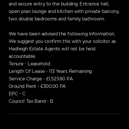
and secure entry to the building. Entrance hall,
open plan lounge and kitchen with private balcony,
two double bedrooms and family bathroom.
We have been advised the following information.
We suggest you confirm this with your solicitor as
Hadleigh Estate Agents will not be held
accountable.
Tenure - Leasehold
Length Of Lease - 113 Years Remaining
Service Charge - £1,523.60 PA
Ground Rent - £300.00 PA
EPC - C
Council Tax Band - B