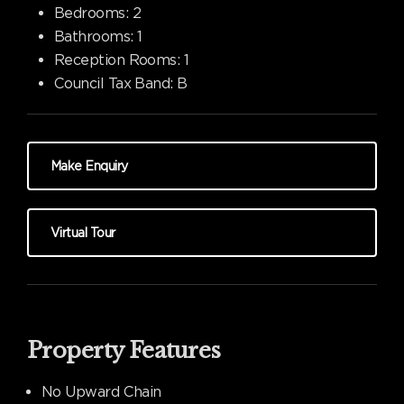
Bedrooms:
2
Bathrooms:
1
Reception Rooms:
1
Council Tax Band:
B
Make Enquiry
Virtual Tour
Property Features
No Upward Chain