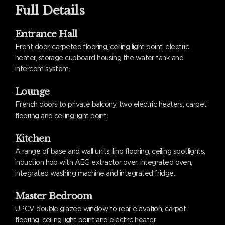
Full Details
Entrance Hall
Front door, carpeted flooring, ceiling light point, electric
heater, storage cupboard housing the water tank and
intercom system.
Lounge
French doors to private balcony, two electric heaters, carpet
flooring and ceiling light point.
Kitchen
A range of base and wall units, lino flooring, ceiling spotlights,
induction hob with AEG extractor over, integrated oven,
integrated washing machine and integrated fridge.
Master Bedroom
UPCV double glazed window to rear elevation, carpet
flooring, ceiling light point and electric heater.