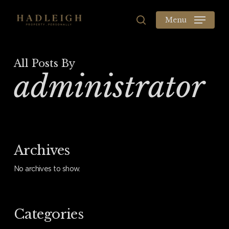
Skip
to
Menu
search
main
content
All Posts By
administrator
Archives
No archives to show.
Categories