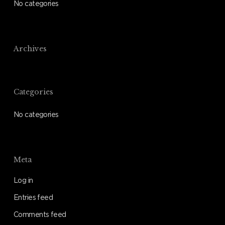
No categories
Archives
Categories
No categories
Meta
Log in
Entries feed
Comments feed